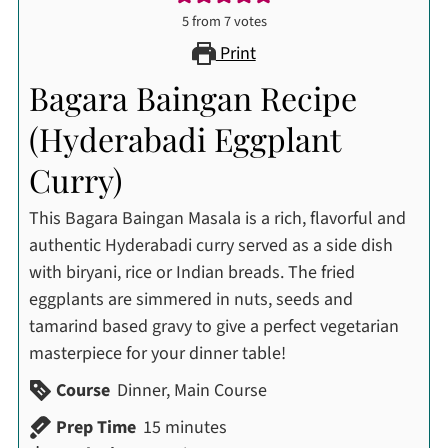
5
from
7
votes
Print
Bagara Baingan Recipe
(Hyderabadi Eggplant
Curry)
This Bagara Baingan Masala is a rich, flavorful and
authentic Hyderabadi curry served as a side dish
with biryani, rice or Indian breads. The fried
eggplants are simmered in nuts, seeds and
tamarind based gravy to give a perfect vegetarian
masterpiece for your dinner table!
Course
Dinner, Main Course
minutes
Prep Time
15
minutes