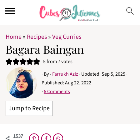
Home
»
Recipes
»
Veg Curries
Bagara Baingan
5
from
7
votes
· By -
Farrukh Aziz
· Updated:
Sep 5, 2025
·
Published:
Aug 22, 2022
·
6 Comments
Jump to Recipe
1537