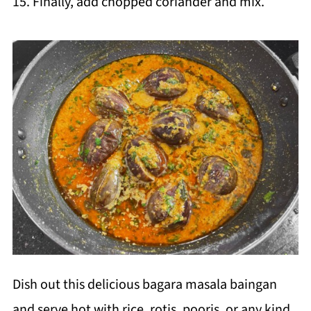
15. Finally, add chopped coriander and mix.
Dish out this delicious bagara masala baingan
and serve hot with rice, rotis, pooris, or any kind