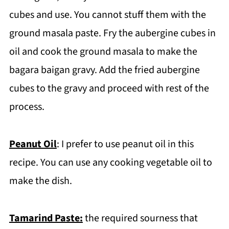
cubes and use. You cannot stuff them with the
ground masala paste. Fry the aubergine cubes in
oil and cook the ground masala to make the
bagara baigan gravy. Add the fried aubergine
cubes to the gravy and proceed with rest of the
process.
Peanut Oil
: I prefer to use peanut oil in this
recipe. You can use any cooking vegetable oil to
make the dish.
Tamarind Paste:
the required sourness that