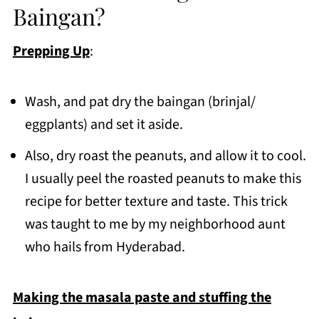
Baingan?
Prepping Up
:
Wash, and pat dry the baingan (brinjal/
eggplants) and set it aside.
Also, dry roast the peanuts, and allow it to cool.
I usually peel the roasted peanuts to make this
recipe for better texture and taste. This trick
was taught to me by my neighborhood aunt
who hails from Hyderabad.
Making the masala paste and stuffing the