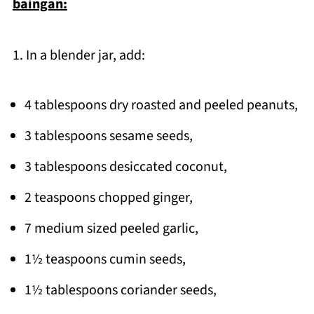
baingan:
1. In a blender jar, add:
4 tablespoons dry roasted and peeled peanuts,
3 tablespoons sesame seeds,
3 tablespoons desiccated coconut,
2 teaspoons chopped ginger,
7 medium sized peeled garlic,
1½ teaspoons cumin seeds,
1½ tablespoons coriander seeds,