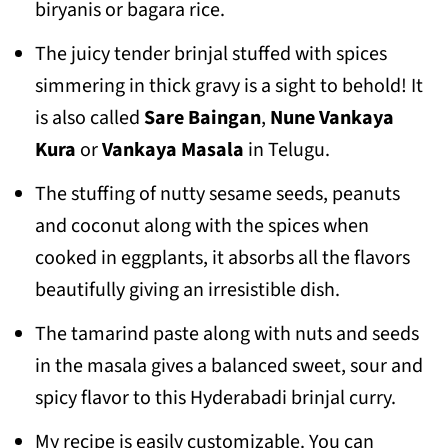
biryanis or bagara rice.
The juicy tender brinjal stuffed with spices
simmering in thick gravy is a sight to behold! It
is also called
Sare Baingan
,
Nune Vankaya
Kura
or
Vankaya Masala
in Telugu.
The stuffing of nutty sesame seeds, peanuts
and coconut along with the spices when
cooked in eggplants, it absorbs all the flavors
beautifully giving an irresistible dish.
The tamarind paste along with nuts and seeds
in the masala gives a balanced sweet, sour and
spicy flavor to this Hyderabadi brinjal curry.
My recipe is easily customizable. You can