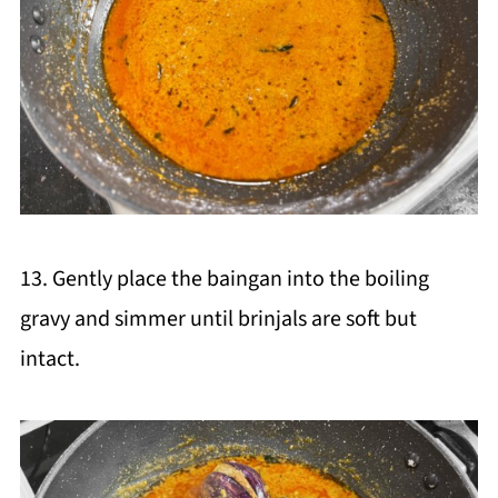
13. Gently place the baingan into the boiling
gravy and simmer until brinjals are soft but
intact.