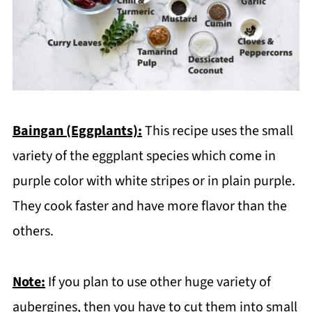
Baingan (Eggplants):
This recipe uses the small
variety of the eggplant species which come in
purple color with white stripes or in plain purple.
They cook faster and have more flavor than the
others.
Note:
If you plan to use other huge variety of
aubergines, then you have to cut them into small