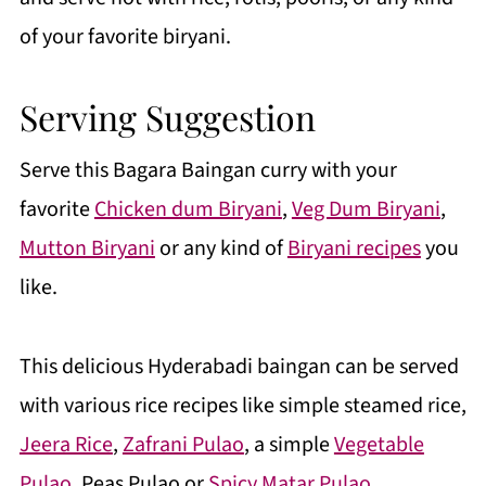
of your favorite biryani.
Serving Suggestion
Serve this Bagara Baingan curry with your
favorite
Chicken dum Biryani
,
Veg Dum Biryani
,
Mutton Biryani
or any kind of
Biryani recipes
you
like.
This delicious Hyderabadi baingan can be served
with various rice recipes like simple steamed rice,
Jeera Rice
,
Zafrani Pulao
, a simple
Vegetable
Pulao
, Peas Pulao or
Spicy Matar Pulao
.