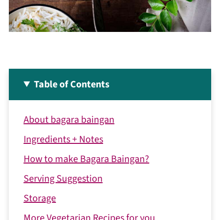
Table of Contents
About bagara baingan
Ingredients + Notes
How to make Bagara Baingan?
Serving Suggestion
Storage
More Vegetarian Recipes for you