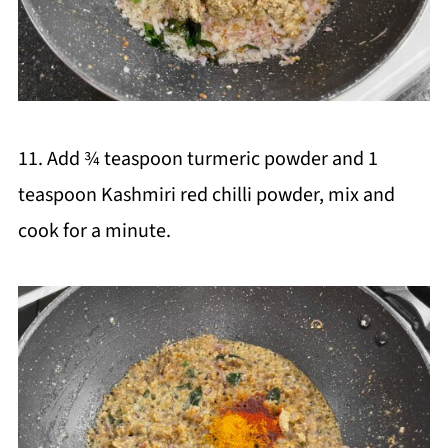
11. Add ¾ teaspoon turmeric powder and 1
teaspoon Kashmiri red chilli powder, mix and
cook for a minute.