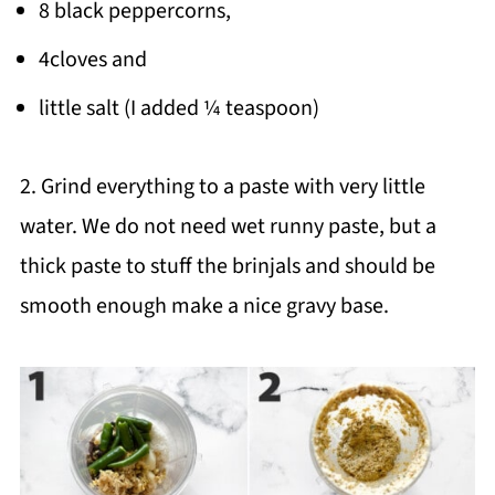
8 black peppercorns,
4cloves and
little salt (I added ¼ teaspoon)
2. Grind everything to a paste with very little
water. We do not need wet runny paste, but a
thick paste to stuff the brinjals and should be
smooth enough make a nice gravy base.