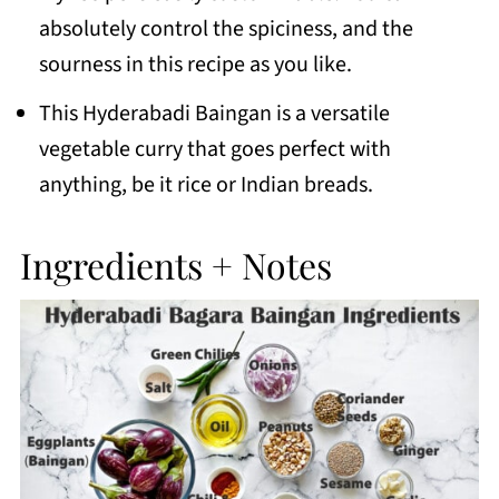
absolutely control the spiciness, and the
sourness in this recipe as you like.
This Hyderabadi Baingan is a versatile
vegetable curry that goes perfect with
anything, be it rice or Indian breads.
Ingredients + Notes