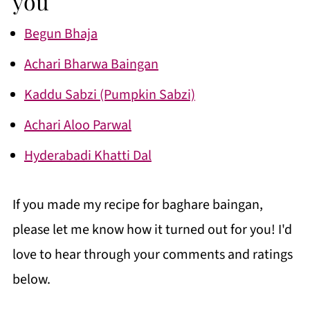
you
Begun Bhaja
Achari Bharwa Baingan
Kaddu Sabzi (Pumpkin Sabzi)
Achari Aloo Parwal
Hyderabadi Khatti Dal
If you made my recipe for baghare baingan,
please let me know how it turned out for you! I'd
love to hear through your comments and ratings
below.