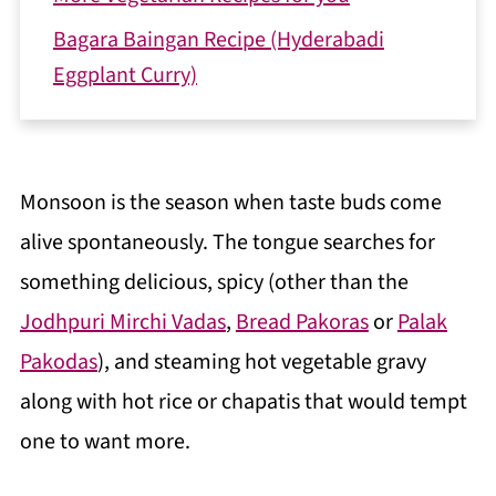
Bagara Baingan Recipe (Hyderabadi
Eggplant Curry)
Monsoon is the season when taste buds come
alive spontaneously. The tongue searches for
something delicious, spicy (other than the
Jodhpuri Mirchi Vadas
,
Bread Pakoras
or
Palak
Pakodas
), and steaming hot vegetable gravy
along with hot rice or chapatis that would tempt
one to want more.