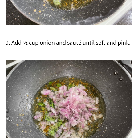
9. Add ½ cup onion and sauté until soft and pink.