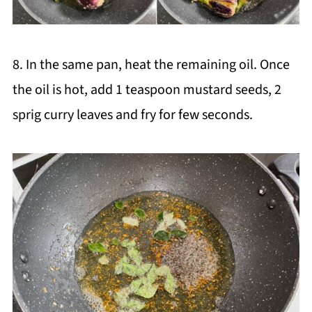
8. In the same pan, heat the remaining oil. Once
the oil is hot, add 1 teaspoon mustard seeds, 2
sprig curry leaves and fry for few seconds.