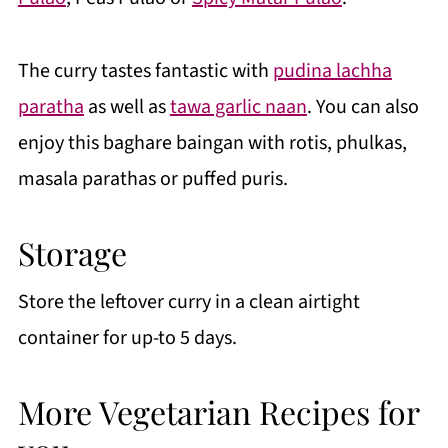
The curry tastes fantastic with
pudina lachha
paratha
as well as
tawa garlic naan
. You can also
enjoy this baghare baingan with rotis, phulkas,
masala parathas or puffed puris.
Storage
Store the leftover curry in a clean airtight
container for up-to 5 days.
More Vegetarian Recipes for