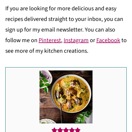
If you are looking for more delicious and easy
recipes delivered straight to your inbox, you can
sign up for my email newsletter. You can also
follow me on
Pinterest
,
Instagram
or
Facebook
to
see more of my kitchen creations.