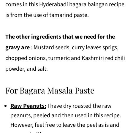
comes in this Hyderabadi bagara baingan recipe
is from the use of tamarind paste.
The other ingredients that we need for the
gravy are
: Mustard seeds, curry leaves sprigs,
chopped onions, turmeric and Kashmiri red chili
powder, and salt.
For Bagara Masala Paste
Raw Peanuts:
I have dry roasted the raw
peanuts, peeled and then used in this recipe.
However, feel free to leave the peel as is and