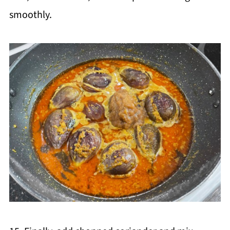
smoothly.