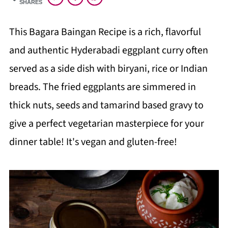
SHARES
This Bagara Baingan Recipe is a rich, flavorful
and authentic Hyderabadi eggplant curry often
served as a side dish with biryani, rice or Indian
breads. The fried eggplants are simmered in
thick nuts, seeds and tamarind based gravy to
give a perfect vegetarian masterpiece for your
dinner table! It's vegan and gluten-free!