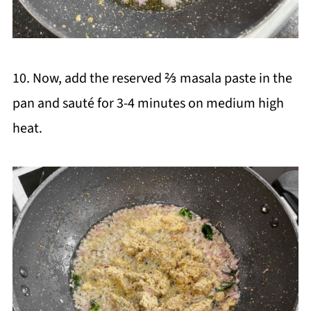
10. Now, add the reserved ⅔ masala paste in the
pan and sauté for 3-4 minutes on medium high
heat.