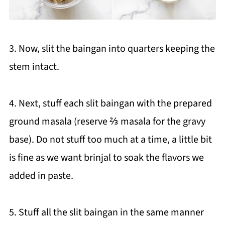
3. Now, slit the baingan into quarters keeping the
stem intact.
4. Next, stuff each slit baingan with the prepared
ground masala (reserve ⅔ masala for the gravy
base). Do not stuff too much at a time, a little bit
is fine as we want brinjal to soak the flavors we
added in paste.
5. Stuff all the slit baingan in the same manner