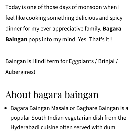
Today is one of those days of monsoon when I
feel like cooking something delicious and spicy
dinner for my ever appreciative family.
Bagara
Baingan
pops into my mind. Yes! That’s it!!
Baingan is Hindi term for Eggplants / Brinjal /
Aubergines!
About bagara baingan
Bagara Baingan Masala or Baghare Baingan is a
popular South Indian vegetarian dish from the
Hyderabadi cuisine often served with dum