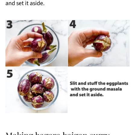
and set it aside.