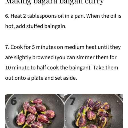
Making bagara baigan curry
6. Heat 2 tablespoons oil in a pan. When the oil is
hot, add stuffed baingain.
7. Cook for 5 minutes on medium heat until they
are slightly browned (you can simmer them for
10 minute to half cook the baingan). Take them
out onto a plate and set aside.