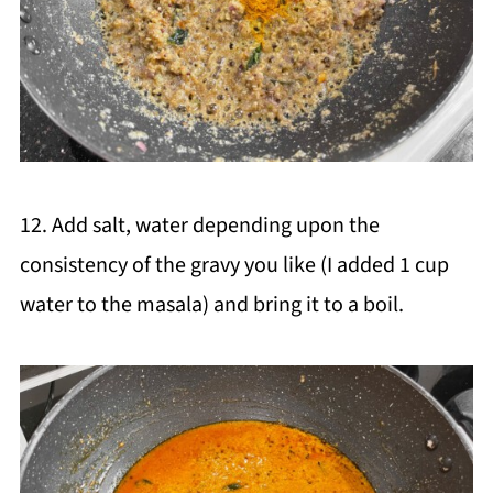
12. Add salt, water depending upon the
consistency of the gravy you like (I added 1 cup
water to the masala) and bring it to a boil.