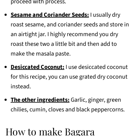
proceed with process.
Sesame and Coriander Seeds:
I usually dry
roast sesame, and coriander seeds and store in
an airtight jar. I highly recommend you dry
roast these two a little bit and then add to
make the masala paste.
Desiccated Coconut:
I use desiccated coconut
for this recipe, you can use grated dry coconut
instead.
The other ingredients:
Garlic, ginger, green
chilies, cumin, cloves and black peppercorns.
How to make Bagara