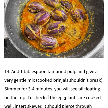
14. Add 1 tablespoon tamarind pulp and give a
very gentle mix (cooked brinjals shouldn't break).
Simmer for 3-4 minutes, you will see oil floating
on the top. To check if the eggplants are cooked
well, insert skewer, it should pierce through