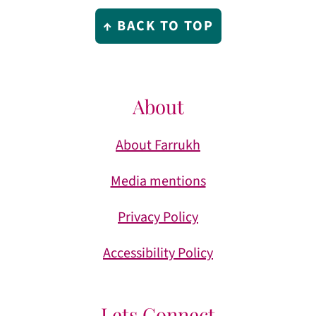
Footer
↑ BACK TO TOP
About
About Farrukh
Media mentions
Privacy Policy
Accessibility Policy
Lets Connect