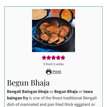
5
from
5
votes
Print
Begun Bhaja
Bengali Baingan bhaja
or
Begun Bhaja
or
tawa
baingan fry
is one of the finest traditional Bengali
dish of marinated and pan fried thick eggplant or