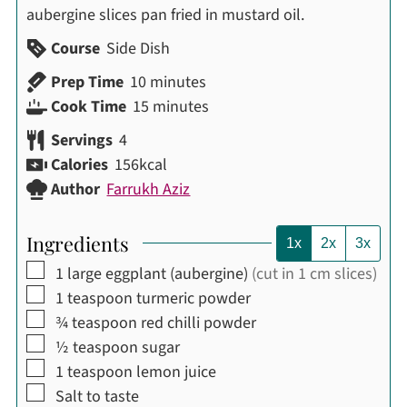
aubergine slices pan fried in mustard oil.
Course
Side Dish
minutes
Prep Time
10
minutes
minutes
Cook Time
15
minutes
Servings
4
Calories
156
kcal
Author
Farrukh Aziz
Ingredients
1x
2x
3x
▢
1
large eggplant (aubergine)
(cut in 1 cm slices)
▢
1
teaspoon
turmeric powder
▢
¾
teaspoon
red chilli powder
▢
½
teaspoon
sugar
▢
1
teaspoon
lemon juice
▢
Salt to taste