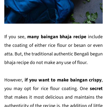
If you see,
many baingan bhaja recipe
include
the coating of either rice flour or besan or even
atta. But, the traditional authentic Bengali begun
bhaja recipe do not make any use of flour.
However,
if you want to make baingan crispy
,
you may opt for rice flour coating. One
secret
that makes it most delicious and maintains the
authenticity of the recipe is, the addition of little