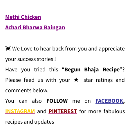
Methi Chicken
Achari Bharwa Baingan
💓 We Love to hear back from you and appreciate
your success stories !
Have you tried this “
Begun Bhaja Recipe
”?
Please feed us with your ★ star ratings and
comments below.
You can also
FOLLOW
me on
FACEBOOK
,
INSTAGRAM
and
PINTEREST
for more fabulous
recipes and updates