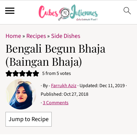
Home
»
Recipes
»
Side Dishes
Bengali Begun Bhaja
(Baingan Bhaja)
5
from
5
votes
· By -
Farrukh Aziz
· Updated:
Dec 11, 2019
·
Published:
Oct 27, 2018
·
3 Comments
Jump to Recipe