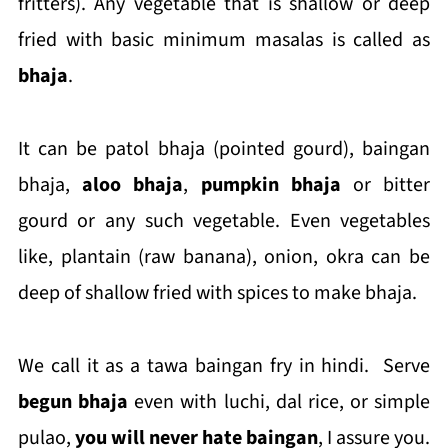
fritters). Any vegetable that is shallow or deep
fried with basic minimum masalas is called as
bhaja
.
It can be patol bhaja (pointed gourd), baingan
bhaja,
aloo bhaja
,
pumpkin bhaja
or bitter
gourd or any such vegetable. Even vegetables
like, plantain (raw banana), onion, okra can be
deep of shallow fried with spices to make bhaja.
We call it as a tawa baingan fry in hindi. Serve
begun bhaja
even with luchi, dal rice, or simple
pulao,
you will never hate baingan
, I assure you.