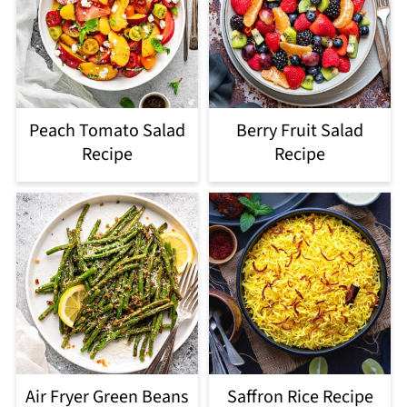
Peach Tomato Salad
Berry Fruit Salad
Recipe
Recipe
Air Fryer Green Beans
Saffron Rice Recipe