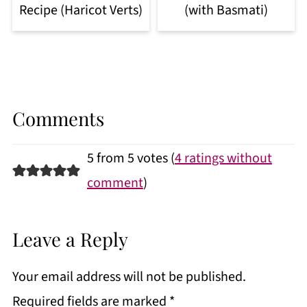
Recipe (Haricot Verts)
(with Basmati)
Comments
5 from 5 votes (
4 ratings without
comment
)
Leave a Reply
Your email address will not be published.
Required fields are marked
*