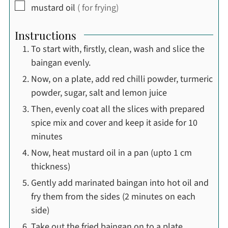
▢
mustard oil
( for frying)
Instructions
To start with, firstly, clean, wash and slice the
baingan evenly.
Now, on a plate, add red chilli powder, turmeric
powder, sugar, salt and lemon juice
Then, evenly coat all the slices with prepared
spice mix and cover and keep it aside for 10
minutes
Now, heat mustard oil in a pan (upto 1 cm
thickness)
Gently add marinated baingan into hot oil and
fry them from the sides (2 minutes on each
side)
Take out the fried baingan on to a plate.