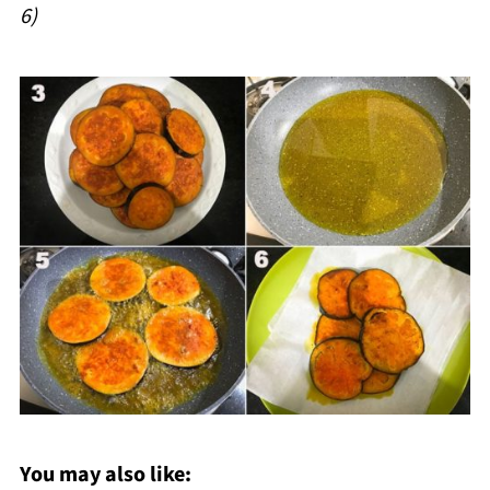
6)
You may also like: