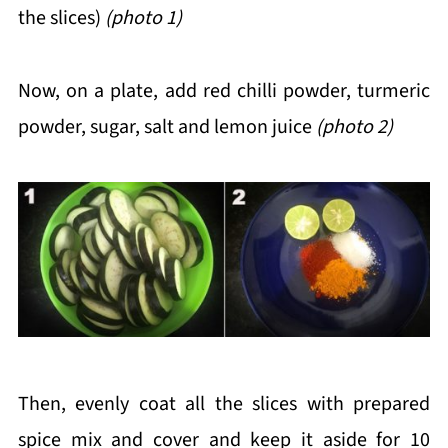
the slices)
(photo 1)
Now, on a plate, add red chilli powder, turmeric
powder, sugar, salt and lemon juice
(photo 2)
Then, evenly coat all the slices with prepared
spice mix and cover and keep it aside for 10