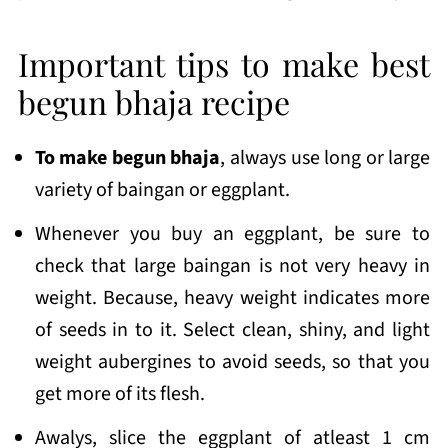
Important tips to make best
begun bhaja recipe
To make begun bhaja
, always use long or large
variety of baingan or eggplant.
Whenever you buy an eggplant, be sure to
check that large baingan is not very heavy in
weight. Because, heavy weight indicates more
of seeds in to it. Select clean, shiny, and light
weight aubergines to avoid seeds, so that you
get more of its flesh.
Awalys, slice the eggplant of atleast 1 cm