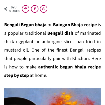
670
SHARES
Bengali Begun bhaja
or
Baingan Bhaja recipe
is
a popular traditional
Bengali dish
of marinated
thick eggplant or aubergine slices pan fried in
mustard oil. One of the finest Bengali recipes
that people particularly pair with Khichuri. Here
is how to make
authentic begun bhaja recipe
step by step
at home.