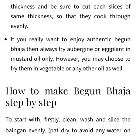
thickness and be sure to cut each slices of
same thickness, so that they cook through
evenly.
If you really want to enjoy authentic begun
bhaja then always fry aubergine or eggplant in
mustard oil only. However, you may choose to
fry them in vegetable or any other oil as well.
How to make Begun Bhaja
step by step
To start with, firstly, clean, wash and slice the
baingan evenly. (pat dry to avoid any water on