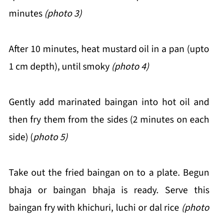
minutes
(photo 3)
After 10 minutes, heat mustard oil in a pan (upto
1 cm depth), until smoky
(photo 4)
Gently add marinated baingan into hot oil and
then fry them from the sides (2 minutes on each
side) (
photo 5)
Take out the fried baingan on to a plate. Begun
bhaja or baingan bhaja is ready. Serve this
baingan fry with khichuri, luchi or dal rice
(photo