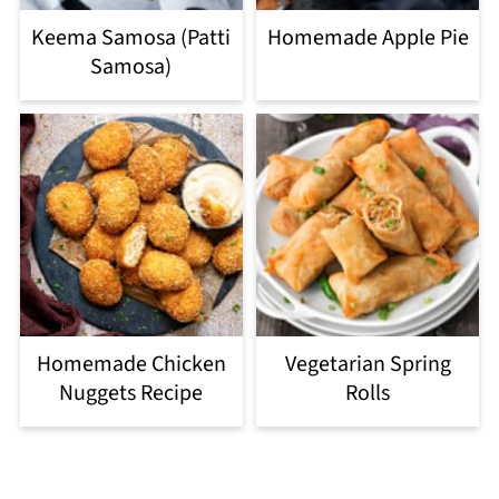
Keema Samosa (Patti
Homemade Apple Pie
Samosa)
Homemade Chicken
Vegetarian Spring
Nuggets Recipe
Rolls