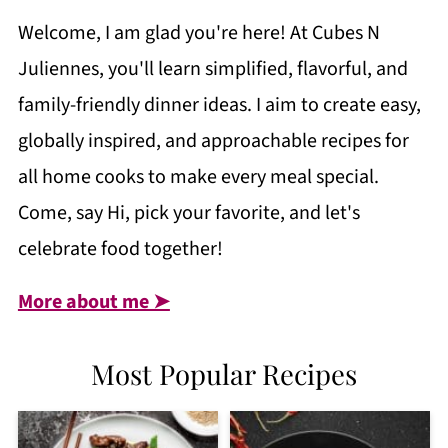
Welcome, I am glad you're here! At Cubes N
Juliennes, you'll learn simplified, flavorful, and
family-friendly dinner ideas. I aim to create easy,
globally inspired, and approachable recipes for
all home cooks to make every meal special.
Come, say Hi, pick your favorite, and let's
celebrate food together!
More about me ➤
Most Popular Recipes