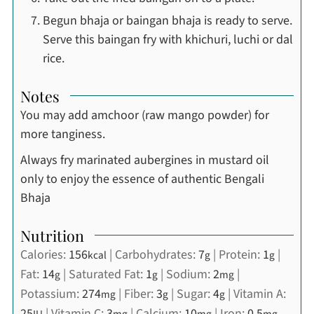
Begun bhaja or baingan bhaja is ready to serve.
Serve this baingan fry with khichuri, luchi or dal
rice.
Notes
You may add amchoor (raw mango powder) for
more tanginess.
Always fry marinated aubergines in mustard oil
only to enjoy the essence of authentic Bengali
Bhaja
Nutrition
Calories:
156
|
Carbohydrates:
7
|
Protein:
1
|
kcal
g
g
Fat:
14
|
Saturated Fat:
1
|
Sodium:
2
|
g
g
mg
Potassium:
274
|
Fiber:
3
|
Sugar:
4
|
Vitamin A:
mg
g
g
25
|
Vitamin C:
3
|
Calcium:
10
|
Iron:
0.5
IU
mg
mg
mg