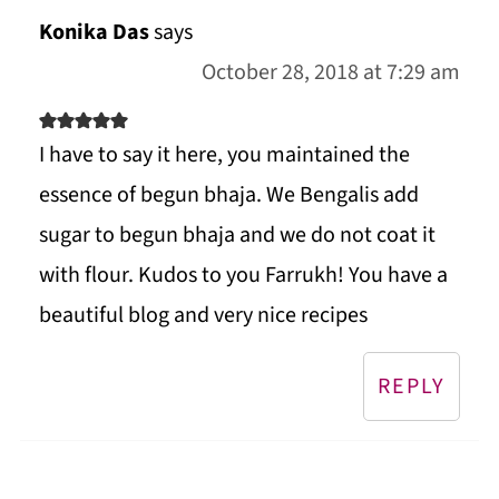
Konika Das
says
October 28, 2018 at 7:29 am
I have to say it here, you maintained the
essence of begun bhaja. We Bengalis add
sugar to begun bhaja and we do not coat it
with flour. Kudos to you Farrukh! You have a
beautiful blog and very nice recipes
REPLY