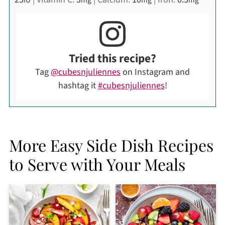
Tried this recipe?
Tag
@cubesnjuliennes
on Instagram and
hashtag it
#cubesnjuliennes
!
More Easy Side Dish Recipes
to Serve with Your Meals