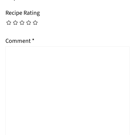
Recipe Rating
Comment
*