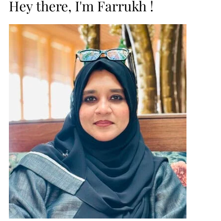
Hey there, I'm Farrukh !