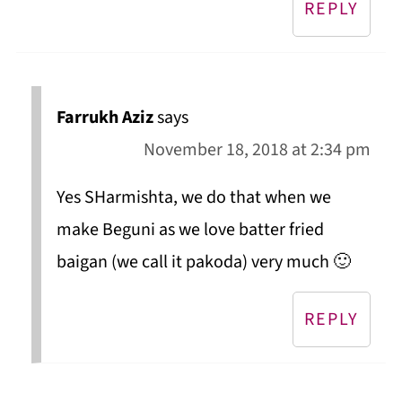
REPLY
Farrukh Aziz
says
November 18, 2018 at 2:34 pm
Yes SHarmishta, we do that when we
make Beguni as we love batter fried
baigan (we call it pakoda) very much 🙂
REPLY