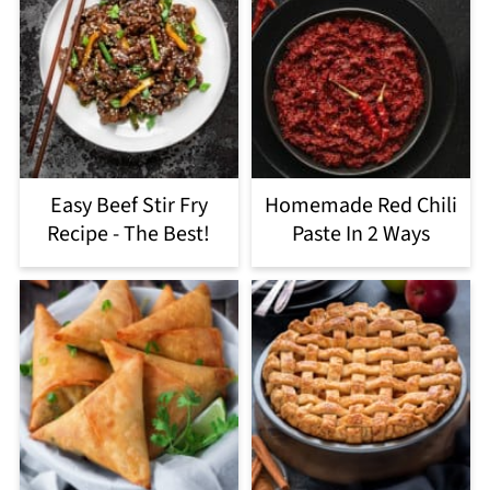
Easy Beef Stir Fry
Homemade Red Chili
Recipe - The Best!
Paste In 2 Ways