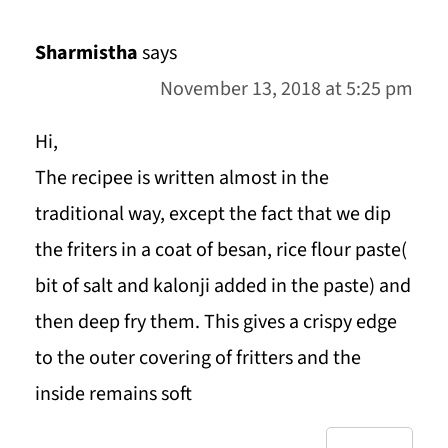
Sharmistha
says
November 13, 2018 at 5:25 pm
Hi,
The recipee is written almost in the
traditional way, except the fact that we dip
the friters in a coat of besan, rice flour paste(
bit of salt and kalonji added in the paste) and
then deep fry them. This gives a crispy edge
to the outer covering of fritters and the
inside remains soft