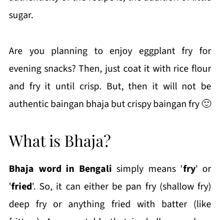
sugar.
Are you planning to enjoy eggplant fry for
evening snacks? Then, just coat it with rice flour
and fry it until crisp. But, then it will not be
authentic baingan bhaja but crispy baingan fry 🙂
What is Bhaja?
Bhaja word in Bengali
simply means '
fry
' or
'
fried
'. So, it can either be pan fry (shallow fry)
deep fry or anything fried with batter (like