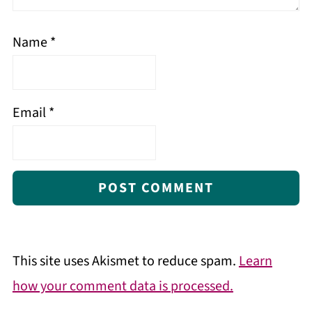
Name
*
Email
*
This site uses Akismet to reduce spam.
Learn
how your comment data is processed.