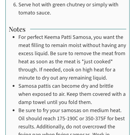
Serve hot with green chutney or simply with
tomato sauce.
Notes
For perfect Keema Patti Samosa, you want the
meat filling to remain moist without having any
excess liquid. Be sure to remove the meat from
heat as soon as the meat is *just cooked*
through. If needed, cook on high heat for a
minute to dry out any remaining liquid.
Samosa pattis can become dry and brittle
when exposed to air. Keep them covered with a
damp towel until you fold them.
Be sure to fry your samosas on medium heat.
Oil should reach 175-190C or 350-375F for best
results. Additionally, do not overcrowd the
frying pan when frying samosas. Work in