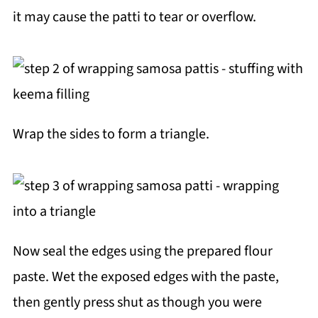
it may cause the patti to tear or overflow.
Wrap the sides to form a triangle.
Now seal the edges using the prepared flour
paste. Wet the exposed edges with the paste,
then gently press shut as though you were