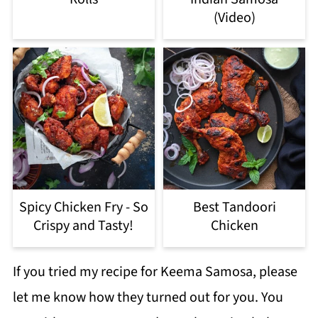
(Video)
Spicy Chicken Fry - So
Best Tandoori
Crispy and Tasty!
Chicken
If you tried my recipe for Keema Samosa, please
let me know how they turned out for you. You