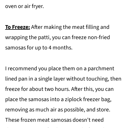
oven or air fryer.
To Freeze:
After making the meat filling and
wrapping the patti, you can freeze non-fried
samosas for up to 4 months.
I recommend you place them on a parchment
lined pan in a single layer without touching, then
freeze for about two hours. After this, you can
place the samosas into a ziplock freezer bag,
removing as much air as possible, and store.
These frozen meat samosas doesn't need