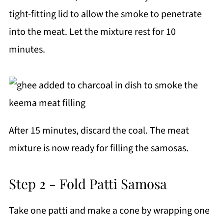
tight-fitting lid to allow the smoke to penetrate
into the meat. Let the mixture rest for 10
minutes.
After 15 minutes, discard the coal. The meat
mixture is now ready for filling the samosas.
Step 2 - Fold Patti Samosa
Take one patti and make a cone by wrapping one