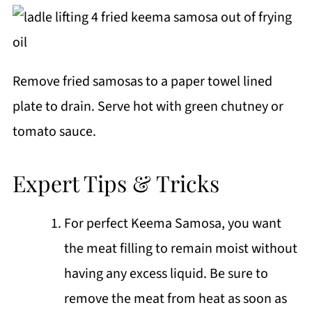
Remove fried samosas to a paper towel lined
plate to drain. Serve hot with green chutney or
tomato sauce.
Expert Tips & Tricks
For perfect Keema Samosa, you want
the meat filling to remain moist without
having any excess liquid. Be sure to
remove the meat from heat as soon as