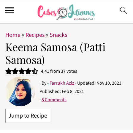
Home
»
Recipes
»
Snacks
Keema Samosa (Patti
Samosa)
4.41
from
37
votes
· By -
Farrukh Aziz
· Updated:
Nov 10, 2023
·
Published:
Feb 8, 2021
·
8 Comments
Jump to Recipe