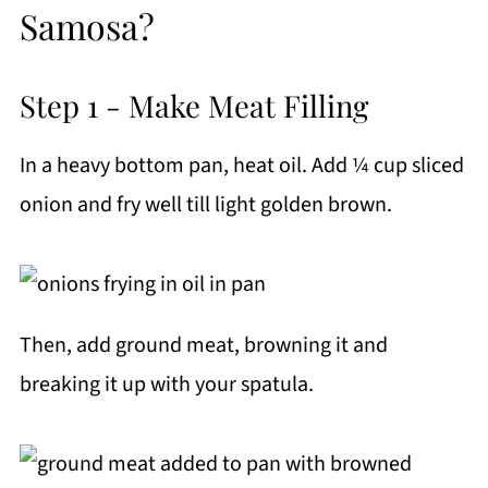
Samosa?
Step 1 - Make Meat Filling
In a heavy bottom pan, heat oil. Add ¼ cup sliced
onion and fry well till light golden brown.
Then, add ground meat, browning it and
breaking it up with your spatula.