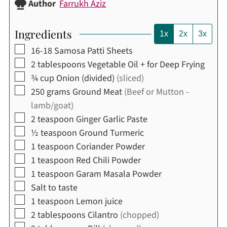
Author
Farrukh Aziz
Ingredients
1x
2x
3x
▢
16-18
Samosa Patti Sheets
▢
2
tablespoons
Vegetable Oil + for Deep Frying
▢
¾
cup
Onion (divided)
(sliced)
▢
250
grams
Ground Meat
(Beef or Mutton -
lamb/goat)
▢
2
teaspoon
Ginger Garlic Paste
▢
½
teaspoon
Ground Turmeric
▢
1
teaspoon
Coriander Powder
▢
1
teaspoon
Red Chili Powder
▢
1
teaspoon
Garam Masala Powder
▢
Salt to taste
▢
1
teaspoon
Lemon juice
▢
2
tablespoons
Cilantro
(chopped)