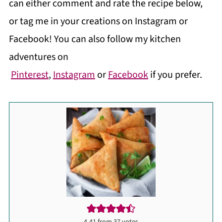
can either comment and rate the recipe below,
or tag me in your creations on Instagram or
Facebook! You can also follow my kitchen
adventures on
Pinterest
,
Instagram
or
Facebook
if you prefer.
4.41
from
37
votes