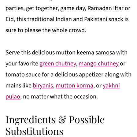
parties, get together, game day, Ramadan Iftar or
Eid, this traditional Indian and Pakistani snack is
sure to please the whole crowd.
Serve this delicious mutton keema samosa with
your favorite
green chutney
,
mango chutney
or
tomato sauce for a delicious appetizer along with
mains like
biryanis
,
mutton korma
, or
yakhni
pulao
, no matter what the occasion.
Ingredients & Possible
Substitutions