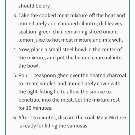
should be dry.
Take the cooked meat mixture off the heat and
immediately add chopped cilantro, dill leaves,
scallion, green chili, remaining sliced onion,
lemon juice to hot meat mixture and mix well.
Now, place a small steel bowl in the center of
the mixture, and put the heated charcoal into
the bowl.
Pour 1 teaspoon ghee over the heated charcoal
to create smoke, and immediately cover with
the tight-fitting lid to allow the smoke to
penetrate into the meat. Let the mixture rest
for 10 minutes.
After 15 minutes, discard the coal. Meat Mixture
is ready for filling the samosas.