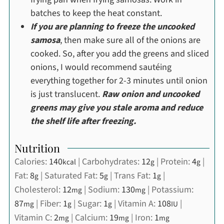
batches to keep the heat constant.
If you are planning to freeze the uncooked
samosa
, then make sure all of the onions are
cooked. So, after you add the greens and sliced
onions, I would recommend sautéing
everything together for 2-3 minutes until onion
is just translucent.
Raw onion and uncooked
greens may give you stale aroma and reduce
the shelf life after freezing.
Nutrition
Calories:
140
|
Carbohydrates:
12
|
Protein:
4
|
kcal
g
g
Fat:
8
|
Saturated Fat:
5
|
Trans Fat:
1
|
g
g
g
Cholesterol:
12
|
Sodium:
130
|
Potassium:
mg
mg
87
|
Fiber:
1
|
Sugar:
1
|
Vitamin A:
108
|
mg
g
g
IU
Vitamin C:
2
|
Calcium:
19
|
Iron:
1
mg
mg
mg