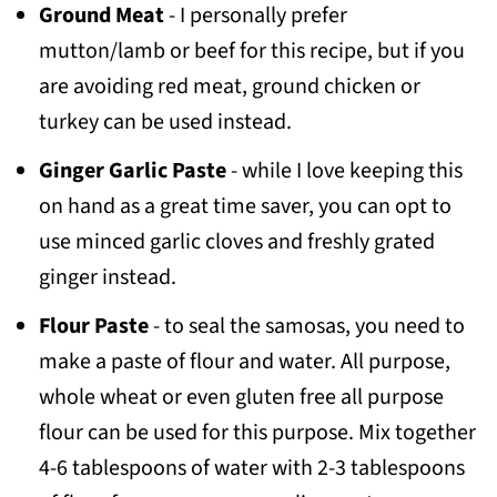
Ground Meat
- I personally prefer
mutton/lamb or beef for this recipe, but if you
are avoiding red meat, ground chicken or
turkey can be used instead.
Ginger Garlic Paste
- while I love keeping this
on hand as a great time saver, you can opt to
use minced garlic cloves and freshly grated
ginger instead.
Flour Paste
- to seal the samosas, you need to
make a paste of flour and water. All purpose,
whole wheat or even gluten free all purpose
flour can be used for this purpose. Mix together
4-6 tablespoons of water with 2-3 tablespoons