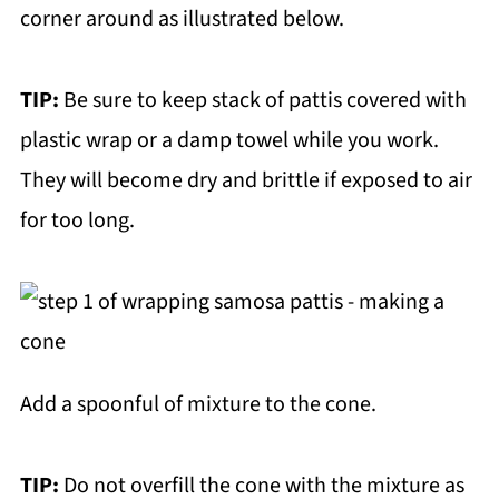
corner around as illustrated below.
TIP:
Be sure to keep stack of pattis covered with
plastic wrap or a damp towel while you work.
They will become dry and brittle if exposed to air
for too long.
Add a spoonful of mixture to the cone.
TIP:
Do not overfill the cone with the mixture as