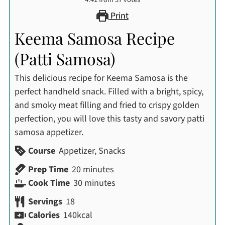
Print
Keema Samosa Recipe
(Patti Samosa)
This delicious recipe for Keema Samosa is the
perfect handheld snack. Filled with a bright, spicy,
and smoky meat filling and fried to crispy golden
perfection, you will love this tasty and savory patti
samosa appetizer.
Course
Appetizer, Snacks
minutes
Prep Time
20
minutes
minutes
Cook Time
30
minutes
Servings
18
Calories
140
kcal