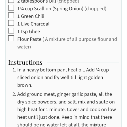
▢
2
tablespoons
Dill
(chopped)
▢
1¼
cup
Scallion (Spring Onion)
(chopped)
▢
1
Green Chili
▢
1
Live Charcoal
▢
1
tsp
Ghee
▢
Flour Paste
( A mixture of all purpose flour and
water)
Instructions
In a heavy bottom pan, heat oil. Add ¼ cup
sliced onion and fry well till light golden
brown.
Add ground meat, ginger garlic paste, all the
dry spice powders, and salt. mix and saute on
high heat for 1 minute. Cover and cook on low
heat until just done. Keep in mind that there
should be no water left at all, the mixture