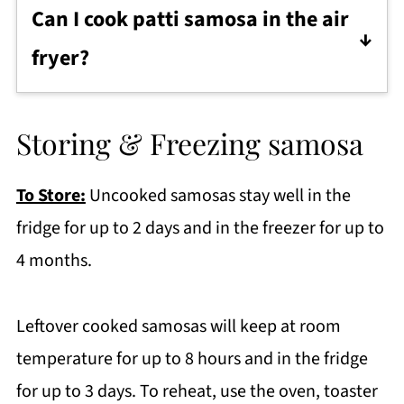
foods, you can opt to bake them instead.
after defrosting and keep phyllo and
Can I cook patti samosa in the air
Lay them in a single layer on a
spring roll wrappers under a damp towel
fryer?
parchment lined baking tray. Brush with
while you work.
Yes! Preheat air fryer at 180C/355F for 5-7
little oil and bake in preheated oven at
minutes. Brush the samosa with oil and
180C/355F for 25 minutes or until golden
Storing & Freezing samosa
arrange 4-5 keema samosa in the air fryer
and crisp. Flip once in the middle of
basket.
baking, and keep an eye on them to
To Store:
Uncooked samosas stay well in the
Cook for 20-22 minutes until golden
ensure they don't burn.
fridge for up to 2 days and in the freezer for up to
brown flipping once in between.
4 months.
Leftover cooked samosas will keep at room
temperature for up to 8 hours and in the fridge
for up to 3 days. To reheat, use the oven, toaster