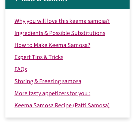
Why you will love this keema samosa?
Ingredients & Possible Substitutions
How to Make Keema Samosa?
Expert Tips & Tricks
FAQs
Storing & Freezing samosa
More tasty appetizers for you :
Keema Samosa Recipe (Patti Samosa)