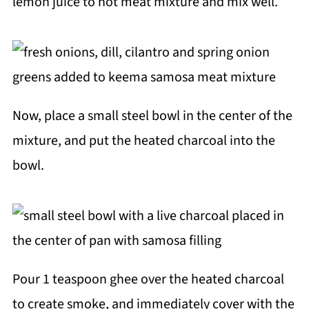
lemon juice to hot meat mixture and mix well.
Now, place a small steel bowl in the center of the
mixture, and put the heated charcoal into the
bowl.
Pour 1 teaspoon ghee over the heated charcoal
to create smoke, and immediately cover with the