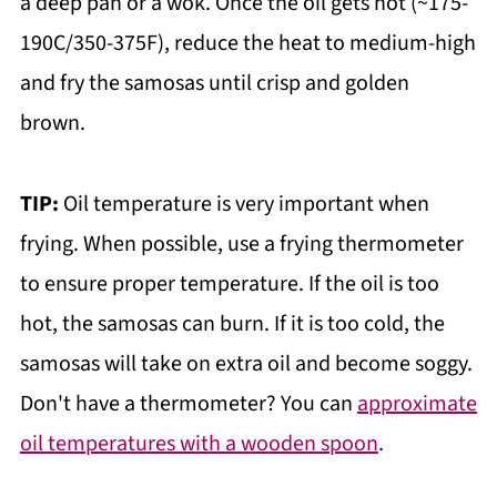
a deep pan or a wok. Once the oil gets hot (~175-
190C/350-375F), reduce the heat to medium-high
and fry the samosas until crisp and golden
brown.
TIP:
Oil temperature is very important when
frying. When possible, use a frying thermometer
to ensure proper temperature. If the oil is too
hot, the samosas can burn. If it is too cold, the
samosas will take on extra oil and become soggy.
Don't have a thermometer? You can
approximate
oil temperatures with a wooden spoon
.