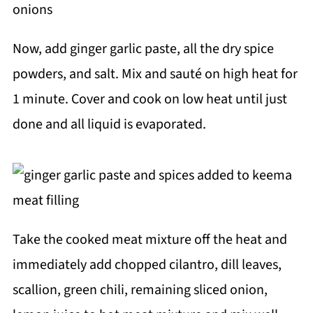
Now, add ginger garlic paste, all the dry spice
powders, and salt. Mix and sauté on high heat for
1 minute. Cover and cook on low heat until just
done and all liquid is evaporated.
Take the cooked meat mixture off the heat and
immediately add chopped cilantro, dill leaves,
scallion, green chili, remaining sliced onion,