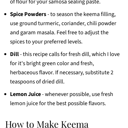
of flour for your samosa sealing paste.
Spice Powders
- to season the keema filling,
use ground turmeric, coriander, chili powder
and garam masala. Feel free to adjust the
spices to your preferred levels.
Dill
- this recipe calls for fresh dill, which I love
for it's bright green color and fresh,
herbaceous flavor. If necessary, substitute 2
teaspoons of dried dill.
Lemon Juice
- whenever possible, use fresh
lemon juice for the best possible flavors.
How to Make Keema