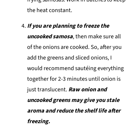
the heat constant.
If you are planning to freeze the
uncooked samosa
, then make sure all
of the onions are cooked. So, after you
add the greens and sliced onions, I
would recommend sautéing everything
together for 2-3 minutes until onion is
just translucent.
Raw onion and
uncooked greens may give you stale
aroma and reduce the shelf life after
freezing.