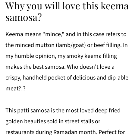
Why you will love this keema
samosa?
Keema means "mince," and in this case refers to
the minced mutton (lamb/goat) or beef filling. In
my humble opinion, my smoky keema filling
makes the best samosa. Who doesn't love a
crispy, handheld pocket of delicious and dip-able
meat?!?
This patti samosa is the most loved deep fried
golden beauties sold in street stalls or
restaurants during Ramadan month. Perfect for