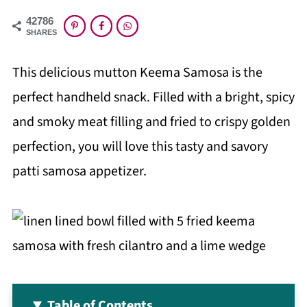
42786
SHARES
This delicious mutton Keema Samosa is the
perfect handheld snack. Filled with a bright, spicy
and smoky meat filling and fried to crispy golden
perfection, you will love this tasty and savory
patti samosa appetizer.
Table of Contents