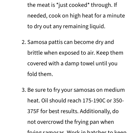
the meat is *just cooked* through. If
needed, cook on high heat for a minute
to dry out any remaining liquid.
Samosa pattis can become dry and
brittle when exposed to air. Keep them
covered with a damp towel until you
fold them.
Be sure to fry your samosas on medium
heat. Oil should reach 175-190C or 350-
375F for best results. Additionally, do
not overcrowd the frying pan when
frying samosas. Work in batches to keep