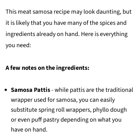
This meat samosa recipe may look daunting, but
it is likely that you have many of the spices and
ingredients already on hand. Here is everything
you need:
A few notes on the ingredients:
Samosa Pattis
- while pattis are the traditional
wrapper used for samosa, you can easily
substitute spring roll wrappers, phyllo dough
or even puff pastry depending on what you
have on hand.