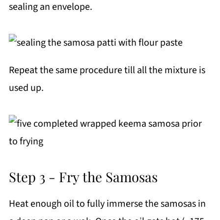
sealing an envelope.
Repeat the same procedure till all the mixture is
used up.
Step 3 - Fry the Samosas
Heat enough oil to fully immerse the samosas in