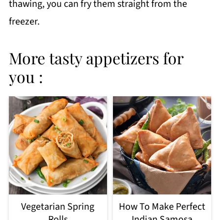
thawing, you can fry them straight from the
freezer.
More tasty appetizers for
you :
Vegetarian Spring
How To Make Perfect
Rolls
Indian Samosa