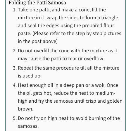
Folding the Patti Samosa
Take one patti, and make a cone, fill the
mixture in it, wrap the sides to form a triangle,
and seal the edges using the prepared flour
paste. (Please refer to the step by step pictures
in the post above)
Do not overfill the cone with the mixture as it
may cause the patti to tear or overflow.
Repeat the same procedure till all the mixture
is used up.
Heat enough oil in a deep pan or a wok. Once
the oil gets hot, reduce the heat to medium-
high and fry the samosas until crisp and golden
brown.
Do not fry on high heat to avoid burning of the
samosas.