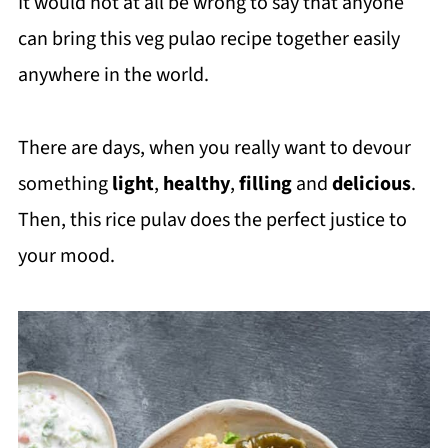
It would not at all be wrong to say that anyone
can bring this veg pulao recipe together easily
anywhere in the world.
There are days, when you really want to devour
something
light
,
healthy
,
filling
and
delicious
.
Then, this rice pulav does the perfect justice to
your mood.