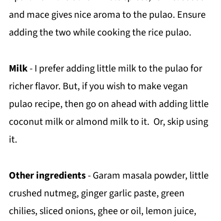
and mace gives nice aroma to the pulao. Ensure
adding the two while cooking the rice pulao.
Milk
- I prefer adding little milk to the pulao for
richer flavor. But, if you wish to make vegan
pulao recipe, then go on ahead with adding little
coconut milk or almond milk to it. Or, skip using
it.
Other ingredients
- Garam masala powder, little
crushed nutmeg, ginger garlic paste, green
chilies, sliced onions, ghee or oil, lemon juice,