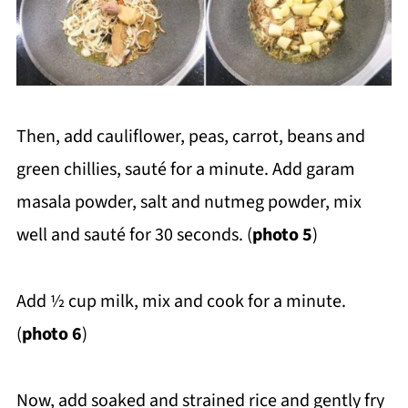
Then, add cauliflower, peas, carrot, beans and
green chillies, sauté for a minute. Add garam
masala powder, salt and nutmeg powder, mix
well and sauté for 30 seconds. (
photo 5
)
Add ½ cup milk, mix and cook for a minute.
(
photo 6
)
Now, add soaked and strained rice and gently fry