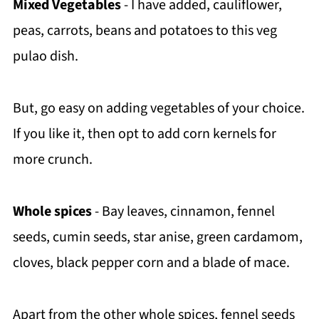
Mixed Vegetables
- I have added, cauliflower,
peas, carrots, beans and potatoes to this veg
pulao dish.
But, go easy on adding vegetables of your choice.
If you like it, then opt to add corn kernels for
more crunch.
Whole spices
- Bay leaves, cinnamon, fennel
seeds, cumin seeds, star anise, green cardamom,
cloves, black pepper corn and a blade of mace.
Apart from the other whole spices, fennel seeds