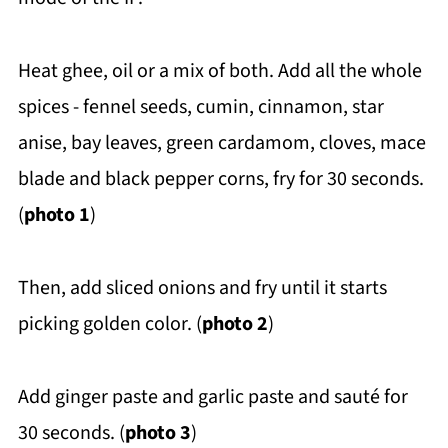
Heat ghee, oil or a mix of both. Add all the whole
spices - fennel seeds, cumin, cinnamon, star
anise, bay leaves, green cardamom, cloves, mace
blade and black pepper corns, fry for 30 seconds.
(
photo 1
)
Then, add sliced onions and fry until it starts
picking golden color. (
photo 2
)
Add ginger paste and garlic paste and sauté for
30 seconds. (
photo 3
)