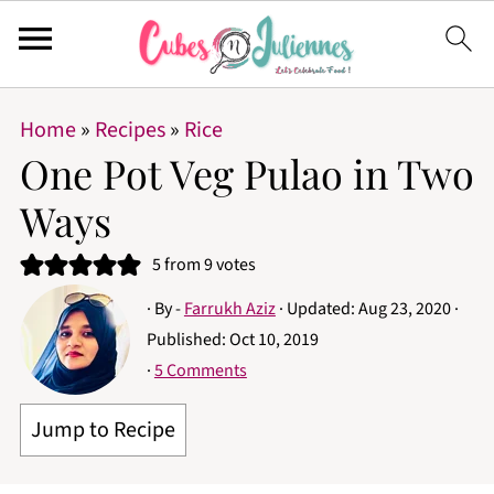
Home
»
Recipes
»
Rice
One Pot Veg Pulao in Two
Ways
5
from
9
votes
· By -
Farrukh Aziz
· Updated:
Aug 23, 2020
·
Published:
Oct 10, 2019
·
5 Comments
Jump to Recipe