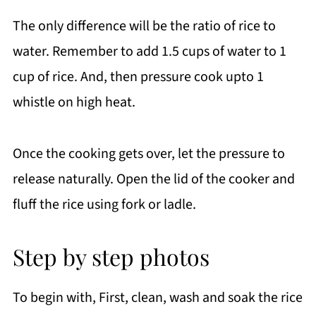
The only difference will be the ratio of rice to
water. Remember to add 1.5 cups of water to 1
cup of rice. And, then pressure cook upto 1
whistle on high heat.
Once the cooking gets over, let the pressure to
release naturally. Open the lid of the cooker and
fluff the rice using fork or ladle.
Step by step photos
To begin with, First, clean, wash and soak the rice