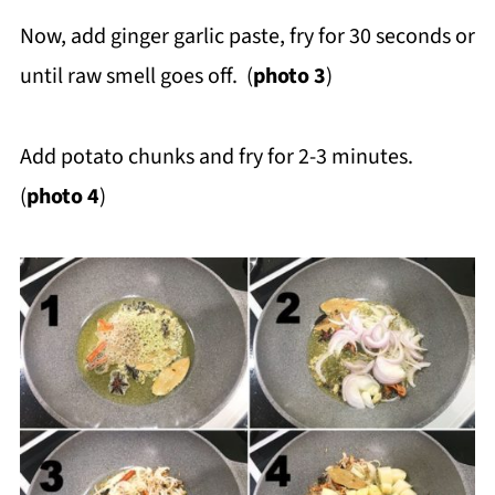
Now, add ginger garlic paste, fry for 30 seconds or
until raw smell goes off. (
photo 3
)
Add potato chunks and fry for 2-3 minutes.
(
photo 4
)