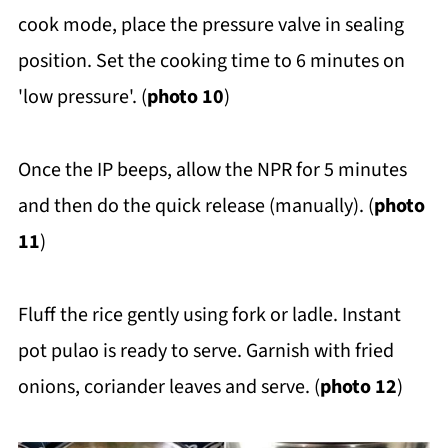
cook mode, place the pressure valve in sealing
position. Set the cooking time to 6 minutes on
'low pressure'. (
photo 10
)
Once the IP beeps, allow the NPR for 5 minutes
and then do the quick release (manually). (
photo
11
)
Fluff the rice gently using fork or ladle. Instant
pot pulao is ready to serve. Garnish with fried
onions, coriander leaves and serve. (
photo 12
)