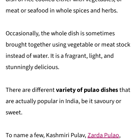
meat or seafood in whole spices and herbs.
Occasionally, the whole dish is sometimes
brought together using vegetable or meat stock
instead of water. It is a fragrant, light, and
stunningly delicious.
There are different
variety of pulao dishes
that
are actually popular in India, be it savoury or
sweet.
To name a few, Kashmiri Pulav,
Zarda Pulao
,