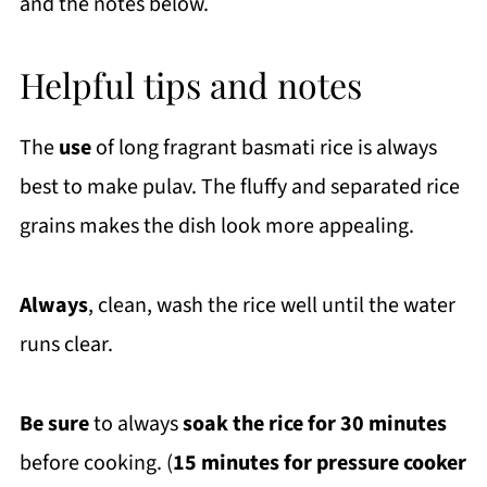
and the notes below.
Helpful tips and notes
The
use
of long fragrant basmati rice is always
best to make pulav. The fluffy and separated rice
grains makes the dish look more appealing.
Always
, clean, wash the rice well until the water
runs clear.
Be sure
to always
soak the rice for 30 minutes
before cooking. (
15 minutes for pressure cooker