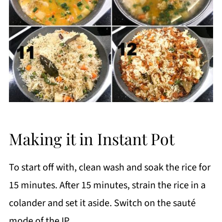
Making it in Instant Pot
To start off with, clean wash and soak the rice for
15 minutes. After 15 minutes, strain the rice in a
colander and set it aside. Switch on the sauté
mode of the IP.