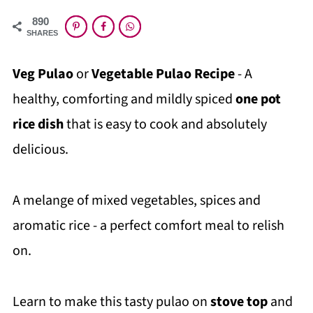
890
SHARES
Veg Pulao
or
Vegetable Pulao Recipe
- A
healthy, comforting and mildly spiced
one pot
rice dish
that is easy to cook and absolutely
delicious.
A melange of mixed vegetables, spices and
aromatic rice - a perfect comfort meal to relish
on.
Learn to make this tasty pulao on
stove top
and