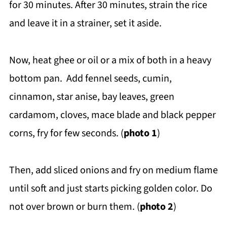
for 30 minutes. After 30 minutes, strain the rice
and leave it in a strainer, set it aside.
Now, heat ghee or oil or a mix of both in a heavy
bottom pan. Add fennel seeds, cumin,
cinnamon, star anise, bay leaves, green
cardamom, cloves, mace blade and black pepper
corns, fry for few seconds. (
photo 1
)
Then, add sliced onions and fry on medium flame
until soft and just starts picking golden color. Do
not over brown or burn them. (
photo 2
)