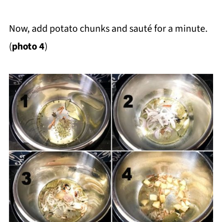
Now, add potato chunks and sauté for a minute.
(
photo 4
)