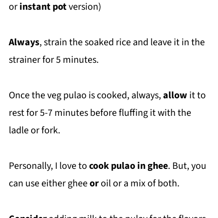
or
instant pot
version)
Always
, strain the soaked rice and leave it in the
strainer for 5 minutes.
Once the veg pulao is cooked, always,
allow
it to
rest for 5-7 minutes before fluffing it with the
ladle or fork.
Personally, I love to
cook pulao in ghee
. But, you
can use either ghee
or
oil or a mix of both.