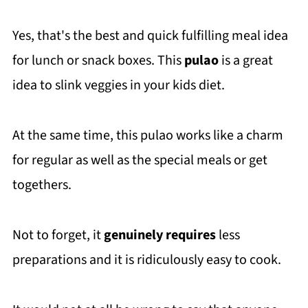
Yes, that's the best and quick fulfilling meal idea
for lunch or snack boxes. This
pulao
is a great
idea to slink veggies in your kids diet.
At the same time, this pulao works like a charm
for regular as well as the special meals or get
togethers.
Not to forget, it
genuinely requires
less
preparations and it is ridiculously easy to cook.