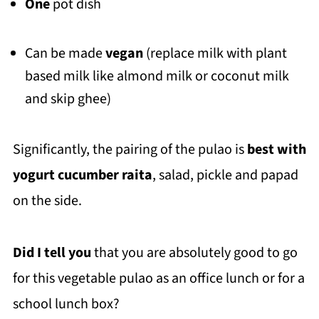
One
pot dish
Can be made
vegan
(replace milk with plant
based milk like almond milk or coconut milk
and skip ghee)
Significantly, the pairing of the pulao is
best with
yogurt cucumber raita
, salad, pickle and papad
on the side.
Did I tell you
that you are absolutely good to go
for this vegetable pulao as an office lunch or for a
school lunch box?