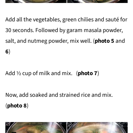
Add all the vegetables, green chilies and sauté for
30 seconds. Followed by garam masala powder,
salt, and nutmeg powder, mix well. (
photo 5
and
6
)
Add ½ cup of milk and mix. (
photo 7
)
Now, add soaked and strained rice and mix.
(
photo 8
)