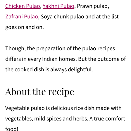
Chicken Pulao
,
Yakhni Pulao
, Prawn pulao,
Zafrani Pulao
, Soya chunk pulao and at the list
goes on and on.
Though, the preparation of the pulao recipes
differs in every Indian homes. But the outcome of
the cooked dish is always delightful.
About the recipe
Vegetable pulao is delicious rice dish made with
vegetables, mild spices and herbs. A true comfort
food!