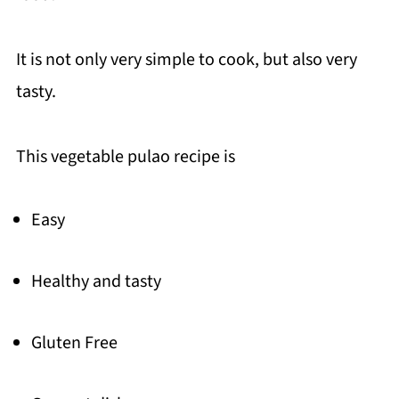
It is not only very simple to cook, but also very
tasty.
This vegetable pulao recipe is
Easy
Healthy and tasty
Gluten Free