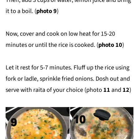
Then, add 3 cups of water, lemon juice and bring
it to a boil. (
photo 9
)
Now, cover and cook on low heat for 15-20
minutes or until the rice is cooked. (
photo 10
)
Let it rest for 5-7 minutes. Fluff up the rice using
fork or ladle, sprinkle fried onions. Dosh out and
serve with raita of your choice (photo
11
and
12
)