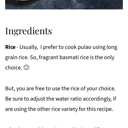
Ingredients
Rice
- Usually, I prefer to cook pulao using long
grain rice. So, fragrant basmati rice is the only
choice. 🙂
But, you are free to use the rice of your choice.
Be sure to adjust the water ratio accordingly, if
are using the other rice variety for this recipe.