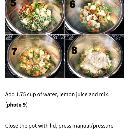
Add 1.75 cup of water, lemon juice and mix.
(
photo 9
)
Close the pot with lid, press manual/pressure