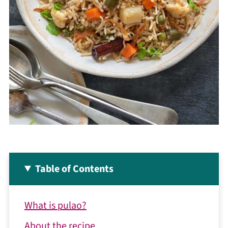
Table of Contents
What is pulao?
About the recipe