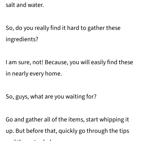
salt and water.
So, do you really find it hard to gather these
ingredients?
I am sure, not! Because, you will easily find these
in nearly every home.
So, guys, what are you waiting for?
Go and gather all of the items, start whipping it
up. But before that, quickly go through the tips