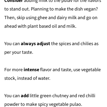
Consider
adding milk to the pulav for the flavors
to stand out. Planning to make the dish vegan?
Then, skip using ghee and dairy milk and go on
ahead with plant based oil and milk.
You can
always adjust
the spices and chilies as
per your taste.
For more
intense
flavor and taste, use vegetable
stock, instead of water.
You can
add
little green chutney and red chilli
powder to make spicy vegetable pulao.