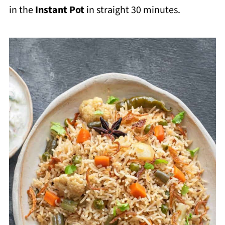
in the
Instant Pot
in straight 30 minutes.