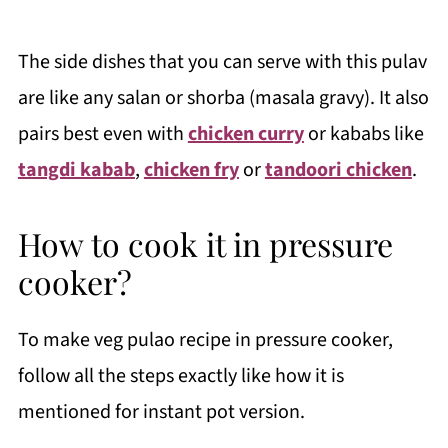
The side dishes that you can serve with this pulav
are like any salan or shorba (masala gravy). It also
pairs best even with
chicken curry
or kababs like
tangdi kabab
,
chicken fry
or
tandoori chicken
.
How to cook it in pressure
cooker?
To make veg pulao recipe in pressure cooker,
follow all the steps exactly like how it is
mentioned for instant pot version.