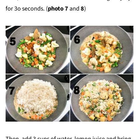
for 3o seconds. (
photo 7
and
8
)