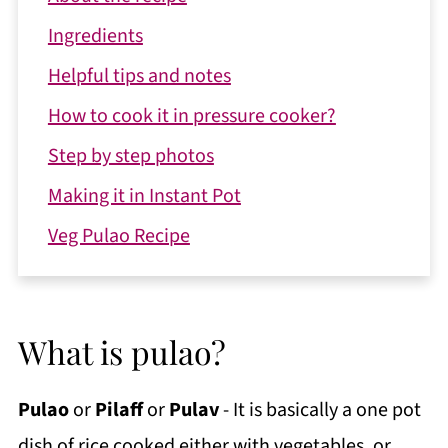
Ingredients
Helpful tips and notes
How to cook it in pressure cooker?
Step by step photos
Making it in Instant Pot
Veg Pulao Recipe
What is pulao?
Pulao
or
Pilaff
or
Pulav
- It is basically a one pot
dish of rice cooked either with vegetables, or