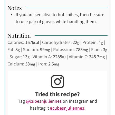
Notes
If you are sensitive to hot chilies, then be sure
to use pair of gloves while handling them.
Nutrition
Calories:
167
|
Carbohydrates:
22
|
Protein:
4
|
kcal
g
g
Fat:
8
|
Sodium:
99
|
Potassium:
783
|
Fiber:
3
g
mg
mg
g
|
Sugar:
13
|
Vitamin A:
2285
|
Vitamin C:
345.7
|
g
IU
mg
Calcium:
38
|
Iron:
2.5
mg
mg
Tried this recipe?
Tag
@cubesnjuliennes
on Instagram and
hashtag it
#cubesnjuliennes
!