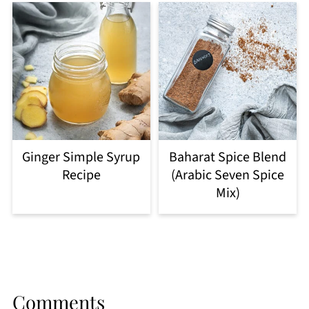
Ginger Simple Syrup
Baharat Spice Blend
Recipe
(Arabic Seven Spice
Mix)
Comments