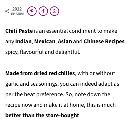
2012
SHARES
Chili Paste
is an essential condiment to make
any
Indian
,
Mexican
,
Asian
and
Chinese Recipes
spicy, flavourful and delightful.
Made from dried red chilies
, with or without
garlic and seasonings, you can indeed adapt as
per the heat preference. So, note down the
recipe now and make it at home, this is much
better than the store-bought