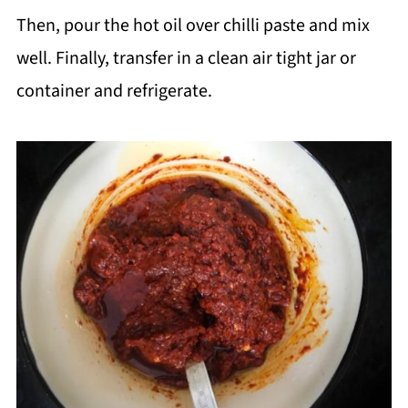
Then, pour the hot oil over chilli paste and mix
well. Finally, transfer in a clean air tight jar or
container and refrigerate.