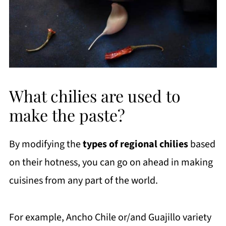
What chilies are used to
make the paste?
By modifying the
types of regional chilies
based
on their hotness, you can go on ahead in making
cuisines from any part of the world.
For example, Ancho Chile or/and Guajillo variety