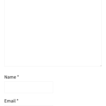
Name
*
Email
*