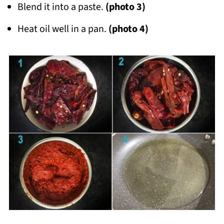
Blend it into a paste.
(photo 3)
Heat oil well in a pan.
(photo 4)