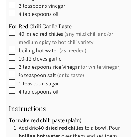
▢
2
teaspoons
vinegar
▢
4
tablespoons
oil
For Red Chili Garlic Paste
▢
40
dried red chilies
(any mild chili and/or
medium spicy to hot chili variety)
▢
boiling hot water
(as needed)
▢
10-12
cloves
garlic
▢
2
tablespoons
rice Vinegar
(or white vinegar)
▢
¾
teaspoon
salt
(or to taste)
▢
1
teaspoon
sugar
▢
4
tablespoons
oil
Instructions
To make red chili paste (plain)
Add drie
40 dried red chilies
to a bowl. Pour
boiling hot water
over them and set them