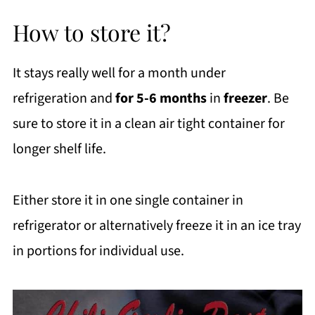
How to store it?
It stays really well for a month under
refrigeration and
for 5-6 months
in
freezer
. Be
sure to store it in a clean air tight container for
longer shelf life.
Either store it in one single container in
refrigerator or alternatively freeze it in an ice tray
in portions for individual use.