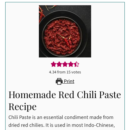
4.34
from
15
votes
Print
Homemade Red Chili Paste
Recipe
Chili Paste is an essential condiment made from
dried red chilies. It is used in most Indo-Chinese,