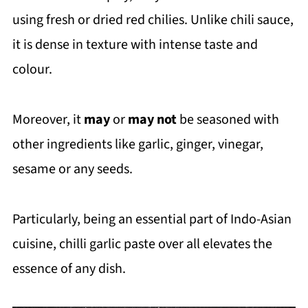
using fresh or dried red chilies. Unlike chili sauce,
it is dense in texture with intense taste and
colour.
Moreover, it
may
or
may not
be seasoned with
other ingredients like garlic, ginger, vinegar,
sesame or any seeds.
Particularly, being an essential part of Indo-Asian
cuisine, chilli garlic paste over all elevates the
essence of any dish.