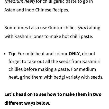
(medium heat)
for chilli garlic paste to go in
Asian and Indo Chinese Recipes.
Sometimes I also use Guntur chilies
(Hot)
along
with Kashmiri ones to make hot chilli paste.
Tip
: For mild heat and colour
ONLY
, do not
forget to take out all the seeds from Kashmiri
chillies before making a paste. For medium
heat, grind them with bedgi variety with seeds.
Let's head on to see how to make them in two
different ways below.