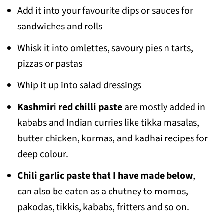
Add it into your favourite dips or sauces for
sandwiches and rolls
Whisk it into omlettes, savoury pies n tarts,
pizzas or pastas
Whip it up into salad dressings
Kashmiri red chilli paste
are mostly added in
kababs and Indian curries like tikka masalas,
butter chicken, kormas, and kadhai recipes for
deep colour.
Chili garlic paste that I have made below
,
can also be eaten as a chutney to momos,
pakodas, tikkis, kababs, fritters and so on.