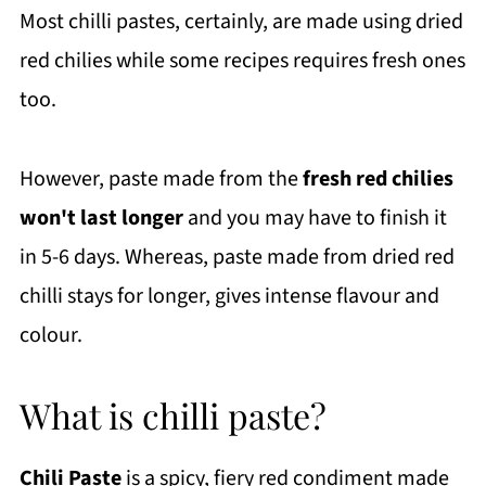
Most chilli pastes, certainly, are made using dried
red chilies while some recipes requires fresh ones
too.
However, paste made from the
fresh red chilies
won't last longer
and you may have to finish it
in 5-6 days. Whereas, paste made from dried red
chilli stays for longer, gives intense flavour and
colour.
What is chilli paste?
Chili Paste
is a spicy, fiery red condiment made