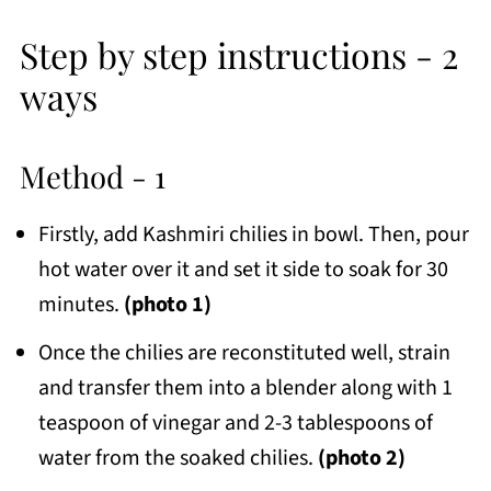
Step by step instructions - 2
ways
Method - 1
Firstly, add Kashmiri chilies in bowl. Then, pour
hot water over it and set it side to soak for 30
minutes.
(photo 1)
Once the chilies are reconstituted well, strain
and transfer them into a blender along with 1
teaspoon of vinegar and 2-3 tablespoons of
water from the soaked chilies.
(photo 2)