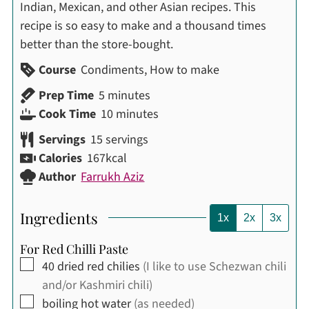
Indian, Mexican, and other Asian recipes. This
recipe is so easy to make and a thousand times
better than the store-bought.
Course
Condiments, How to make
minutes
Prep Time
5
minutes
minutes
Cook Time
10
minutes
Servings
15
servings
Calories
167
kcal
Author
Farrukh Aziz
Ingredients
1x
2x
3x
For Red Chilli Paste
▢
40
dried red chilies
(I like to use Schezwan chili
and/or Kashmiri chili)
▢
boiling hot water
(as needed)