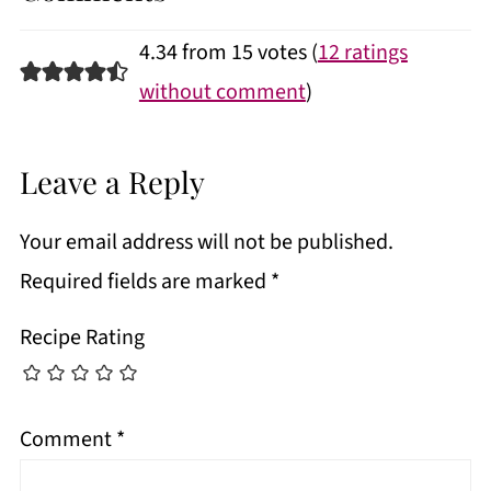
4.34 from 15 votes (
12 ratings
without comment
)
Leave a Reply
Your email address will not be published.
Required fields are marked
*
Recipe Rating
Comment
*