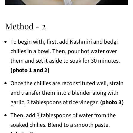
Method - 2
To begin with, first, add Kashmiri and bedgi
chilies in a bowl. Then, pour hot water over
them and set it aside to soak for 30 minutes.
(photo 1 and 2)
Once the chillies are reconstituted well, strain
and transfer them into a blender along with
garlic, 3 tablespoons of rice vinegar.
(photo 3)
Then, add 3 tablespoons of water from the
soaked chilies. Blend to a smooth paste.