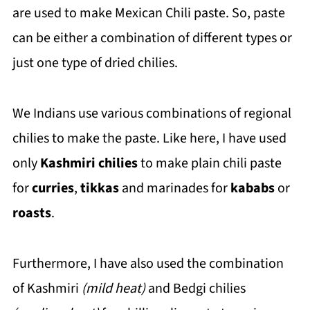
are used to make Mexican Chili paste. So, paste
can be either a combination of different types or
just one type of dried chilies.
We Indians use various combinations of regional
chilies to make the paste. Like here, I have used
only
Kashmiri chilies
to make plain chili paste
for
curries
,
tikkas
and marinades for
kababs
or
roasts
.
Furthermore, I have also used the combination
of Kashmiri
(mild heat)
and Bedgi chilies