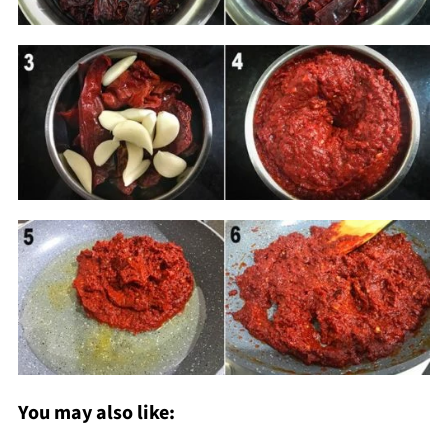
You may also like: