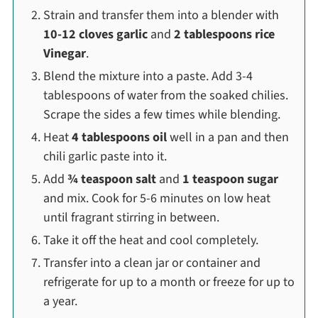
Strain and transfer them into a blender with
10-12 cloves garlic
and
2 tablespoons rice
Vinegar
.
Blend the mixture into a paste. Add 3-4
tablespoons of water from the soaked chilies.
Scrape the sides a few times while blending.
Heat
4 tablespoons oil
well in a pan and then
chili garlic paste into it.
Add
¾ teaspoon salt
and
1 teaspoon sugar
and mix. Cook for 5-6 minutes on low heat
until fragrant stirring in between.
Take it off the heat and cool completely.
Transfer into a clean jar or container and
refrigerate for up to a month or freeze for up to
a year.