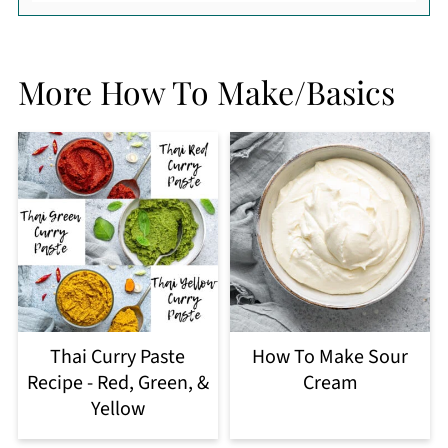
More How To Make/Basics
Thai Curry Paste
How To Make Sour
Recipe - Red, Green, &
Cream
Yellow