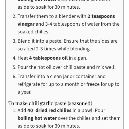
aside to soak for 30 minutes.
Transfer them to a blender with
2 teaspoons
vinegar
and 3-4 tablespoons of water from the
soaked chilies.
Blend it into a paste. Ensure that the sides are
scraped 2-3 times while blending.
Heat
4 tablespoons oil
in a pan.
Pour the hot oil over chili paste and mix well.
Transfer into a clean jar or container and
refrigerate for up to a month or freeze for up to
a year.
To make chili garlic paste (seasoned)
Add
40 dried red chilies
in a bowl. Pour
boiling hot water
over the chilies and set them
aside to soak for 30 minutes.