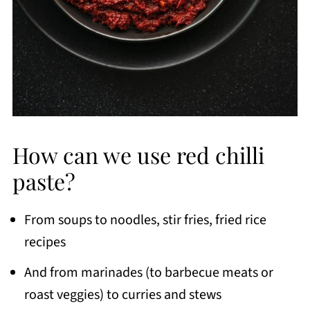
How can we use red chilli
paste?
From soups to noodles, stir fries, fried rice
recipes
And from marinades (to barbecue meats or
roast veggies) to curries and stews