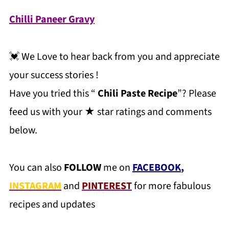
Chilli Paneer Gravy
💓 We Love to hear back from you and appreciate
your success stories !
Have you tried this “
Chili Paste Recipe
”? Please
feed us with your ★ star ratings and comments
below.
You can also
FOLLOW
me on
FACEBOOK
,
INSTAGRAM
and
PINTEREST
for more fabulous
recipes and updates