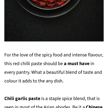
For the love of the spicy food and intense flavour,
this red chilli paste should be
a
must have
in
every pantry. What a beautiful blend of taste and
colour it adds to the any dish.
Chili garlic paste
is a staple spice blend, that is
seen in most of the Asian abodes. Be it a
Chinese
,