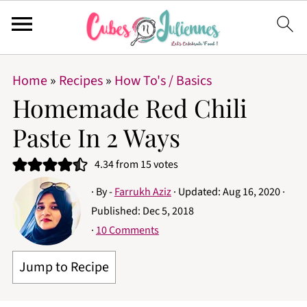
Home
»
Recipes
»
How To's / Basics
Homemade Red Chili
Paste In 2 Ways
4.34
from
15
votes
· By -
Farrukh Aziz
· Updated:
Aug 16, 2020
·
Published:
Dec 5, 2018
·
10 Comments
Jump to Recipe