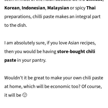
Korean
,
Indonesian
,
Malaysian
or spicy
Thai
preparations, chilli paste makes an integral part
to the dish.
I am absolutely sure, if you love Asian recipes,
then you would be having
store-bought chili
paste
in your pantry.
Wouldn't it be great to make your own chili paste
at home, which will be economic too? Of course,
it will be 🙂