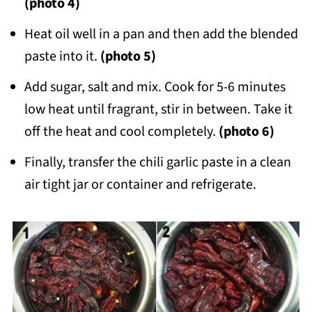
(photo 4)
Heat oil well in a pan and then add the blended
paste into it.
(photo 5)
Add sugar, salt and mix. Cook for 5-6 minutes
low heat until fragrant, stir in between. Take it
off the heat and cool completely.
(photo 6)
Finally, transfer the chili garlic paste in a clean
air tight jar or container and refrigerate.