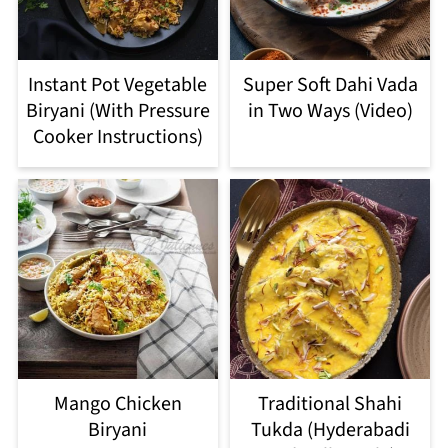
Instant Pot Vegetable
Super Soft Dahi Vada
Biryani (With Pressure
in Two Ways (Video)
Cooker Instructions)
Mango Chicken
Traditional Shahi
Biryani
Tukda (Hyderabadi