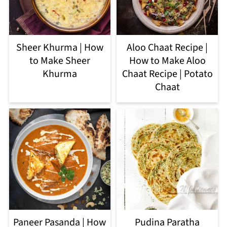
Sheer Khurma | How
Aloo Chaat Recipe |
to Make Sheer
How to Make Aloo
Khurma
Chaat Recipe | Potato
Chaat
Paneer Pasanda | How
Pudina Paratha