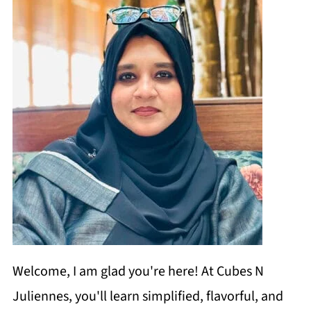
Welcome, I am glad you're here! At Cubes N
Juliennes, you'll learn simplified, flavorful, and