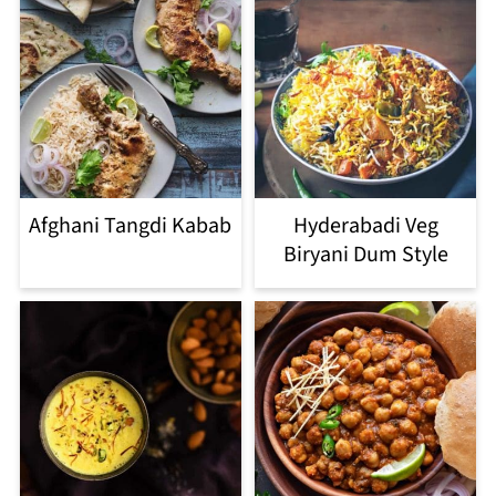
Afghani Tangdi Kabab
Hyderabadi Veg
Biryani Dum Style