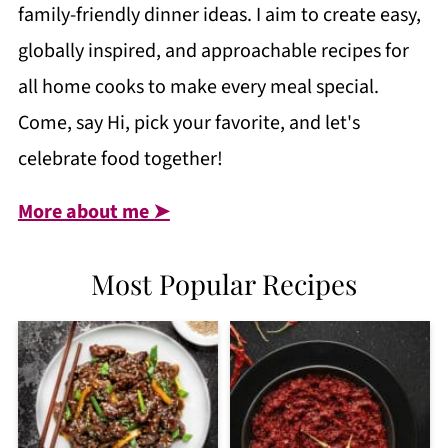
family-friendly dinner ideas. I aim to create easy,
globally inspired, and approachable recipes for
all home cooks to make every meal special.
Come, say Hi, pick your favorite, and let's
celebrate food together!
More about me ➤
Most Popular Recipes