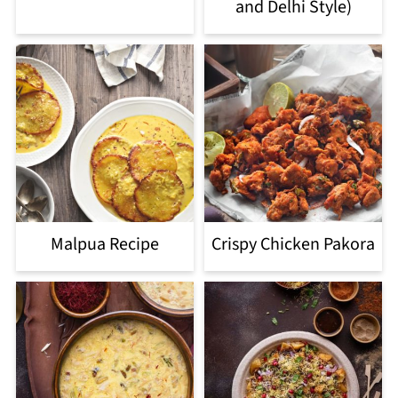
and Delhi Style)
Malpua Recipe
Crispy Chicken Pakora