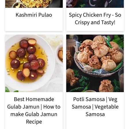
Kashmiri Pulao
Spicy Chicken Fry - So
Crispy and Tasty!
Best Homemade
Potli Samosa | Veg
Gulab Jamun | How to
Samosa | Vegetable
make Gulab Jamun
Samosa
Recipe