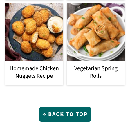
Homemade Chicken
Vegetarian Spring
Nuggets Recipe
Rolls
Footer
↑ BACK TO TOP