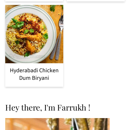
Hyderabadi Chicken
Dum Biryani
Hey there, I'm Farrukh !