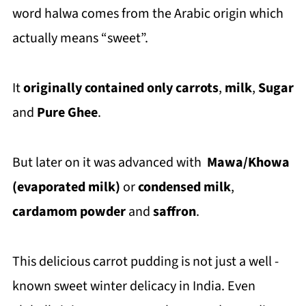
word halwa comes from the Arabic origin which
actually means “sweet”.
It
originally contained only carrots
,
milk
,
Sugar
and
Pure Ghee
.
But later on it was advanced with
Mawa/Khowa
(evaporated milk)
or
condensed milk
,
cardamom powder
and
saffron
.
This delicious carrot pudding
is not just a well -
known sweet winter delicacy in India. Even