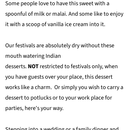
Some people love to have this sweet with a
spoonful of milk or malai. And some like to enjoy
it with a scoop of vanilla ice cream into it.
Our festivals are absolutely dry without these
mouth watering Indian
desserts.
NOT
restricted to festivals only, when
you have guests over your place, this dessert
works like a charm. Or simply you wish to carry a
dessert to potlucks or to your work place for
parties, here's your way.
Stepping into a wedding or a family dinner and