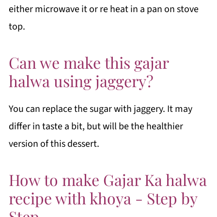
either microwave it or re heat in a pan on stove
top.
Can we make this gajar
halwa using jaggery?
You can replace the sugar with jaggery. It may
differ in taste a bit, but will be the healthier
version of this dessert.
How to make Gajar Ka halwa
recipe with khoya - Step by
Step