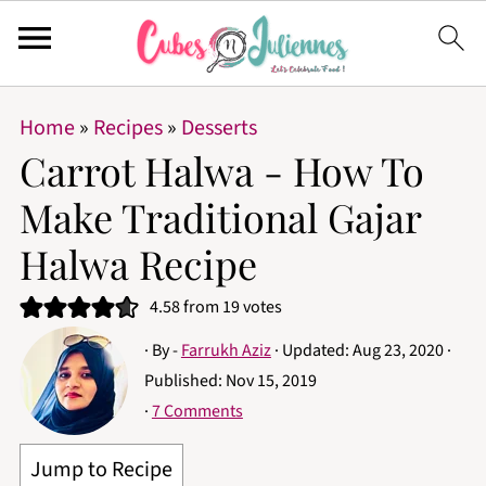
Home
»
Recipes
»
Desserts
Carrot Halwa - How To
Make Traditional Gajar
Halwa Recipe
4.58
from
19
votes
· By -
Farrukh Aziz
· Updated:
Aug 23, 2020
·
Published:
Nov 15, 2019
·
7 Comments
Jump to Recipe