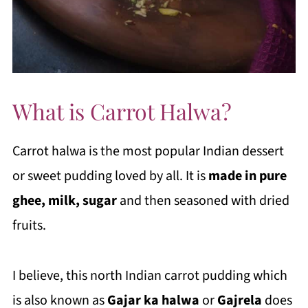
What is Carrot Halwa?
Carrot halwa is the most popular Indian dessert
or sweet pudding loved by all. It is
made in pure
ghee, milk, sugar
and then seasoned with dried
fruits.
I believe, this north Indian carrot pudding which
is also known as
Gajar ka halwa
or
Gajrela
does