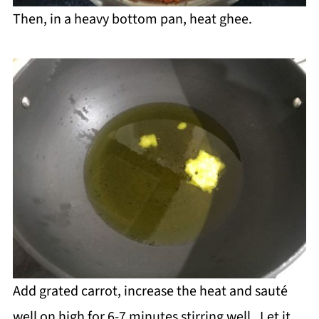
Then, in a heavy bottom pan, heat ghee.
Add grated carrot, increase the heat and sauté
well on high for 6-7 minutes stirring well. Let it