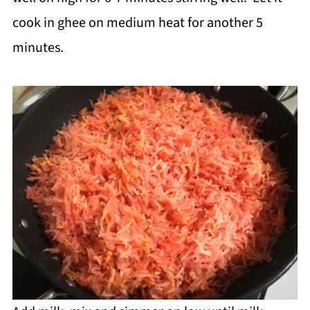
cook in ghee on medium heat for another 5
minutes.