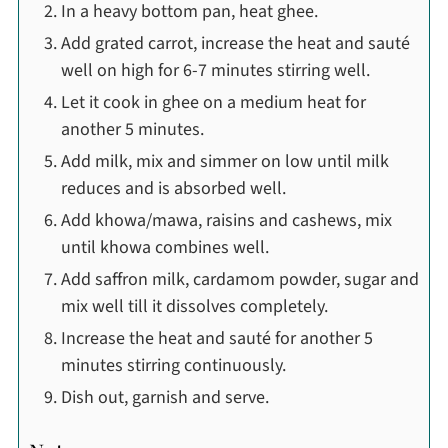
In a heavy bottom pan, heat ghee.
Add grated carrot, increase the heat and sauté
well on high for 6-7 minutes stirring well.
Let it cook in ghee on a medium heat for
another 5 minutes.
Add milk, mix and simmer on low until milk
reduces and is absorbed well.
Add khowa/mawa, raisins and cashews, mix
until khowa combines well.
Add saffron milk, cardamom powder, sugar and
mix well till it dissolves completely.
Increase the heat and sauté for another 5
minutes stirring continuously.
Dish out, garnish and serve.