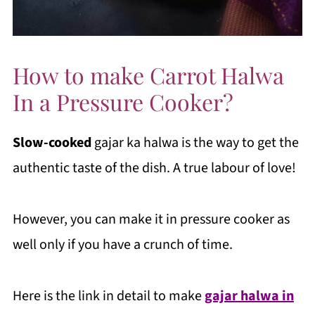
How to make Carrot Halwa
In a Pressure Cooker?
Slow-cooked
gajar ka halwa is the way to get the
authentic taste of the dish. A true labour of love!
However, you can make it in pressure cooker as
well only if you have a crunch of time.
Here is the link in detail to make
gajar halwa in