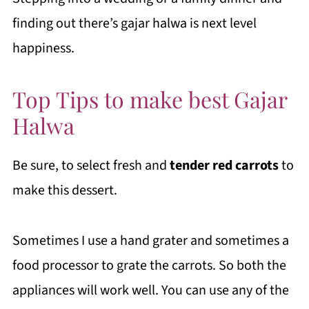
finding out there’s gajar halwa is next level
happiness.
Top Tips to make best Gajar
Halwa
Be sure, to select fresh and
tender
red carrots
to
make this dessert.
Sometimes I use a hand grater and sometimes a
food processor to grate the carrots. So both the
appliances will work well. You can use any of the