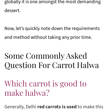
globally it is one amongst the most demanding
dessert.
Now, let’s quickly note down the requirements
and method without taking any prior time.
Some Commonly Asked
Question For Carrot Halwa
Which carrot is good to
make halwa?
Generally, Delhi
red carrots is used
to make this