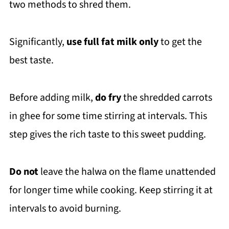
two methods to shred them.
Significantly,
use full fat milk only
to get the
best taste.
Before adding milk,
do fry
the shredded carrots
in ghee for some time stirring at intervals. This
step gives the rich taste to this sweet pudding.
Do not
leave the halwa on the flame unattended
for longer time while cooking. Keep stirring it at
intervals to avoid burning.