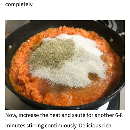
completely.
Now, increase the heat and sauté for another 6-8
minutes stirring continuously. Delicious rich