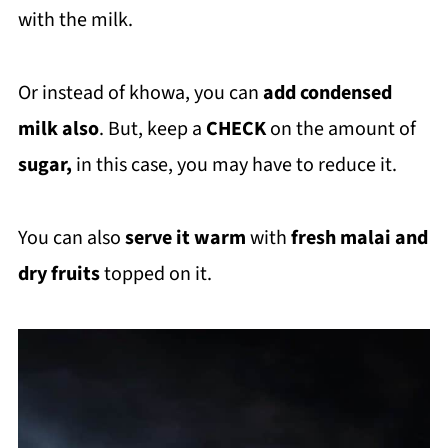
with the milk.
Or instead of khowa, you can
add condensed
milk also
. But, keep a
CHECK
on the amount of
sugar,
in this case, you may have to reduce it.
You can also
serve it warm
with
fresh malai and
dry fruits
topped on it.