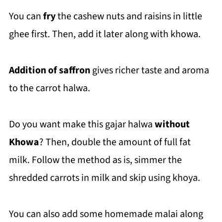
You can
fry
the cashew nuts and raisins in little
ghee first. Then, add it later along with khowa.
Addition of saffron
gives richer taste and aroma
to the carrot halwa.
Do you want make this gajar halwa
without
Khowa
? Then, double the amount of full fat
milk. Follow the method as is, simmer the
shredded carrots in milk and skip using khoya.
You can also add some homemade malai along