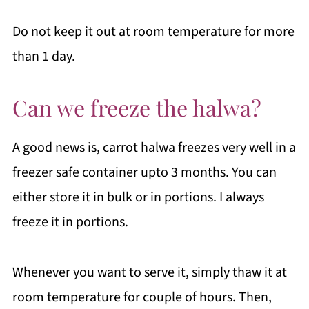
Do not keep it out at room temperature for more
than 1 day.
Can we freeze the halwa?
A good news is, carrot halwa freezes very well in a
freezer safe container upto 3 months. You can
either store it in bulk or in portions. I always
freeze it in portions.
Whenever you want to serve it, simply thaw it at
room temperature for couple of hours. Then,