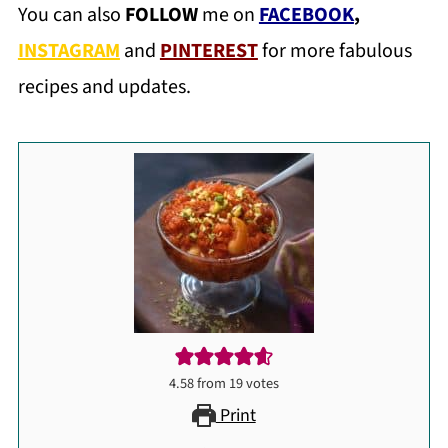
You can also
FOLLOW
me on
FACEBOOK
,
INSTAGRAM
and
PINTEREST
for more fabulous
recipes and updates.
4.58
from
19
votes
Print