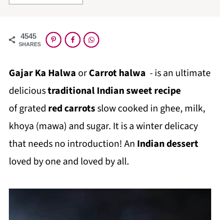
4545
SHARES
Gajar Ka Halwa
or
Carrot halwa
- is an ultimate
delicious
traditional Indian sweet recipe
of grated
red carrots
slow cooked in ghee, milk,
khoya (mawa) and sugar. It is a winter delicacy
that needs no introduction! An
Indian dessert
loved by one and loved by all.