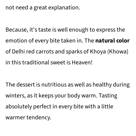
not need a great explanation.
Because, it's taste is well enough to express the
emotion of every bite taken in. The
natural color
of Delhi red carrots and sparks of Khoya (Khowa)
in this traditional sweet is Heaven!
The dessert is nutritious as well as healthy during
winters, as it keeps your body warm. Tasting
absolutely perfect in every bite with a little
warmer tendency.