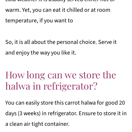
warm. Yet, you can eat it chilled or at room
temperature, if you want to
So, it is all about the personal choice. Serve it
and enjoy the way you like it.
How long can we store the
halwa in refrigerator?
You can easily store this carrot halwa for good 20
days (3 weeks) in refrigerator. Ensure to store it in
a clean air tight container.