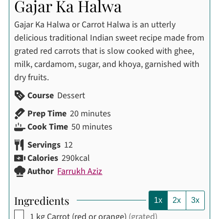
Gajar Ka Halwa
Gajar Ka Halwa or Carrot Halwa is an utterly
delicious traditional Indian sweet recipe made from
grated red carrots that is slow cooked with ghee,
milk, cardamom, sugar, and khoya, garnished with
dry fruits.
Course
Dessert
minutes
Prep Time
20
minutes
minutes
Cook Time
50
minutes
Servings
12
Calories
290
kcal
Author
Farrukh Aziz
Ingredients
1x
2x
3x
▢
1
kg
Carrot (red or orange)
(grated)