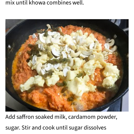
mix until khowa combines well.
Add saffron soaked milk, cardamom powder,
sugar. Stir and cook until sugar dissolves