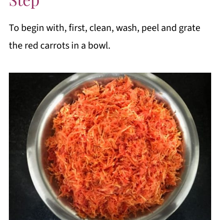
To begin with, first, clean, wash, peel and grate
the red carrots in a bowl.