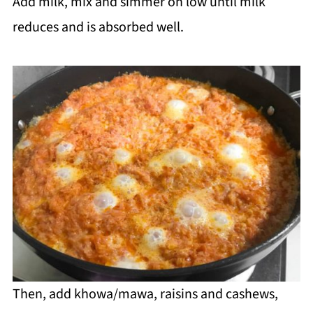
Add milk, mix and simmer on low until milk
reduces and is absorbed well.
Then, add khowa/mawa, raisins and cashews,