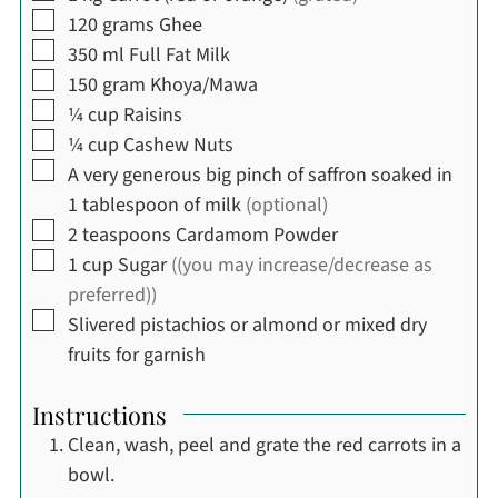
▢
120
grams
Ghee
▢
350
ml
Full Fat Milk
▢
150
gram
Khoya/Mawa
▢
¼
cup
Raisins
▢
¼
cup
Cashew Nuts
▢
A very generous big pinch of saffron soaked in
1 tablespoon of milk
(optional)
▢
2
teaspoons
Cardamom Powder
▢
1
cup
Sugar
((you may increase/decrease as
preferred))
▢
Slivered pistachios or almond or mixed dry
fruits for garnish
Instructions
Clean, wash, peel and grate the red carrots in a
bowl.