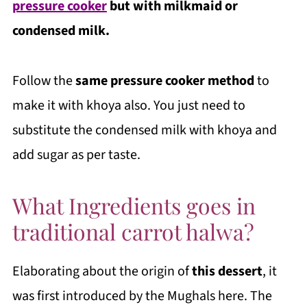
pressure cooker
but with milkmaid or
condensed milk.
Follow the
same pressure cooker method
to
make it with khoya also. You just need to
substitute the condensed milk with khoya and
add sugar as per taste.
What Ingredients goes in
traditional carrot halwa?
Elaborating about the origin of
this
dessert
, it
was first introduced by the Mughals here. The