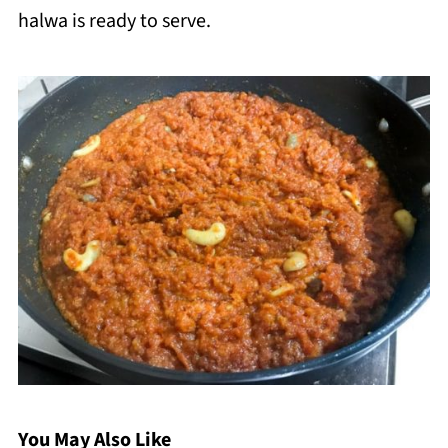
halwa is ready to serve.
You May Also Like