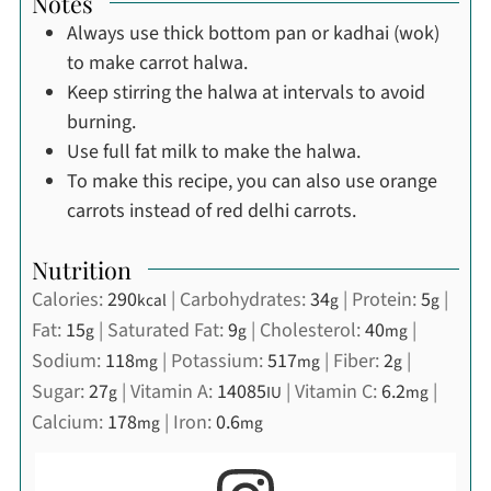
Notes
Always use thick bottom pan or kadhai (wok)
to make carrot halwa.
Keep stirring the halwa at intervals to avoid
burning.
Use full fat milk to make the halwa.
To make this recipe, you can also use orange
carrots instead of red delhi carrots.
Nutrition
Calories:
290
|
Carbohydrates:
34
|
Protein:
5
|
kcal
g
g
Fat:
15
|
Saturated Fat:
9
|
Cholesterol:
40
|
g
g
mg
Sodium:
118
|
Potassium:
517
|
Fiber:
2
|
mg
mg
g
Sugar:
27
|
Vitamin A:
14085
|
Vitamin C:
6.2
|
g
IU
mg
Calcium:
178
|
Iron:
0.6
mg
mg