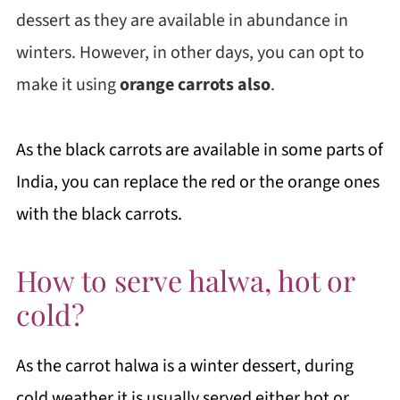
dessert as they are available in abundance in
winters. However, in other days, you can opt to
make it using
orange carrots also
.
As the black carrots are available in some parts of
India, you can replace the red or the orange ones
with the black carrots.
How to serve halwa, hot or
cold?
As the carrot halwa is a winter dessert, during
cold weather it is usually served either hot or