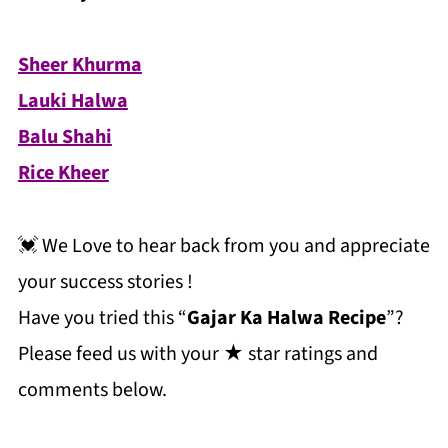
Sheer Khurma
Lauki Halwa
Balu Shahi
Rice Kheer
💓 We Love to hear back from you and appreciate
your success stories !
Have you tried this “
Gajar Ka Halwa Recipe
”?
Please feed us with your ★ star ratings and
comments below.