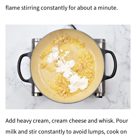
flame stirring constantly for about a minute.
Add heavy cream, cream cheese and whisk. Pour
milk and stir constantly to avoid lumps, cook on