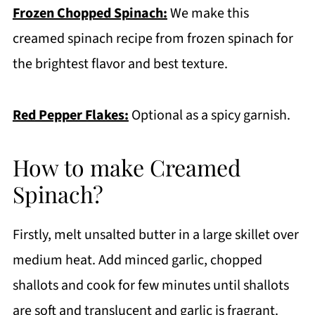
Frozen Chopped Spinach:
We make this
creamed spinach recipe from frozen spinach for
the brightest flavor and best texture.
Red Pepper Flakes:
Optional as a spicy garnish.
How to make Creamed
Spinach?
Firstly, melt unsalted butter in a large skillet over
medium heat. Add minced garlic, chopped
shallots and cook for few minutes until shallots
are soft and translucent and garlic is fragrant.