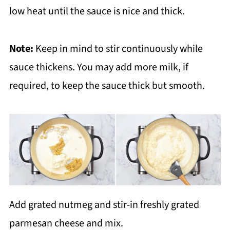
low heat until the sauce is nice and thick.
Note:
Keep in mind to stir continuously while
sauce thickens. You may add more milk, if
required, to keep the sauce thick but smooth.
Add grated nutmeg and stir-in freshly grated
parmesan cheese and mix.