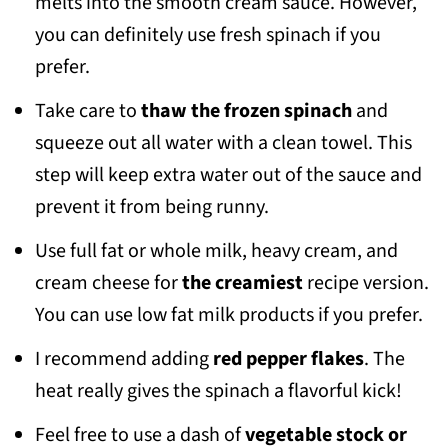
melts into the smooth cream sauce. However,
you can definitely use fresh spinach if you
prefer.
Take care to
thaw the frozen spinach
and
squeeze out all water with a clean towel. This
step will keep extra water out of the sauce and
prevent it from being runny.
Use full fat or whole milk, heavy cream, and
cream cheese for
the creamiest
recipe version.
You can use low fat milk products if you prefer.
I recommend adding
red pepper flakes
. The
heat really gives the spinach a flavorful kick!
Feel free to use a dash of
vegetable stock or