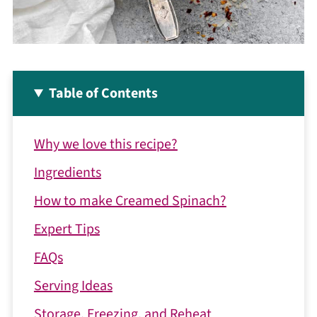
Table of Contents
Why we love this recipe?
Ingredients
How to make Creamed Spinach?
Expert Tips
FAQs
Serving Ideas
Storage, Freezing, and Reheat