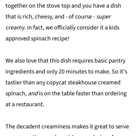
together on the stove top and you have a dish
that is rich, cheesy, and - of course -
super
creamy
. In fact, we officially consider it a kids
approved spinach recipe!
We also love that this dish requires basic pantry
ingredients and only 20 minutes to make. So it's
tastier than any copycat steakhouse creamed
spinach,
and
is on the table faster than ordering
at a restaurant.
The decadent creaminess makes it great to serve