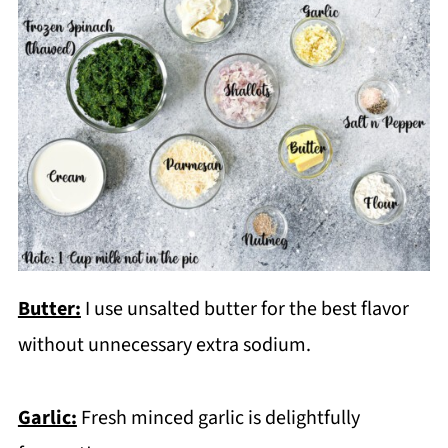
Butter:
I use unsalted butter for the best flavor
without unnecessary extra sodium.
Garlic:
Fresh minced garlic is delightfully