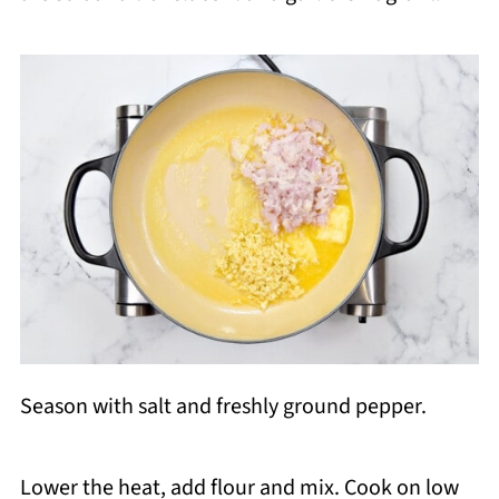
Season with salt and freshly ground pepper.
Lower the heat, add flour and mix. Cook on low