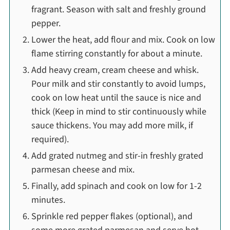
fragrant. Season with salt and freshly ground
pepper.
Lower the heat, add flour and mix. Cook on low
flame stirring constantly for about a minute.
Add heavy cream, cream cheese and whisk.
Pour milk and stir constantly to avoid lumps,
cook on low heat until the sauce is nice and
thick (Keep in mind to stir continuously while
sauce thickens. You may add more milk, if
required).
Add grated nutmeg and stir-in freshly grated
parmesan cheese and mix.
Finally, add spinach and cook on low for 1-2
minutes.
Sprinkle red pepper flakes (optional), and