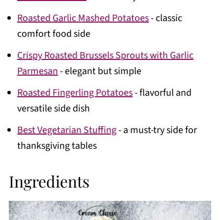
Roasted Garlic Mashed Potatoes
- classic
comfort food side
Crispy Roasted Brussels Sprouts with Garlic
Parmesan
- elegant but simple
Roasted Fingerling Potatoes
- flavorful and
versatile side dish
Best Vegetarian Stuffing
- a must-try side for
thanksgiving tables
Ingredients