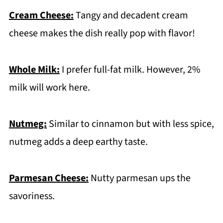
Cream Cheese:
Tangy and decadent cream
cheese makes the dish really pop with flavor!
Whole Milk:
I prefer full-fat milk. However, 2%
milk will work here.
Nutmeg:
Similar to cinnamon but with less spice,
nutmeg adds a deep earthy taste.
Parmesan Cheese:
Nutty parmesan ups the
savoriness.