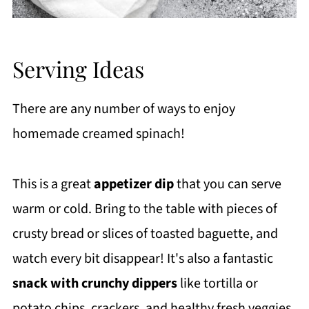
Serving Ideas
There are any number of ways to enjoy
homemade creamed spinach!
This is a great
appetizer dip
that you can serve
warm or cold. Bring to the table with pieces of
crusty bread or slices of toasted baguette, and
watch every bit disappear! It's also a fantastic
snack with crunchy dippers
like tortilla or
potato chips, crackers, and healthy fresh veggies.