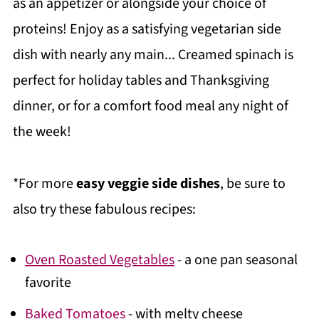
as an appetizer or alongside your choice of
proteins! Enjoy as a satisfying vegetarian side
dish with nearly any main... Creamed spinach is
perfect for holiday tables and Thanksgiving
dinner, or for a comfort food meal any night of
the week!
*For more
easy veggie side dishes
, be sure to
also try these fabulous recipes:
Oven Roasted Vegetables
- a one pan seasonal
favorite
Baked Tomatoes
- with melty cheese