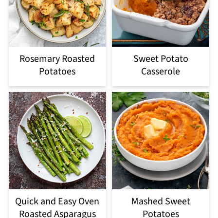
Rosemary Roasted
Sweet Potato
Potatoes
Casserole
Quick and Easy Oven
Mashed Sweet
Roasted Asparagus
Potatoes