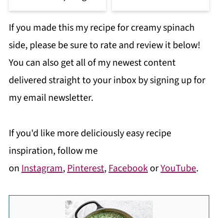
If you made this my recipe for creamy spinach
side, please be sure to rate and review it below!
You can also get all of my newest content
delivered straight to your inbox by signing up for
my email newsletter.
If you'd like more deliciously easy recipe
inspiration, follow me
on
Instagram
,
Pinterest
,
Facebook
or
YouTube
.