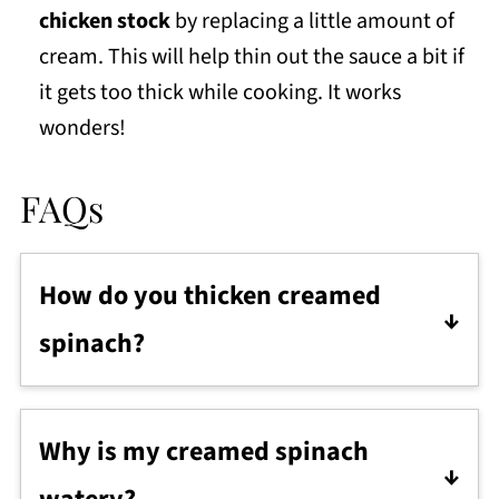
chicken stock
by replacing a little amount of
cream. This will help thin out the sauce a bit if
it gets too thick while cooking. It works
wonders!
FAQs
How do you thicken creamed
spinach?
Make a 2:1 roux with warm milk and a bit
of flour. Start with 2 tablespoons of warm
Why is my creamed spinach
milk to 1 tablespoon of flour. Increase as