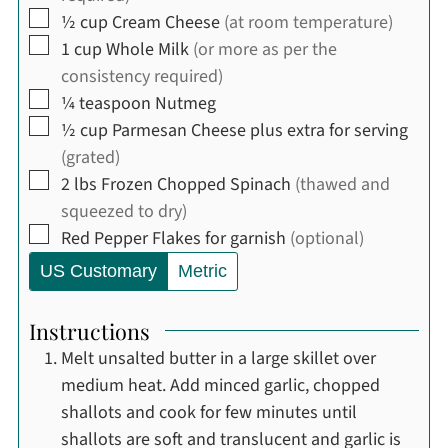
▢
½
cup
Cream Cheese
(at room temperature)
▢
1
cup
Whole Milk
(or more as per the
consistency required)
▢
¼
teaspoon
Nutmeg
▢
½
cup
Parmesan Cheese plus extra for serving
(grated)
▢
2
lbs
Frozen Chopped Spinach
(thawed and
squeezed to dry)
▢
Red Pepper Flakes for garnish
(optional)
US Customary
Metric
Instructions
Melt unsalted butter in a large skillet over
medium heat. Add minced garlic, chopped
shallots and cook for few minutes until
shallots are soft and translucent and garlic is