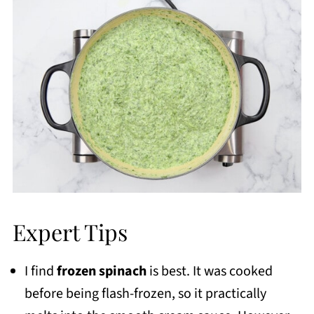
Expert Tips
I find
frozen spinach
is best. It was cooked
before being flash-frozen, so it practically