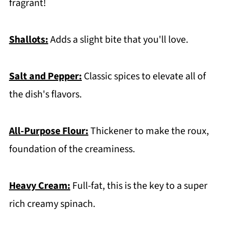
fragrant!
Shallots:
Adds a slight bite that you'll love.
Salt and Pepper:
Classic spices to elevate all of
the dish's flavors.
All-Purpose Flour:
Thickener to make the roux,
foundation of the creaminess.
Heavy Cream:
Full-fat, this is the key to a super
rich creamy spinach.