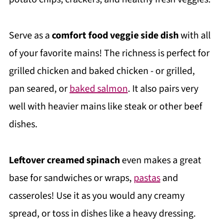
Serve as a
comfort food veggie side dish
with all
of your favorite mains! The richness is perfect for
grilled chicken and baked chicken - or grilled,
pan seared, or
baked salmon
. It also pairs very
well with heavier mains like steak or other beef
dishes.
Leftover creamed spinach
even makes a great
base for sandwiches or wraps,
pastas
and
casseroles! Use it as you would any creamy
spread, or toss in dishes like a heavy dressing.