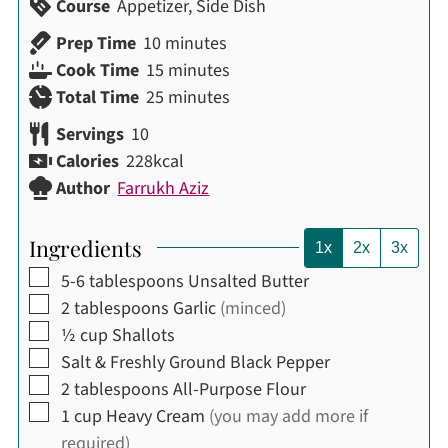
Course
Appetizer, Side Dish
minutes
Prep Time
10
minutes
minutes
Cook Time
15
minutes
minutes
Total Time
25
minutes
Servings
10
Calories
228
kcal
Author
Farrukh Aziz
Ingredients
1x
2x
3x
▢
5-6
tablespoons
Unsalted Butter
▢
2
tablespoons
Garlic
(minced)
▢
½
cup
Shallots
▢
Salt & Freshly Ground Black Pepper
▢
2
tablespoons
All-Purpose Flour
▢
1
cup
Heavy Cream
(you may add more if
required)