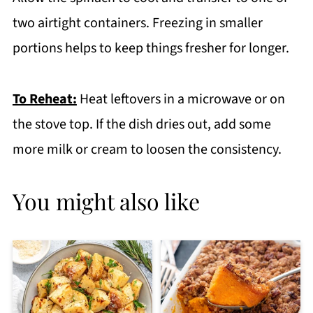
two airtight containers. Freezing in smaller
portions helps to keep things fresher for longer.
To Reheat:
Heat leftovers in a microwave or on
the stove top. If the dish dries out, add some
more milk or cream to loosen the consistency.
You might also like