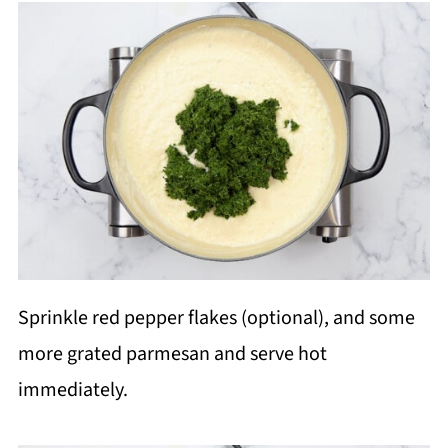
Sprinkle red pepper flakes (optional), and some
more grated parmesan and serve hot
immediately.