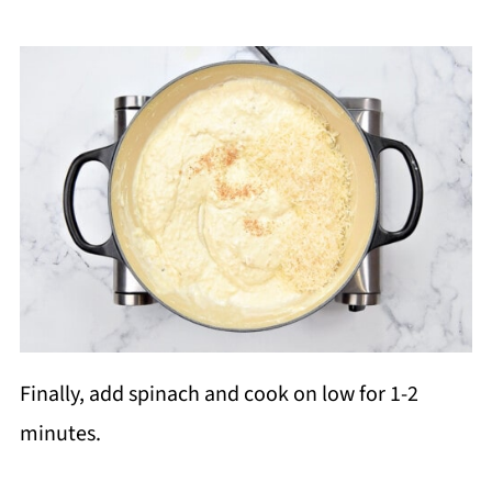
Finally, add spinach and cook on low for 1-2
minutes.