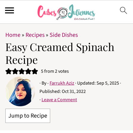
Home
»
Recipes
»
Side Dishes
Easy Creamed Spinach
Recipe
5
from
2
votes
· By -
Farrukh Aziz
· Updated:
Sep 5, 2025
·
Published:
Oct 31, 2022
·
Leave a Comment
Jump to Recipe