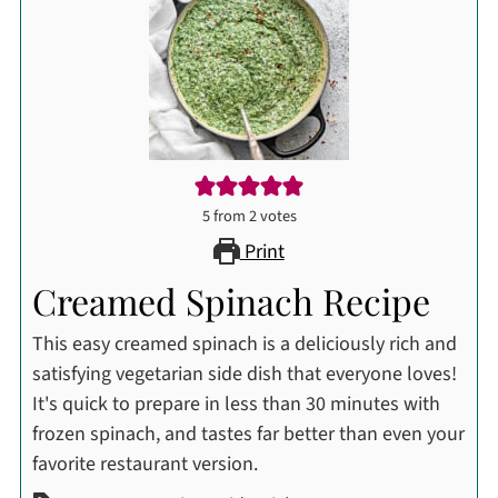
5
from
2
votes
Print
Creamed Spinach Recipe
This easy creamed spinach is a deliciously rich and
satisfying vegetarian side dish that everyone loves!
It's quick to prepare in less than 30 minutes with
frozen spinach, and tastes far better than even your
favorite restaurant version.