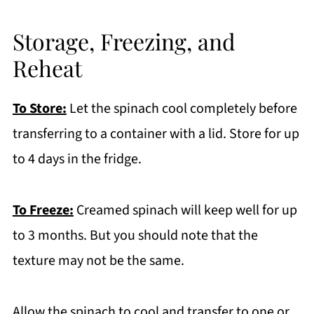
Storage, Freezing, and
Reheat
To Store:
Let the spinach cool completely before
transferring to a container with a lid. Store for up
to 4 days in the fridge.
To Freeze:
Creamed spinach will keep well for up
to 3 months. But you should note that the
texture may not be the same.
Allow the spinach to cool and transfer to one or