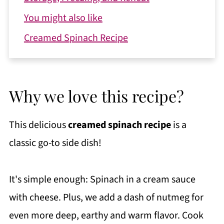
You might also like
Creamed Spinach Recipe
Why we love this recipe?
This delicious
creamed spinach recipe
is a
classic go-to side dish!
It's simple enough: Spinach in a cream sauce
with cheese. Plus, we add a dash of nutmeg for
even more deep, earthy and warm flavor. Cook