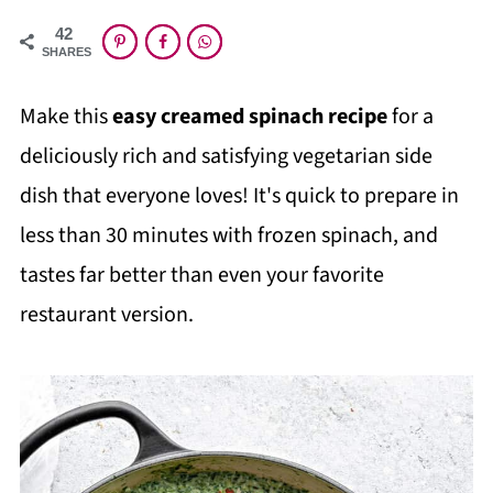
42
SHARES
Make this
easy creamed spinach recipe
for a
deliciously rich and satisfying vegetarian side
dish that everyone loves! It's quick to prepare in
less than 30 minutes with frozen spinach, and
tastes far better than even your favorite
restaurant version.