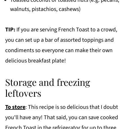
walnuts, pistachios, cashews)
TIP:
If you are serving French Toast to a crowd,
you can set up a bar of assorted toppings and
condiments so everyone can make their own
delicious breakfast plate!
Storage and freezing
leftovers
To store
: This recipe is so delicious that I doubt
you'll have any! That said, you can save cooked
French Toast in the refrigerator for up to three