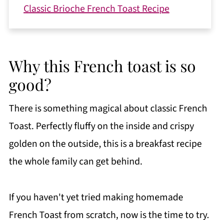
Classic Brioche French Toast Recipe
Why this French toast is so
good?
There is something magical about classic French
Toast. Perfectly fluffy on the inside and crispy
golden on the outside, this is a breakfast recipe
the whole family can get behind.
If you haven't yet tried making homemade
French Toast from scratch, now is the time to try.