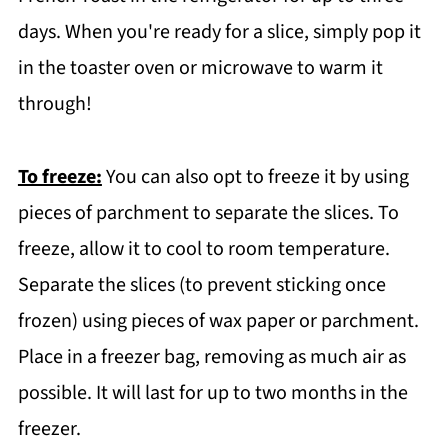
days. When you're ready for a slice, simply pop it
in the toaster oven or microwave to warm it
through!
To freeze:
You can also opt to freeze it by using
pieces of parchment to separate the slices. To
freeze, allow it to cool to room temperature.
Separate the slices (to prevent sticking once
frozen) using pieces of wax paper or parchment.
Place in a freezer bag, removing as much air as
possible. It will last for up to two months in the
freezer.