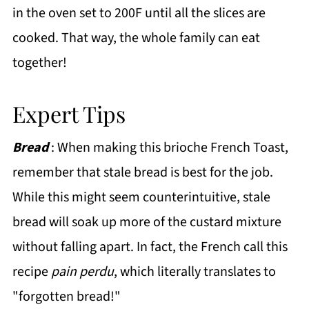
in the oven set to 200F until all the slices are
cooked. That way, the whole family can eat
together!
Expert Tips
Bread
: When making this brioche French Toast,
remember that stale bread is best for the job.
While this might seem counterintuitive, stale
bread will soak up more of the custard mixture
without falling apart. In fact, the French call this
recipe
pain perdu
, which literally translates to
"forgotten bread!"