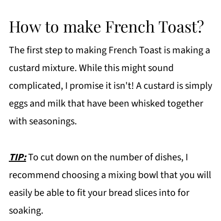
How to make French Toast?
The first step to making French Toast is making a
custard mixture. While this might sound
complicated, I promise it isn't! A custard is simply
eggs and milk that have been whisked together
with seasonings.
TIP:
To cut down on the number of dishes, I
recommend choosing a mixing bowl that you will
easily be able to fit your bread slices into for
soaking.