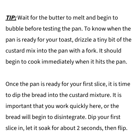
TIP:
Wait for the butter to melt and begin to
bubble before testing the pan. To know when the
pan is ready for your toast, drizzle a tiny bit of the
custard mix into the pan with a fork. It should
begin to cook immediately when it hits the pan.
Once the pan is ready for your first slice, it is time
to dip the bread into the custard mixture. It is
important that you work quickly here, or the
bread will begin to disintegrate. Dip your first
slice in, let it soak for about 2 seconds, then flip.