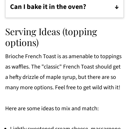
superlative. That said, any enriched
Can I bake it in the oven?
(meaning soft crusted and tender
Classic French Toast is usually fried in a
crumbed) bread will do the trick.
pan with some butter.
Serving Ideas (topping
If I'm just feeding my immediate family, I
options)
keep a plate or sheet pan in the oven set
Brioche French Toast is as amenable to toppings
to 200F. I put them on the sheet pan to
as waffles. The "classic" French Toast should get
keep warm until the entire batch is ready
a hefty drizzle of maple syrup, but there are so
to serve.
many more options. Feel free to get wild with it!
However, if you are serving a crowd,
baking the French Toast might be a
Here are some ideas to mix and match:
better option for you.
Pre heat the oven at 350 F. Place the
Lightly sweetened cream cheese, mascarpone