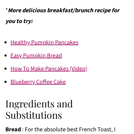
*
More delicious breakfast/brunch recipe for
you to try:
Healthy Pumpkin Pancakes
Easy Pumpkin Bread
How To Make Pancakes (Video)
Blueberry Coffee Cake
Ingredients and
Substitutions
Bread
: For the absolute best French Toast, I