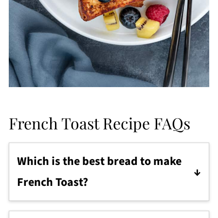
French Toast Recipe FAQs
Which is the best bread to make
French Toast?
In my humble opinion, brioche bread is