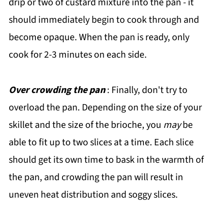
drip or two of custard mixture into the pan - it
should immediately begin to cook through and
become opaque. When the pan is ready, only
cook for 2-3 minutes on each side.
Over crowding the pan
: Finally, don't try to
overload the pan. Depending on the size of your
skillet and the size of the brioche, you
may
be
able to fit up to two slices at a time. Each slice
should get its own time to bask in the warmth of
the pan, and crowding the pan will result in
uneven heat distribution and soggy slices.