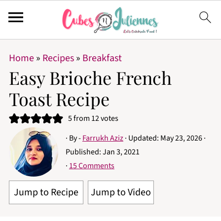
Home
»
Recipes
»
Breakfast
Easy Brioche French
Toast Recipe
5
from
12
votes
· By -
Farrukh Aziz
· Updated:
May 23, 2026
·
Published:
Jan 3, 2021
·
15 Comments
Jump to Recipe
Jump to Video