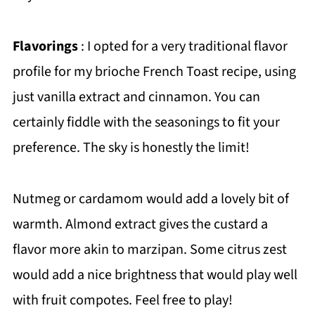
Flavorings
: I opted for a very traditional flavor
profile for my brioche French Toast recipe, using
just vanilla extract and cinnamon. You can
certainly fiddle with the seasonings to fit your
preference. The sky is honestly the limit!
Nutmeg or cardamom would add a lovely bit of
warmth. Almond extract gives the custard a
flavor more akin to marzipan. Some citrus zest
would add a nice brightness that would play well
with fruit compotes. Feel free to play!