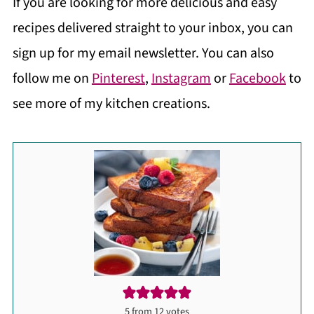
If you are looking for more delicious and easy
recipes delivered straight to your inbox, you can
sign up for my email newsletter. You can also
follow me on
Pinterest
,
Instagram
or
Facebook
to
see more of my kitchen creations.
5
from
12
votes