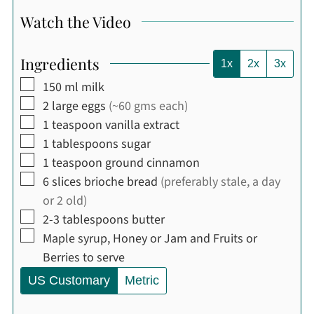
Watch the Video
Ingredients
1x
2x
3x
▢
150
ml
milk
▢
2
large
eggs
(~60 gms each)
▢
1
teaspoon
vanilla extract
▢
1
tablespoons
sugar
▢
1
teaspoon
ground cinnamon
▢
6
slices
brioche bread
(preferably stale, a day
or 2 old)
▢
2-3
tablespoons
butter
▢
Maple syrup, Honey or Jam and Fruits or
Berries to serve
US Customary
Metric