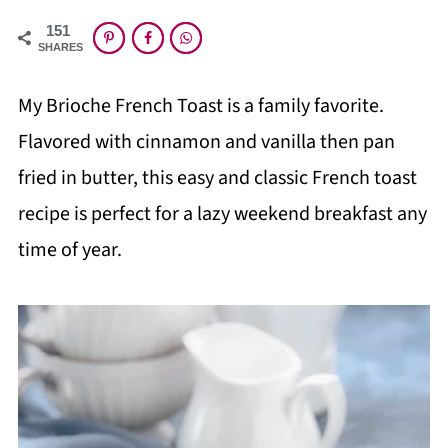
151
SHARES
My Brioche French Toast is a family favorite.
Flavored with cinnamon and vanilla then pan
fried in butter, this easy and classic French toast
recipe is perfect for a lazy weekend breakfast any
time of year.