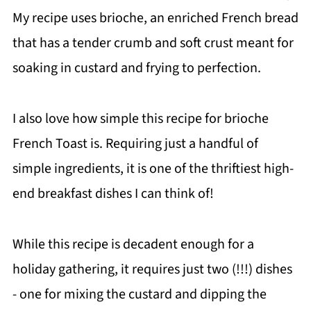
My recipe uses brioche, an enriched French bread
that has a tender crumb and soft crust meant for
soaking in custard and frying to perfection.
I also love how simple this recipe for brioche
French Toast is. Requiring just a handful of
simple ingredients, it is one of the thriftiest high-
end breakfast dishes I can think of!
While this recipe is decadent enough for a
holiday gathering, it requires just two (!!!) dishes
- one for mixing the custard and dipping the