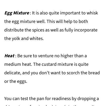
Egg Mixture
: It is also quite important to whisk
the egg mixture well. This will help to both
distribute the spices as well as fully incorporate
the yolk and whites.
Heat
: Be sure to venture no higher than a
medium heat. The custard mixture is quite
delicate, and you don't want to scorch the bread
or the eggs.
You can test the pan for readiness by dropping a