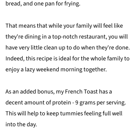
bread, and one pan for frying.
That means that while your family will feel like
they're dining in a top-notch restaurant, you will
have very little clean up to do when they're done.
Indeed, this recipe is ideal for the whole family to
enjoy a lazy weekend morning together.
As an added bonus, my French Toast has a
decent amount of protein - 9 grams per serving.
This will help to keep tummies feeling full well
into the day.