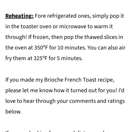
Reheating:
Fore refrigerated ones, simply pop it
in the toaster oven or microwave to warm it
through! If frozen, then pop the thawed slices in
the oven at 350ºF for 10 minutes. You can also air
fry them at 325ºF for 5 minutes.
If you made my Brioche French Toast recipe,
please let me know how it turned out for you! I'd
love to hear through your comments and ratings
below.