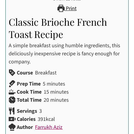
Print
Classic Brioche French
Toast Recipe
A simple breakfast using humble ingredients, this
deliciously inexpensive recipe is fancy enough for
company.
Course
Breakfast
minutes
Prep Time
5
minutes
minutes
Cook Time
15
minutes
minutes
Total Time
20
minutes
Servings
3
Calories
391
kcal
Author
Farrukh Aziz