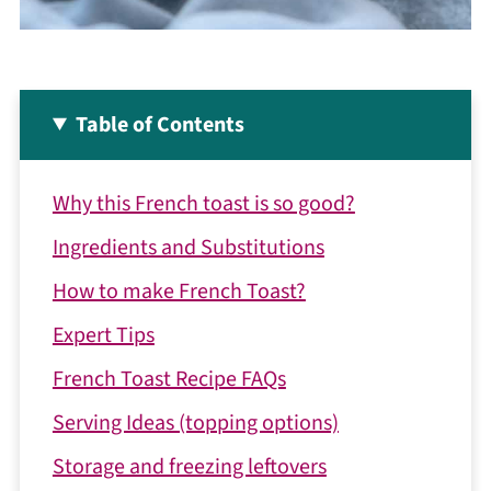
Table of Contents
Why this French toast is so good?
Ingredients and Substitutions
How to make French Toast?
Expert Tips
French Toast Recipe FAQs
Serving Ideas (topping options)
Storage and freezing leftovers