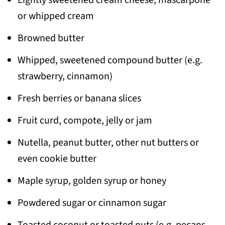
dipped brioche on to the baking sheet in
or whipped cream
even layer and bake for 10 minutes.
Browned butter
Then, flip and bake it further for another
5-6 minutes.
Whipped, sweetened compound butter (e.g.
strawberry, cinnamon)
Fresh berries or banana slices
Fruit curd, compote, jelly or jam
Nutella, peanut butter, other nut butters or
even cookie butter
Maple syrup, golden syrup or honey
Powdered sugar or cinnamon sugar
Toasted coconut or toasted nuts (e.g. pecans,