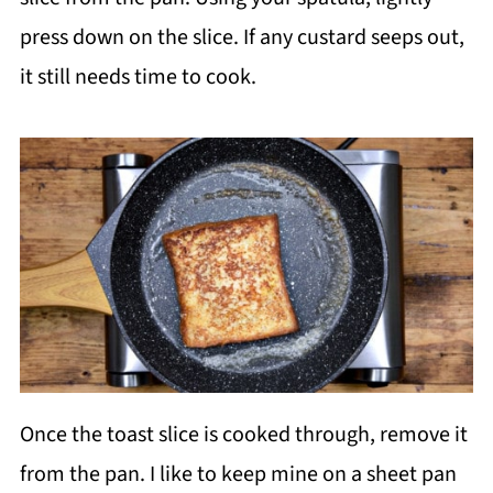
press down on the slice. If any custard seeps out,
it still needs time to cook.
Once the toast slice is cooked through, remove it
from the pan. I like to keep mine on a sheet pan