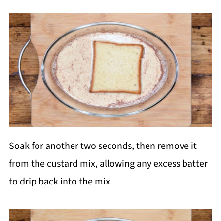
Soak for another two seconds, then remove it
from the custard mix, allowing any excess batter
to drip back into the mix.