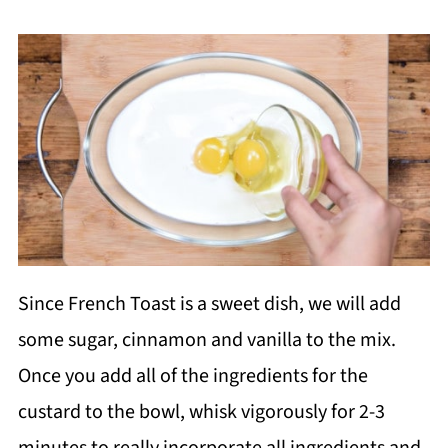
Since French Toast is a sweet dish, we will add
some sugar, cinnamon and vanilla to the mix.
Once you add all of the ingredients for the
custard to the bowl, whisk vigorously for 2-3
minutes to really incorporate all ingredients and