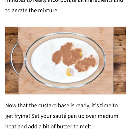
to aerate the mixture.
Now that the custard base is ready, it's time to
get frying! Set your sauté pan up over medium
heat and add a bit of butter to melt.