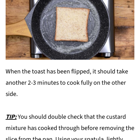
When the toast has been flipped, it should take
another 2-3 minutes to cook fully on the other
side.
TIP:
You should double check that the custard
mixture has cooked through before removing the
slice from the pan. Using your spatula, lightly