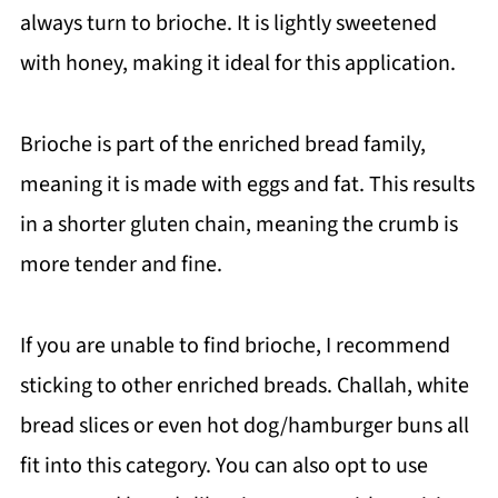
always turn to brioche. It is lightly sweetened
with honey, making it ideal for this application.
Brioche is part of the enriched bread family,
meaning it is made with eggs and fat. This results
in a shorter gluten chain, meaning the crumb is
more tender and fine.
If you are unable to find brioche, I recommend
sticking to other enriched breads. Challah, white
bread slices or even hot dog/hamburger buns all
fit into this category. You can also opt to use