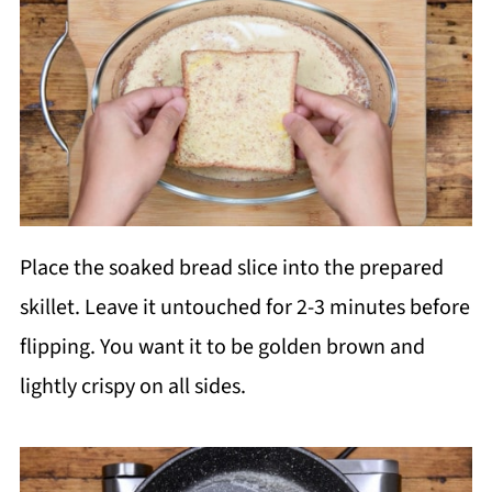
Place the soaked bread slice into the prepared
skillet. Leave it untouched for 2-3 minutes before
flipping. You want it to be golden brown and
lightly crispy on all sides.