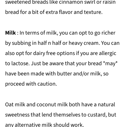
sweetened breads like cinnamon swirl or raisin
bread for a bit of extra flavor and texture.
Milk
: In terms of milk, you can opt to go richer
by subbing in half n half or heavy cream. You can
also opt for dairy free options if you are allergic
to lactose. Just be aware that your bread *may*
have been made with butter and/or milk, so
proceed with caution.
Oat milk and coconut milk both have a natural
sweetness that lend themselves to custard, but
any alternative milk should work.