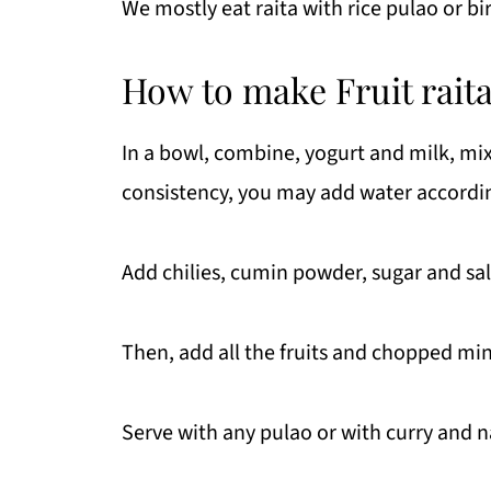
We mostly eat raita with rice pulao or bi
How to make Fruit rait
In a bowl, combine, yogurt and milk, mix we
consistency, you may add water accordin
Add chilies, cumin powder, sugar and sal
Then, add all the fruits and chopped min
Serve with any pulao or with curry and n