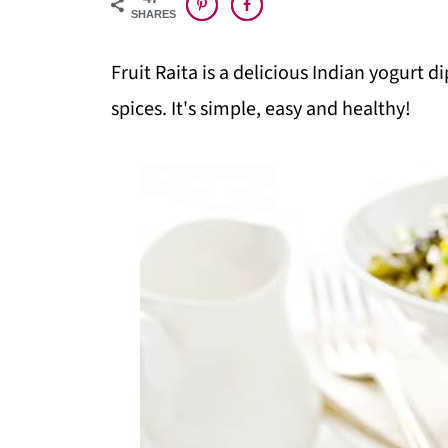
SHARES
Fruit Raita is a delicious Indian yogurt 
spices. It's simple, easy and healthy!