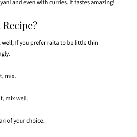
ryani and even with curries. It tastes amazing!
a Recipe?
ll, If you prefer raita to be little thin
gly.
t, mix.
t, mix well.
an of your choice.