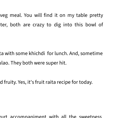
-veg meal. You will find it on my table pretty
er, both are crazy to dig into this bowl of
ita with some khichdi for lunch. And, sometime
ulao. They both were super hit.
ruity. Yes, it's fruit raita recipe for today.
ogurt accompaniment with all the sweetness,