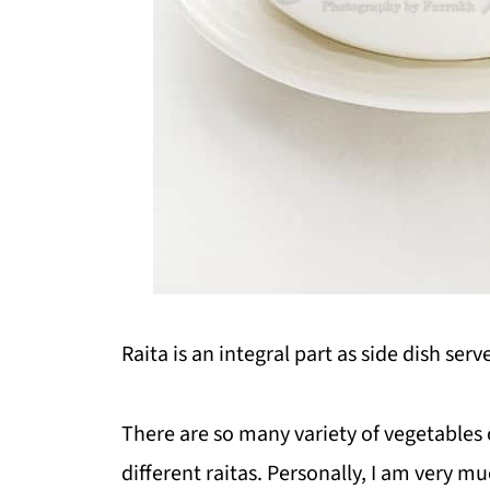
Raita is an integral part as side dish ser
There are so many variety of vegetables 
different raitas. Personally, I am very mu