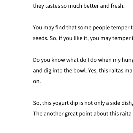
they tastes so much better and fresh.
You may find that some people temper th
seeds. So, if you like it, you may temper i
Do you know what do I do when my hunge
and dig into the bowl. Yes, this raitas 
on.
So, this yogurt dip is not only a side dish
The another great point about this raita is