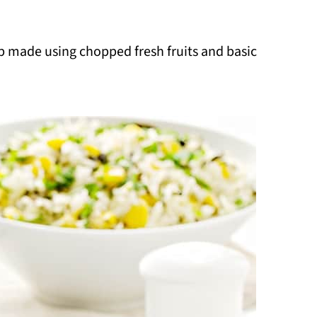
dip made using chopped fresh fruits and basic