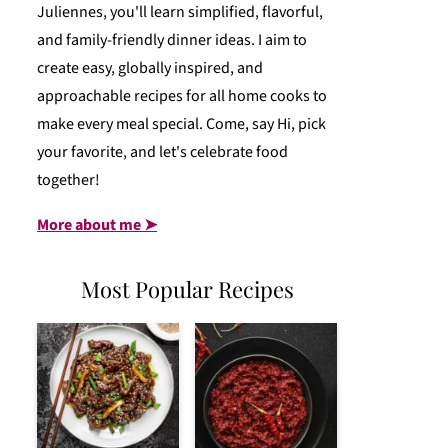
Juliennes, you'll learn simplified, flavorful,
and family-friendly dinner ideas. I aim to
create easy, globally inspired, and
approachable recipes for all home cooks to
make every meal special. Come, say Hi, pick
your favorite, and let's celebrate food
together!
More about me ➤
Most Popular Recipes