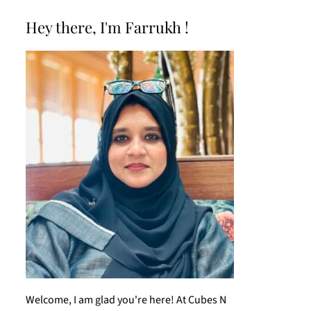
Hey there, I'm Farrukh !
Welcome, I am glad you're here! At Cubes N