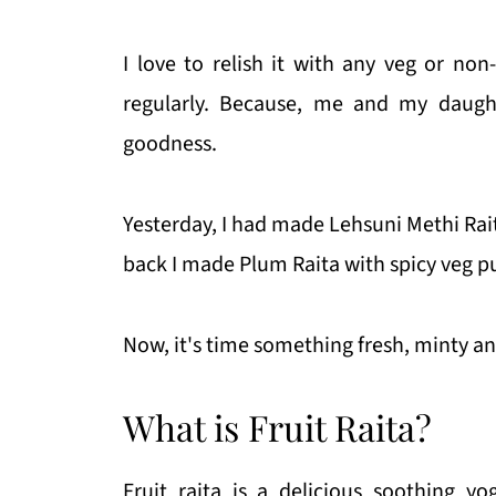
I love to relish it with any veg or non
regularly. Because, me and my daught
goodness.
Yesterday, I had made Lehsuni Methi Ra
back I made Plum Raita with spicy veg p
Now, it's time something fresh, minty and f
What is Fruit Raita?
Fruit raita is a delicious soothing y