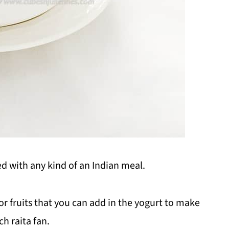
ved with any kind of an Indian meal.
or fruits that you can add in the yogurt to make
ch raita fan.