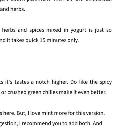
 and herbs.
 herbs and spices mixed in yogurt is just so
nd it takes quick 15 minutes only.
it's tastes a notch higher. Do like the spicy
or crushed green chilies make it even better.
here. But, I love mint more for this version.
gestion, I recommend you to add both. And