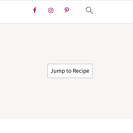
Jump to Recipe