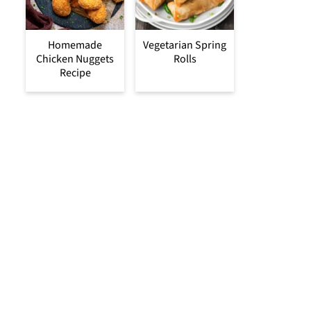
Homemade
Vegetarian Spring
Chicken Nuggets
Rolls
Recipe