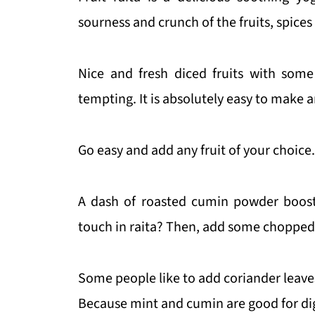
sourness and crunch of the fruits, spices
Nice and fresh diced fruits with some
tempting. It is absolutely easy to make a
Go easy and add any fruit of your choice.
A dash of roasted cumin powder boosts 
touch in raita? Then, add some chopped 
Some people like to add coriander leaves 
Because mint and cumin are good for di