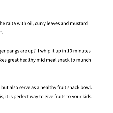
e raita with oil, curry leaves and mustard
t.
r pangs are up? I whip it up in 10 minutes
makes great healthy mid meal snack to munch
, but also serve as a healthy fruit snack bowl.
, it is perfect way to give fruits to your kids.