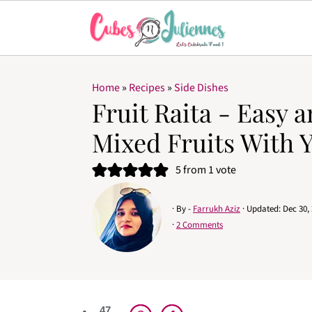
Home
»
Recipes
»
Side Dishes
Fruit Raita - Easy 
Mixed Fruits With 
5
from 1 vote
· By -
Farrukh Aziz
· Updated:
Dec 30,
·
2 Comments
47