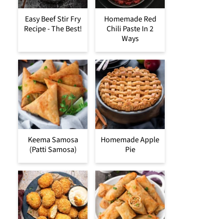
Easy Beef Stir Fry
Homemade Red
Recipe - The Best!
Chili Paste In 2
Ways
Keema Samosa
Homemade Apple
(Patti Samosa)
Pie