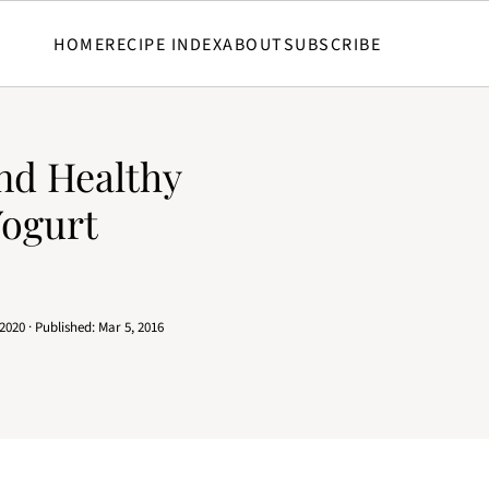
HOME
RECIPE INDEX
ABOUT
SUBSCRIBE
and Healthy
Yogurt
 2020
· Published:
Mar 5, 2016