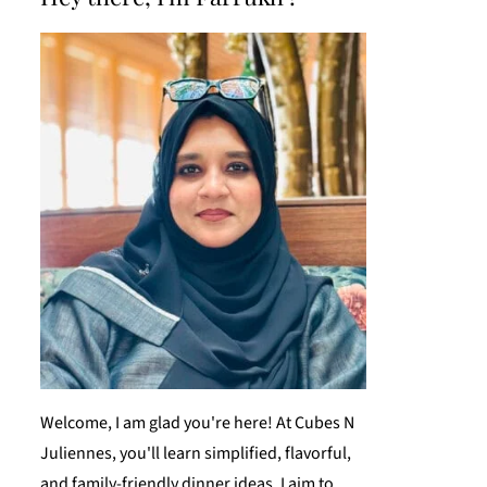
Welcome, I am glad you're here! At Cubes N
Juliennes, you'll learn simplified, flavorful,
and family-friendly dinner ideas. I aim to