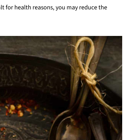
alt for health reasons, you may reduce the