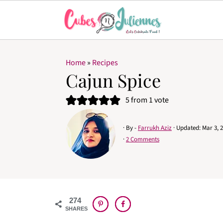
Home
»
Recipes
Cajun Spice
5
from 1 vote
· By -
Farrukh Aziz
· Updated:
Mar 3, 
·
2 Comments
274
SHARES