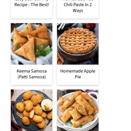
Recipe - The Best!
Chili Paste In 2
Ways
Keema Samosa
Homemade Apple
(Patti Samosa)
Pie