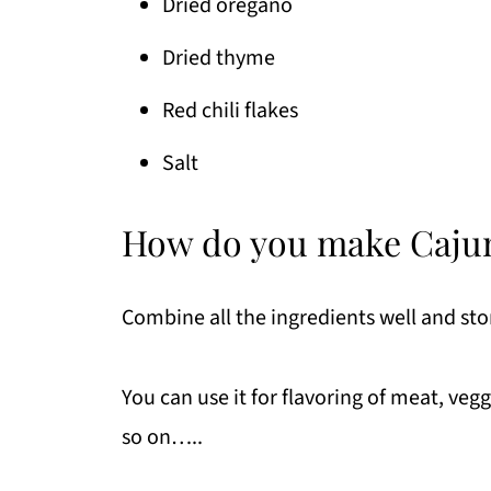
Dried oregano
Dried thyme
Red chili flakes
Salt
How do you make Caju
Combine all the ingredients well and stor
You can use it for flavoring of meat, veg
so on…..