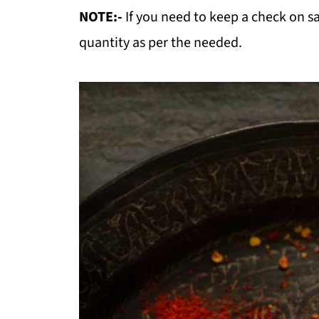
NOTE:-
If you need to keep a check on s
quantity as per the needed.