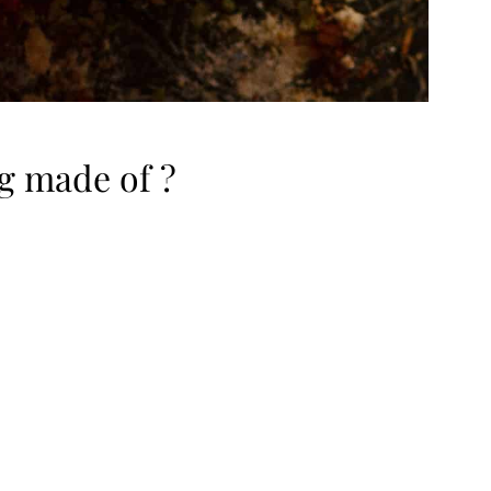
g made of ?