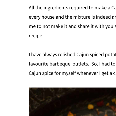
All the ingredients required to make a C
every house and the mixture is indeed a
me to not make it and share it with you 
recipe..
I have always relished Cajun spiced pota
favourite barbeque outlets. So, I had to
Cajun spice for myself whenever I get a cr