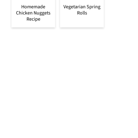
Homemade
Vegetarian Spring
Chicken Nuggets
Rolls
Recipe