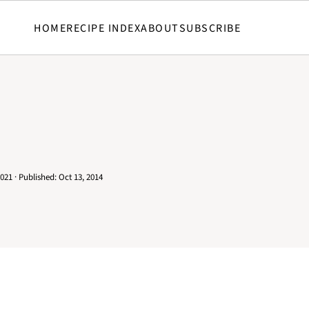
HOME
RECIPE INDEX
ABOUT
SUBSCRIBE
2021
· Published:
Oct 13, 2014