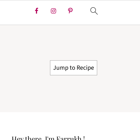
Jump to Recipe
Hey there, I'm Farrukh !