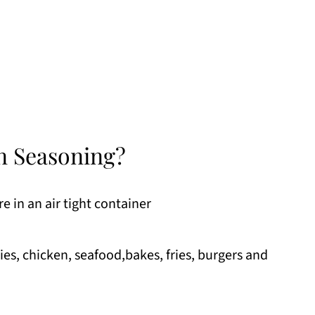
n Seasoning?
e in an air tight container
gies, chicken, seafood,bakes, fries, burgers and