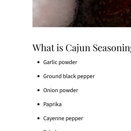
What is Cajun Seasonin
Garlic powder
Ground black pepper
Onion powder
Paprika
Cayenne pepper