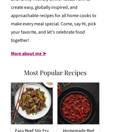
create easy, globally inspired, and
approachable recipes for all home cooks to
make every meal special. Come, say Hi, pick
your favorite, and let's celebrate food
together!
More about me ➤
Most Popular Recipes
Easy Beef Stir Fry
Homemade Red