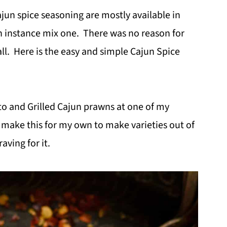
ajun spice seasoning are mostly available in
n instance mix one. There was no reason for
all. Here is the easy and simple Cajun Spice
to and Grilled Cajun prawns at one of my
 make this for my own to make varieties out of
aving for it.