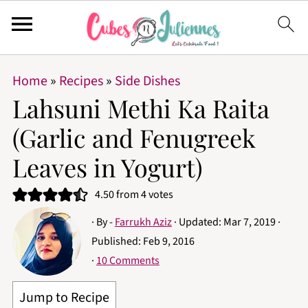
Home
»
Recipes
»
Side Dishes
Lahsuni Methi Ka Raita
(Garlic and Fenugreek
Leaves in Yogurt)
4.50
from
4
votes
· By -
Farrukh Aziz
· Updated:
Mar 7, 2019
·
Published:
Feb 9, 2016
·
10 Comments
Jump to Recipe