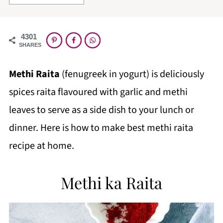
4301
SHARES
Methi Raita
(fenugreek in yogurt) is deliciously
spices raita flavoured with garlic and methi
leaves to serve as a side dish to your lunch or
dinner. Here is how to make best methi raita
recipe at home.
Methi ka Raita