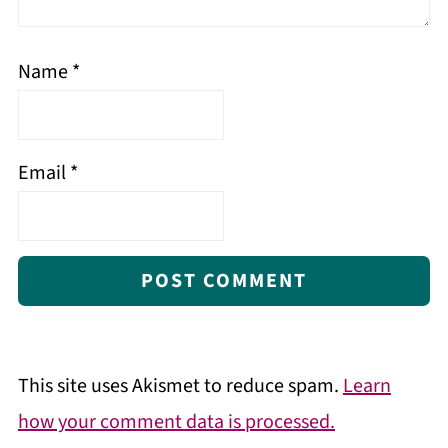
Name
*
Email
*
This site uses Akismet to reduce spam.
Learn
how your comment data is processed.