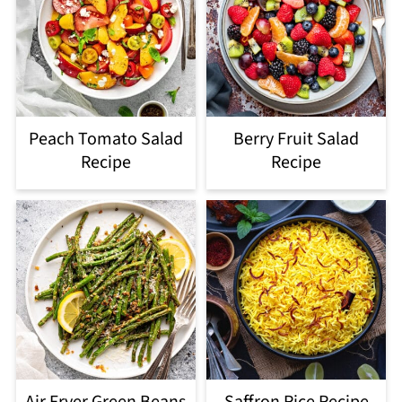
Peach Tomato Salad
Berry Fruit Salad
Recipe
Recipe
Air Fryer Green Beans
Saffron Rice Recipe