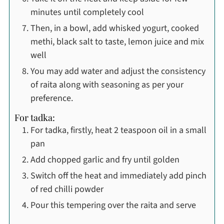
minutes until completely cool
Then, in a bowl, add whisked yogurt, cooked
methi, black salt to taste, lemon juice and mix
well
You may add water and adjust the consistency
of raita along with seasoning as per your
preference.
For tadka:
For tadka, firstly, heat 2 teaspoon oil in a small
pan
Add chopped garlic and fry until golden
Switch off the heat and immediately add pinch
of red chilli powder
Pour this tempering over the raita and serve