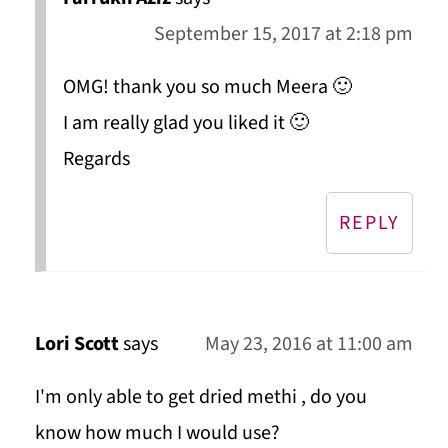
September 15, 2017 at 2:18 pm
OMG! thank you so much Meera 🙂
I am really glad you liked it 🙂
Regards
REPLY
Lori Scott
says
May 23, 2016 at 11:00 am
I'm only able to get dried methi , do you
know how much I would use?