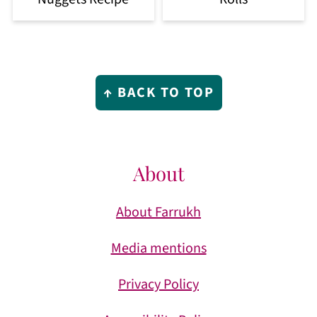
Footer
↑ BACK TO TOP
About
About Farrukh
Media mentions
Privacy Policy