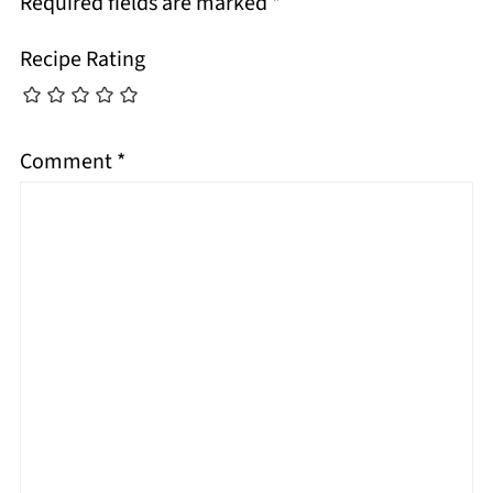
Required fields are marked
*
Recipe Rating
Comment
*