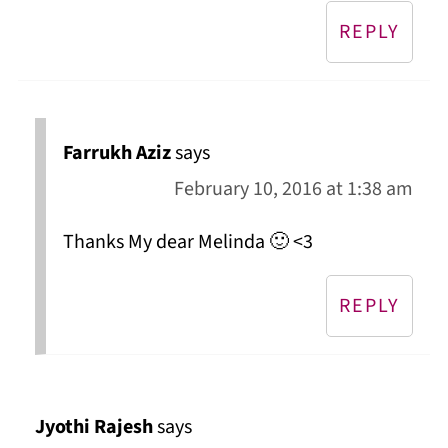
REPLY
Farrukh Aziz
says
February 10, 2016 at 1:38 am
Thanks My dear Melinda 🙂 <3
REPLY
Jyothi Rajesh
says