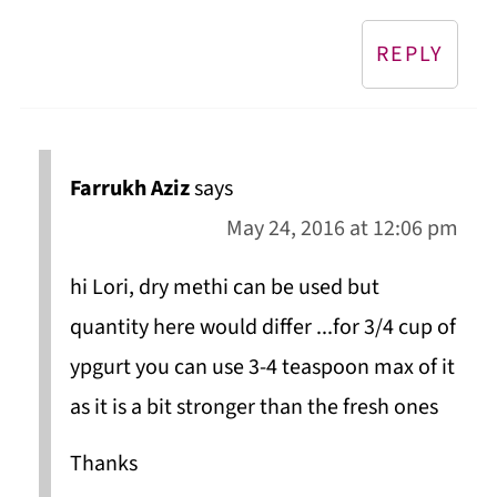
REPLY
Farrukh Aziz
says
May 24, 2016 at 12:06 pm
hi Lori, dry methi can be used but
quantity here would differ ...for 3/4 cup of
ypgurt you can use 3-4 teaspoon max of it
as it is a bit stronger than the fresh ones
Thanks