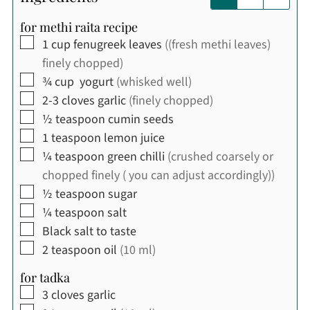
for methi raita recipe
▢
1
cup
fenugreek leaves
((fresh methi leaves)
finely chopped)
▢
¾
cup
yogurt
(whisked well)
▢
2-3
cloves
garlic
(finely chopped)
▢
½
teaspoon
cumin seeds
▢
1
teaspoon
lemon juice
▢
¼
teaspoon
green chilli
(crushed coarsely or
chopped finely ( you can adjust accordingly))
▢
½
teaspoon
sugar
▢
¼
teaspoon
salt
▢
Black salt to taste
▢
2
teaspoon
oil
(10 ml)
for tadka
▢
3
cloves
garlic