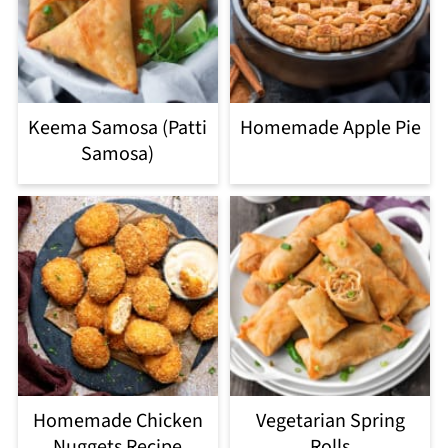
Keema Samosa (Patti
Homemade Apple Pie
Samosa)
Homemade Chicken
Vegetarian Spring
Nuggets Recipe
Rolls