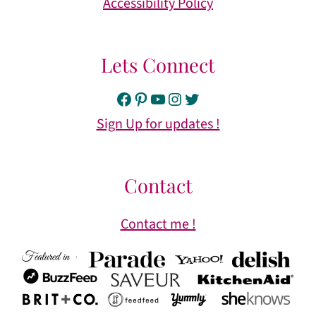
Accessibility Policy
Lets Connect
Facebook
Pinterest
YouTube
Instagram
Twitter
Sign Up for updates !
Contact
Contact me !