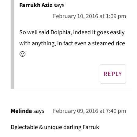
Farrukh Aziz
says
February 10, 2016 at 1:09 pm
So well said Dolphia, indeed it goes easily
with anything, in fact even a steamed rice
🙂
REPLY
Melinda
says
February 09, 2016 at 7:40 pm
Delectable & unique darling Farruk