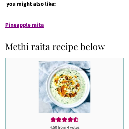
you might also like:
Pineapple raita
Methi raita recipe below
4.50
from
4
votes