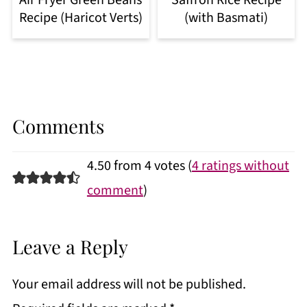
Recipe (Haricot Verts)
(with Basmati)
Comments
4.50 from 4 votes (
4 ratings without
comment
)
Leave a Reply
Your email address will not be published.