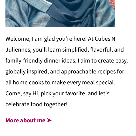
Welcome, I am glad you're here! At Cubes N
Juliennes, you'll learn simplified, flavorful, and
family-friendly dinner ideas. I aim to create easy,
globally inspired, and approachable recipes for
all home cooks to make every meal special.
Come, say Hi, pick your favorite, and let's
celebrate food together!
More about me ➤