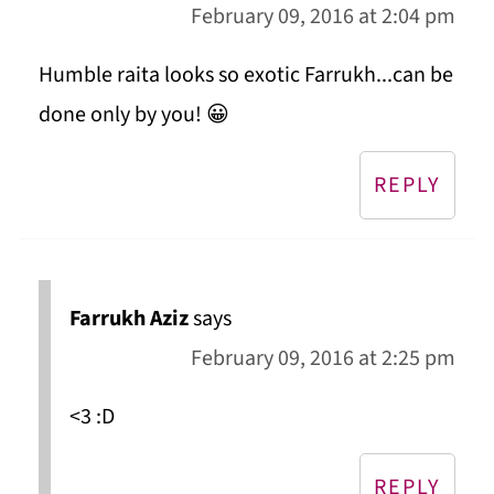
February 09, 2016 at 2:04 pm
Humble raita looks so exotic Farrukh...can be
done only by you! 😀
REPLY
Farrukh Aziz
says
February 09, 2016 at 2:25 pm
<3 :D
REPLY