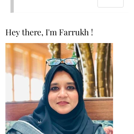
Hey there, I'm Farrukh !