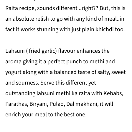
Raita recipe, sounds different ..right?? But, this is
an absolute relish to go with any kind of meal..in
fact it works stunning with just plain khichdi too.
Lahsuni ( fried garlic) flavour enhances the
aroma giving it a perfect punch to methi and
yogurt along with a balanced taste of salty, sweet
and sourness. Serve this different yet
outstanding lahsuni methi ka raita with Kebabs,
Parathas, Biryani, Pulao, Dal makhani, it will
enrich your meal to the best one.