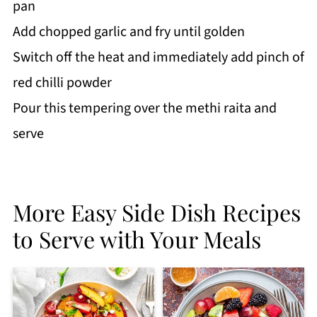
pan
Add chopped garlic and fry until golden
Switch off the heat and immediately add pinch of
red chilli powder
Pour this tempering over the methi raita and
serve
More Easy Side Dish Recipes
to Serve with Your Meals