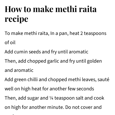
How to make methi raita
recipe
To make methi raita, In a pan, heat 2 teaspoons
of oil
Add cumin seeds and fry until aromatic
Then, add chopped garlic and fry until golden
and aromatic
Add green chilli and chopped methi leaves, sauté
well on high heat for another few seconds
Then, add sugar and ¼ teaspoon salt and cook
on high for another minute. Do not cover and