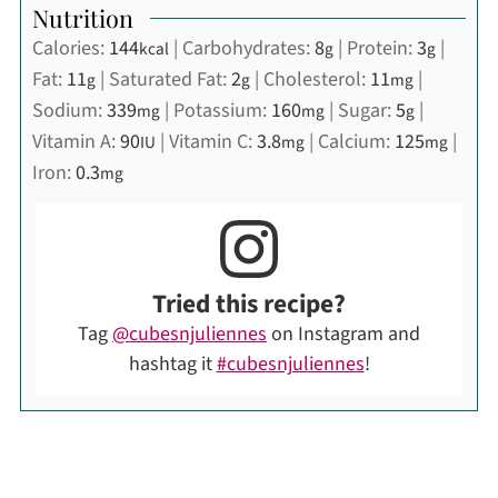
Nutrition
Calories:
144
|
Carbohydrates:
8
|
Protein:
3
|
kcal
g
g
Fat:
11
|
Saturated Fat:
2
|
Cholesterol:
11
|
g
g
mg
Sodium:
339
|
Potassium:
160
|
Sugar:
5
|
mg
mg
g
Vitamin A:
90
|
Vitamin C:
3.8
|
Calcium:
125
|
IU
mg
mg
Iron:
0.3
mg
Tried this recipe?
Tag
@cubesnjuliennes
on Instagram and
hashtag it
#cubesnjuliennes
!