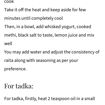
cook
Take it off the heat and keep aside for few
minutes until completely cool
Then, in a bowl, add whisked yogurt, cooked
methi, black salt to taste, lemon juice and mix
well
You may add water and adjust the consistency of
raita along with seasoning as per your
preference.
For tadka:
For tadka, firstly, heat 2 teaspoon oil in a small