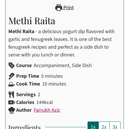
Print
Methi Raita
Methi Raita
- a delicious yogurt dip flavored with
garlic and fenugreek leaves. It is one of the best
fenugreek recipes and perfect as a side dish to
serve with you lunch or dinner.
Course
Accompaniment, Side Dish
minutes
Prep Time
5
minutes
minutes
Cook Time
10
minutes
Servings
2
Calories
144
kcal
Author
Farrukh Aziz
Ingredients
1x
2x
3x