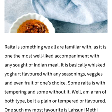
Raita is something we all are familiar with, as it is
one the most well-liked accompaniment with
any sought of Indian meal. It is basically whisked
yoghurt flavoured with any seasonings, veggies
and even fruit of one’s choice. Some raita is with
tempering and some without it. Well, am a fan of
both type, be it a plain or tempered or flavoured.
One such my most favourite is Lahsuni Methi