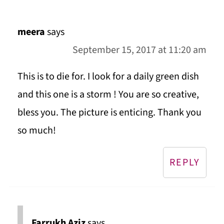
meera
says
September 15, 2017 at 11:20 am
This is to die for. I look for a daily green dish
and this one is a storm ! You are so creative,
bless you. The picture is enticing. Thank you
so much!
REPLY
Farrukh Aziz
says