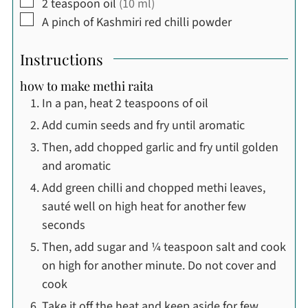
▢
2
teaspoon
oil
(10 ml)
▢
A pinch of Kashmiri red chilli powder
Instructions
how to make methi raita
In a pan, heat 2 teaspoons of oil
Add cumin seeds and fry until aromatic
Then, add chopped garlic and fry until golden
and aromatic
Add green chilli and chopped methi leaves,
sauté well on high heat for another few
seconds
Then, add sugar and ¼ teaspoon salt and cook
on high for another minute. Do not cover and
cook
Take it off the heat and keep aside for few