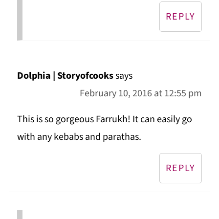
REPLY
Dolphia | Storyofcooks
says
February 10, 2016 at 12:55 pm
This is so gorgeous Farrukh! It can easily go
with any kebabs and parathas.
REPLY