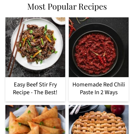
Most Popular Recipes
Easy Beef Stir Fry
Homemade Red Chili
Recipe - The Best!
Paste In 2 Ways