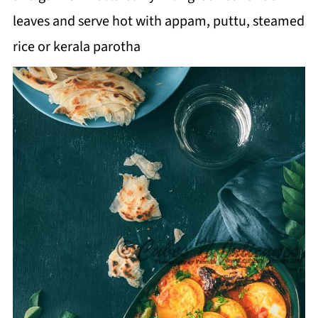
leaves and serve hot with appam, puttu, steamed
rice or kerala parotha