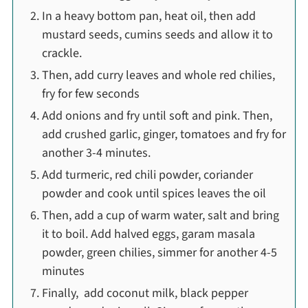
In a heavy bottom pan, heat oil, then add
mustard seeds, cumins seeds and allow it to
crackle.
Then, add curry leaves and whole red chilies,
fry for few seconds
Add onions and fry until soft and pink. Then,
add crushed garlic, ginger, tomatoes and fry for
another 3-4 minutes.
Add turmeric, red chili powder, coriander
powder and cook until spices leaves the oil
Then, add a cup of warm water, salt and bring
it to boil. Add halved eggs, garam masala
powder, green chilies, simmer for another 4-5
minutes
Finally, add coconut milk, black pepper