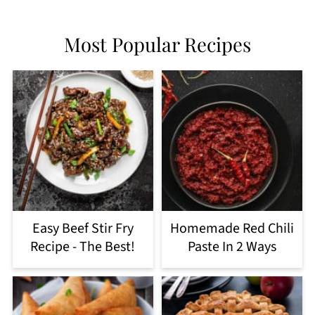
Most Popular Recipes
Easy Beef Stir Fry
Homemade Red Chili
Recipe - The Best!
Paste In 2 Ways