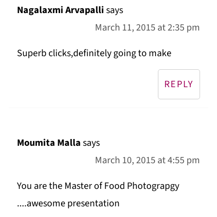
Nagalaxmi Arvapalli
says
March 11, 2015 at 2:35 pm
Superb clicks,definitely going to make
REPLY
Moumita Malla
says
March 10, 2015 at 4:55 pm
You are the Master of Food Photograpgy
....awesome presentation