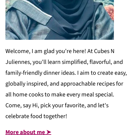
Welcome, I am glad you're here! At Cubes N
Juliennes, you'll learn simplified, flavorful, and
family-friendly dinner ideas. I aim to create easy,
globally inspired, and approachable recipes for
all home cooks to make every meal special.
Come, say Hi, pick your favorite, and let's
celebrate food together!
More about me ➤