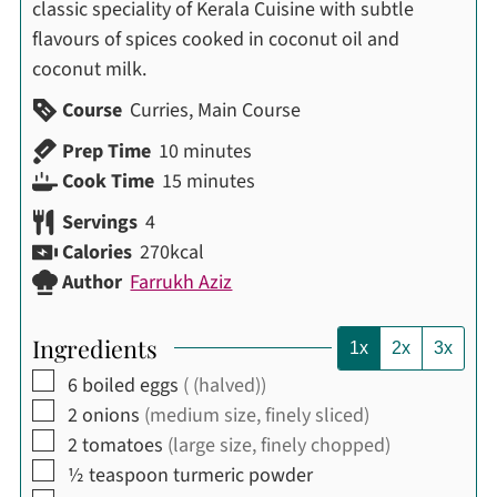
classic speciality of Kerala Cuisine with subtle
flavours of spices cooked in coconut oil and
coconut milk.
Course
Curries, Main Course
minutes
Prep Time
10
minutes
minutes
Cook Time
15
minutes
Servings
4
Calories
270
kcal
Author
Farrukh Aziz
Ingredients
1x
2x
3x
▢
6
boiled eggs
( (halved))
▢
2
onions
(medium size, finely sliced)
▢
2
tomatoes
(large size, finely chopped)
▢
½
teaspoon
turmeric powder