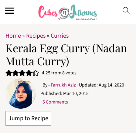
Home
»
Recipes
»
Curries
Kerala Egg Curry (Nadan
Mutta Curry)
4.25
from
8
votes
· By -
Farrukh Aziz
· Updated:
Aug 14, 2020
·
Published:
Mar 10, 2015
·
5 Comments
Jump to Recipe