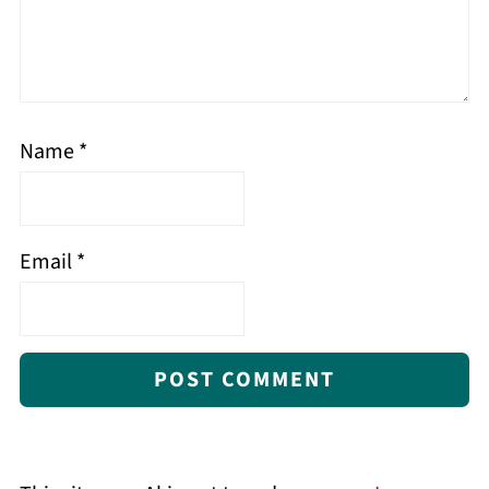
Name
*
Email
*