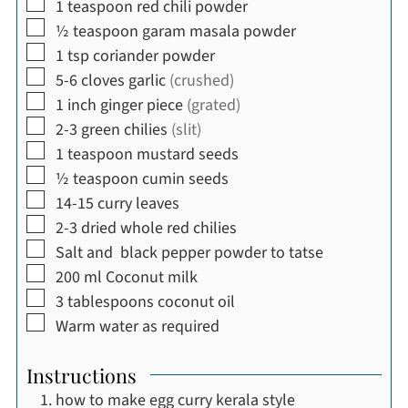
▢
1
teaspoon
red chili powder
▢
½
teaspoon
garam masala powder
▢
1
tsp
coriander powder
▢
5-6
cloves
garlic
(crushed)
▢
1
inch
ginger piece
(grated)
▢
2-3
green chilies
(slit)
▢
1
teaspoon
mustard seeds
▢
½
teaspoon
cumin seeds
▢
14-15
curry leaves
▢
2-3
dried whole red chilies
▢
Salt and black pepper powder to tatse
▢
200
ml
Coconut milk
▢
3
tablespoons
coconut oil
▢
Warm water as required
Instructions
how to make egg curry kerala style