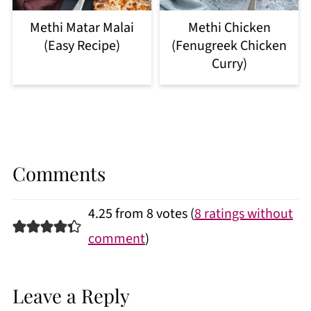
Methi Matar Malai
Methi Chicken
(Easy Recipe)
(Fenugreek Chicken
Curry)
Comments
4.25 from 8 votes (
8 ratings without
comment
)
Leave a Reply