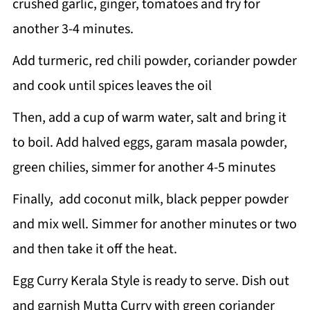
crushed garlic, ginger, tomatoes and fry for
another 3-4 minutes.
Add turmeric, red chili powder, coriander powder
and cook until spices leaves the oil
Then, add a cup of warm water, salt and bring it
to boil. Add halved eggs, garam masala powder,
green chilies, simmer for another 4-5 minutes
Finally, add coconut milk, black pepper powder
and mix well. Simmer for another minutes or two
and then take it off the heat.
Egg Curry Kerala Style is ready to serve. Dish out
and garnish Mutta Curry with green coriander