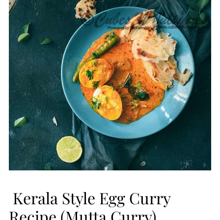
Kerala Style Egg Curry
Recipe (Mutta Curry)