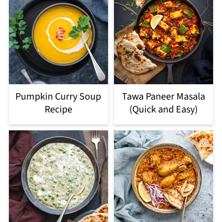
Pumpkin Curry Soup
Tawa Paneer Masala
Recipe
(Quick and Easy)