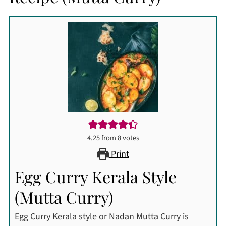
4.25
from
8
votes
Print
Egg Curry Kerala Style
(Mutta Curry)
Egg Curry Kerala style or Nadan Mutta Curry is