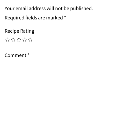
Your email address will not be published.
Required fields are marked
*
Recipe Rating
Comment
*