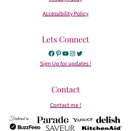
Accessibility Policy
Lets Connect
Facebook
Pinterest
YouTube
Instagram
Twitter
Sign Up for updates !
Contact
Contact me !