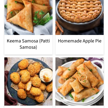
Keema Samosa (Patti
Homemade Apple Pie
Samosa)