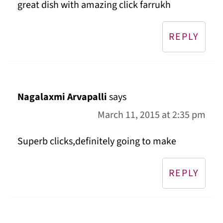
great dish with amazing click farrukh
REPLY
Nagalaxmi Arvapalli
says
March 11, 2015 at 2:35 pm
Superb clicks,definitely going to make
REPLY