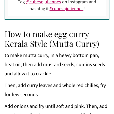
Tag
@cubesnjuliennes
on Instagram and
hashtag it
#cubesnjuliennes
!
How to make egg curry
Kerala Style (Mutta Curry)
to make mutta curry, In a heavy bottom pan,
heat oil, then add mustard seeds, cumins seeds
and allow it to crackle.
Then, add curry leaves and whole red chilies, fry
for few seconds
Add onions and fry until soft and pink. Then, add