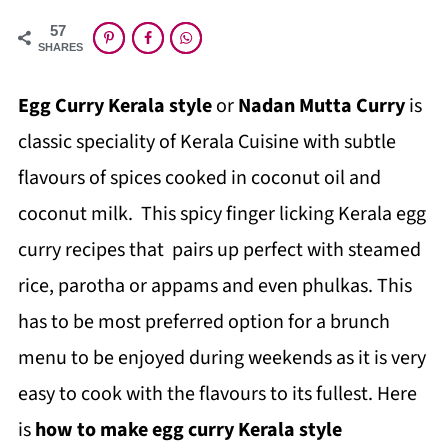
57
SHARES
Egg Curry Kerala style
or
Nadan Mutta Curry
is
classic speciality of Kerala Cuisine with subtle
flavours of spices cooked in coconut oil and
coconut milk. This spicy finger licking Kerala egg
curry recipes that pairs up perfect with steamed
rice, parotha or appams and even phulkas. This
has to be most preferred option for a brunch
menu to be enjoyed during weekends as it is very
easy to cook with the flavours to its fullest. Here
is
how to make egg curry Kerala style