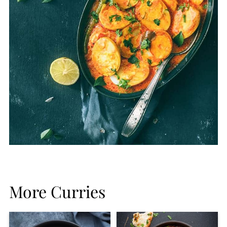
More Curries