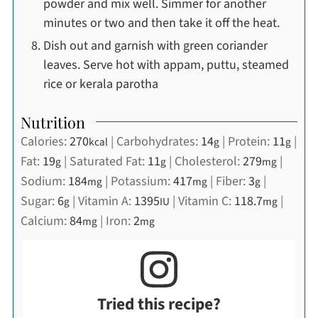
powder and mix well. Simmer for another
minutes or two and then take it off the heat.
Dish out and garnish with green coriander
leaves. Serve hot with appam, puttu, steamed
rice or kerala parotha
Nutrition
Calories:
270
|
Carbohydrates:
14
|
Protein:
11
|
kcal
g
g
Fat:
19
|
Saturated Fat:
11
|
Cholesterol:
279
|
g
g
mg
Sodium:
184
|
Potassium:
417
|
Fiber:
3
|
mg
mg
g
Sugar:
6
|
Vitamin A:
1395
|
Vitamin C:
118.7
|
g
IU
mg
Calcium:
84
|
Iron:
2
mg
mg
Tried this recipe?