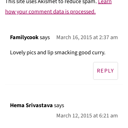
This site uses Akismet to reduce spam.
Learn
how your comment data is processed.
Familycook
says
March 16, 2015 at 2:37 am
Lovely pics and lip smacking good curry.
REPLY
Hema Srivastava
says
March 12, 2015 at 6:21 am