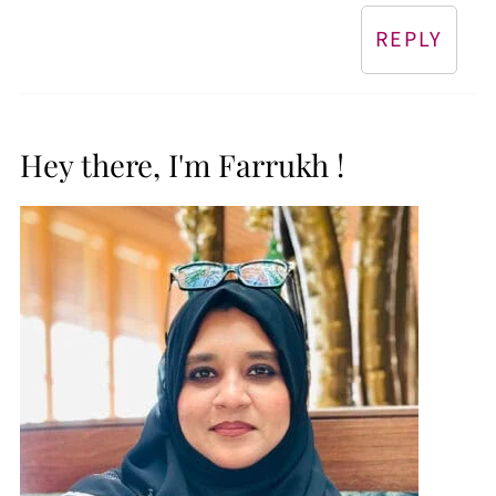
REPLY
Hey there, I'm Farrukh !