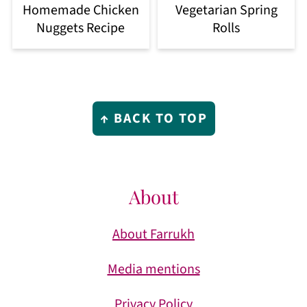
Homemade Chicken
Vegetarian Spring
Nuggets Recipe
Rolls
Footer
↑ BACK TO TOP
About
About Farrukh
Media mentions
Privacy Policy