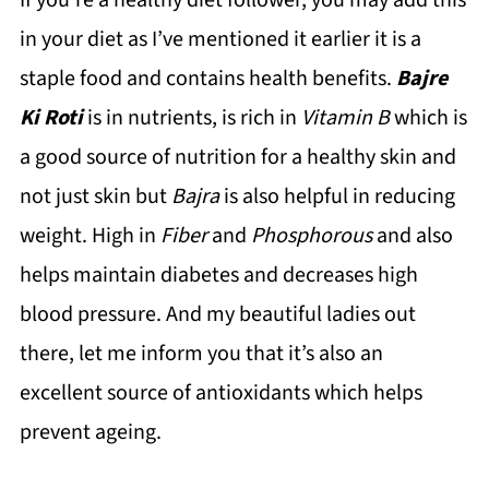
If you’re a healthy diet follower, you may add this
in your diet as I’ve mentioned it earlier it is a
staple food and contains health benefits.
Bajre
Ki Roti
is in nutrients, is rich in
Vitamin B
which is
a good source of nutrition for a healthy skin and
not just skin but
Bajra
is also helpful in reducing
weight. High in
Fiber
and
Phosphorous
and also
helps maintain diabetes and decreases high
blood pressure. And my beautiful ladies out
there, let me inform you that it’s also an
excellent source of antioxidants which helps
prevent ageing.