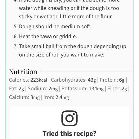
water while kneading or if the dough is too
sticky or wet add little more of the flour.
Dough should be medium soft.
Heat the tawa or griddle.
Take small ball from the dough depending up
on the size of roti you want to make.
Nutrition
Calories:
223
|
Carbohydrates:
43
|
Protein:
6
|
kcal
g
g
Fat:
2
|
Sodium:
2
|
Potassium:
134
|
Fiber:
2
|
g
mg
mg
g
Calcium:
8
|
Iron:
2.4
mg
mg
Tried this recipe?