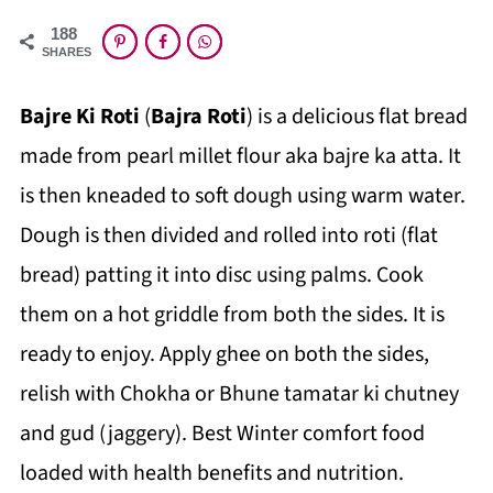
188
SHARES
Bajre Ki Roti
(
Bajra Roti
) is a delicious flat bread
made from pearl millet flour aka bajre ka atta. It
is then kneaded to soft dough using warm water.
Dough is then divided and rolled into roti (flat
bread) patting it into disc using palms. Cook
them on a hot griddle from both the sides. It is
ready to enjoy. Apply ghee on both the sides,
relish
with Chokha or Bhune tamatar ki chutney
and gud (jag
gery). Best Winter comfort food
loaded with health benefits and nutrition.