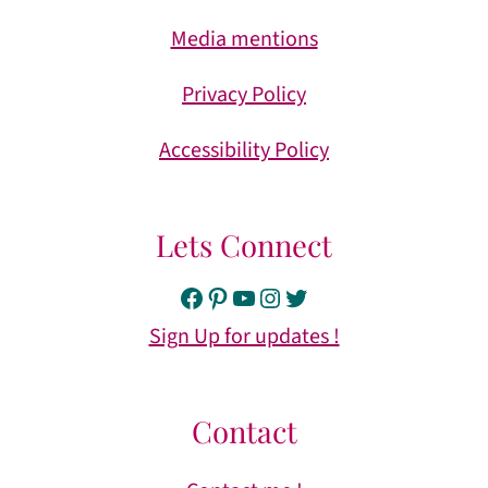
Media mentions
Privacy Policy
Accessibility Policy
Lets Connect
Facebook
Pinterest
YouTube
Instagram
Twitter
Sign Up for updates !
Contact