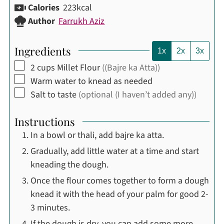
Calories
223
kcal
Author
Farrukh Aziz
Ingredients
1x
2x
3x
▢
2
cups
Millet Flour
((Bajre ka Atta))
▢
Warm water to knead as needed
▢
Salt to taste
(optional (I haven’t added any))
Instructions
In a bowl or thali, add bajre ka atta.
Gradually, add little water at a time and start
kneading the dough.
Once the flour comes together to form a dough
knead it with the head of your palm for good 2-
3 minutes.
If the dough is dry, you can add some more