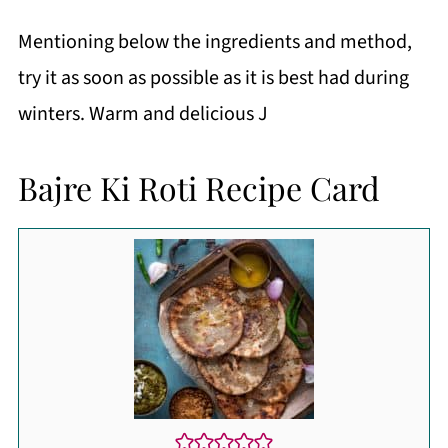
Mentioning below the ingredients and method,
try it as soon as possible as it is best had during
winters. Warm and delicious J
Bajre Ki Roti Recipe Card