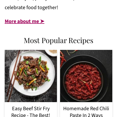
celebrate food together!
More about me ➤
Most Popular Recipes
Easy Beef Stir Fry
Homemade Red Chili
Recipe - The Best!
Paste In 2 Ways