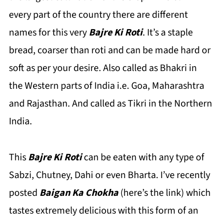
every part of the country there are different
names for this very
Bajre Ki Roti
. It’s a staple
bread, coarser than roti and can be made hard or
soft as per your desire. Also called as Bhakri in
the Western parts of India i.e. Goa, Maharashtra
and Rajasthan. And called as Tikri in the Northern
India.
This
Bajre Ki Roti
can be eaten with any type of
Sabzi, Chutney, Dahi or even Bharta. I’ve recently
posted
Baigan Ka Chokha
(here’s the link) which
tastes extremely delicious with this form of an