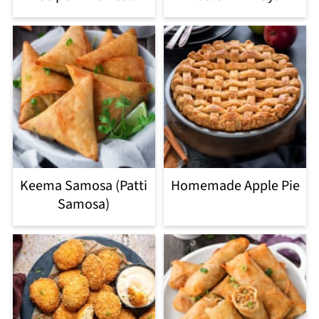
Keema Samosa (Patti
Homemade Apple Pie
Samosa)