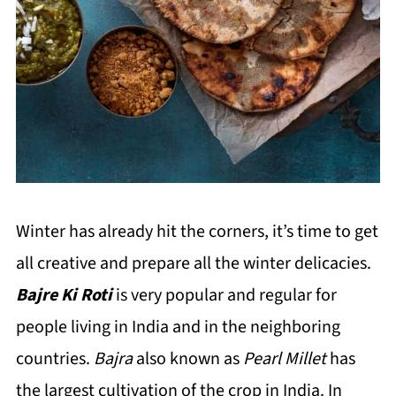
Winter has already hit the corners, it’s time to get
all creative and prepare all the winter delicacies.
Bajre Ki Roti
is very popular and regular for
people living in India and in the neighboring
countries.
Bajra
also known as
Pearl Millet
has
the largest cultivation of the crop in India. In