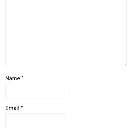
Name
*
Email
*