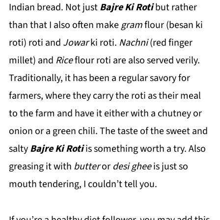
Indian bread. Not just
Bajre Ki Roti
but rather
than that I also often make
gram
flour (besan ki
roti) roti and
Jowar
ki roti.
Nachni
(red finger
millet) and
Rice
flour roti are also served verily.
Traditionally, it has been a regular savory for
farmers, where they carry the roti as their meal
to the farm and have it either with a chutney or
onion or a green chili. The taste of the sweet and
salty
Bajre Ki Roti
is something worth a try. Also
greasing it with
butter
or
desi ghee
is just so
mouth tendering, I couldn’t tell you.