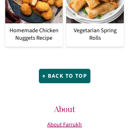
Homemade Chicken
Vegetarian Spring
Nuggets Recipe
Rolls
Footer
↑ BACK TO TOP
About
About Farrukh