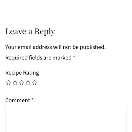
Leave a Reply
Your email address will not be published.
Required fields are marked
*
Recipe Rating
Comment
*