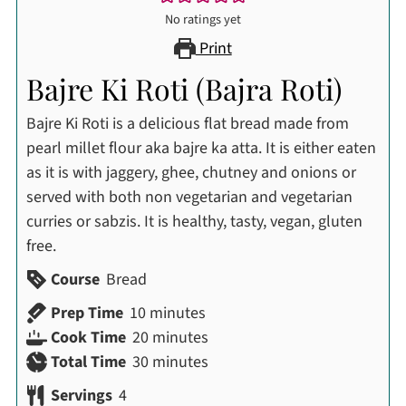
No ratings yet
Print
Bajre Ki Roti (Bajra Roti)
Bajre Ki Roti is a delicious flat bread made from
pearl millet flour aka bajre ka atta. It is either eaten
as it is with jaggery, ghee, chutney and onions or
served with both non vegetarian and vegetarian
curries or sabzis. It is healthy, tasty, vegan, gluten
free.
Course
Bread
minutes
Prep Time
10
minutes
minutes
Cook Time
20
minutes
minutes
Total Time
30
minutes
Servings
4