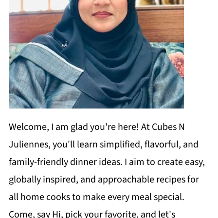
Welcome, I am glad you're here! At Cubes N
Juliennes, you'll learn simplified, flavorful, and
family-friendly dinner ideas. I aim to create easy,
globally inspired, and approachable recipes for
all home cooks to make every meal special.
Come, say Hi, pick your favorite, and let's