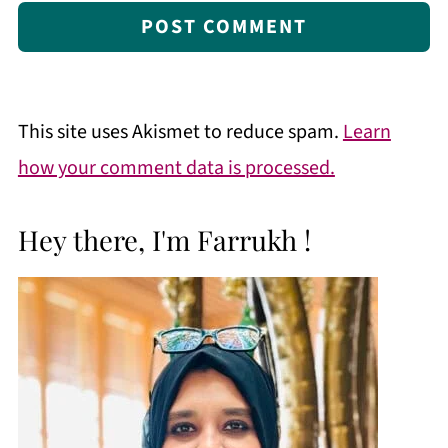
This site uses Akismet to reduce spam.
Learn
how your comment data is processed.
Hey there, I'm Farrukh !