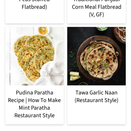
Flatbread)
Corn Meal Flatbread
(V, GF)
Pudina Paratha
Tawa Garlic Naan
Recipe | How To Make
(Restaurant Style)
Mint Paratha
Restaurant Style