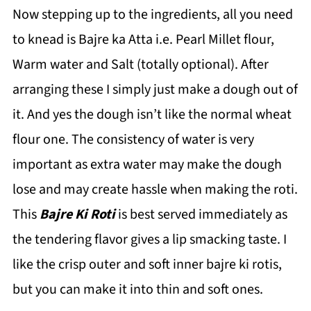
Now stepping up to the ingredients, all you need
to knead is Bajre ka Atta i.e. Pearl Millet flour,
Warm water and Salt (totally optional). After
arranging these I simply just make a dough out of
it. And yes the dough isn’t like the normal wheat
flour one. The consistency of water is very
important as extra water may make the dough
lose and may create hassle when making the roti.
This
Bajre Ki Roti
is best served immediately as
the tendering flavor gives a lip smacking taste. I
like the crisp outer and soft inner bajre ki rotis,
but you can make it into thin and soft ones.