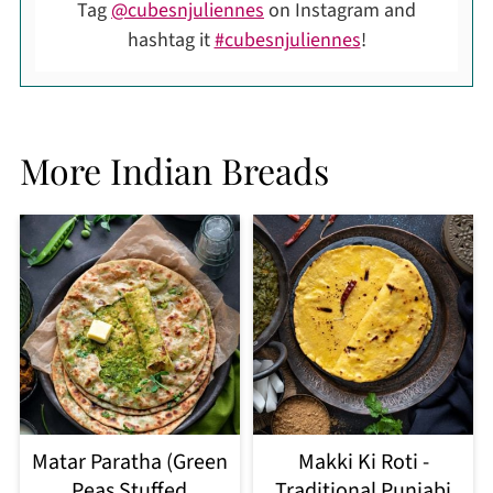
Tag
@cubesnjuliennes
on Instagram and
hashtag it
#cubesnjuliennes
!
More Indian Breads
Matar Paratha (Green
Makki Ki Roti -
Peas Stuffed
Traditional Punjabi