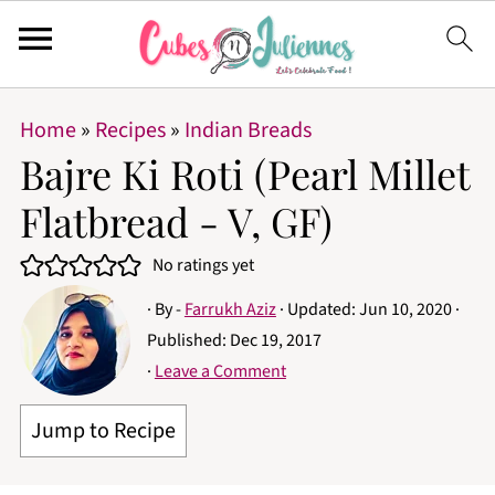
Home
»
Recipes
»
Indian Breads
Bajre Ki Roti (Pearl Millet
Flatbread - V, GF)
No ratings yet
· By -
Farrukh Aziz
· Updated:
Jun 10, 2020
·
Published:
Dec 19, 2017
·
Leave a Comment
Jump to Recipe