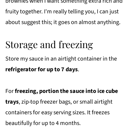
brownies when I want something extra rich and
fruity together. I'm really telling you, I can just
about suggest this; it goes on almost anything.
Storage and freezing
Store my sauce in an airtight container in the
refrigerator for up to 7 days
.
For
freezing, portion the sauce into ice cube
trays
, zip-top freezer bags, or small airtight
containers for easy serving sizes. It freezes
beautifully for up to 4 months.