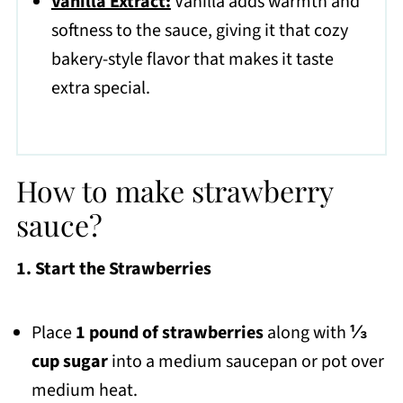
Vanilla Extract:
Vanilla adds warmth and
softness to the sauce, giving it that cozy
bakery-style flavor that makes it taste
extra special.
How to make strawberry
sauce?
1. Start the Strawberries
Place
1 pound of strawberries
along with
⅓
cup sugar
into a medium saucepan or pot over
medium heat.