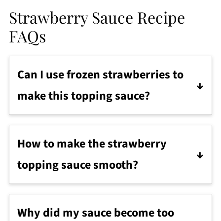
Strawberry Sauce Recipe
FAQs
Can I use frozen strawberries to
make this topping sauce?
Yes, absolutely! Fresh summer
strawberries give the brightest flavor, but
How to make the strawberry
frozen berries also make a delicious
topping sauce smooth?
sauce year-round.
After cooking, use an immersion blender
or mash the berries with a wooden
Why did my sauce become too
spoon, then simmer for another few