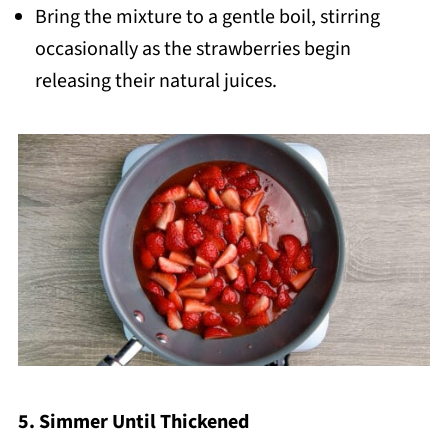
Bring the mixture to a gentle boil, stirring
occasionally as the strawberries begin
releasing their natural juices.
5. Simmer Until Thickened