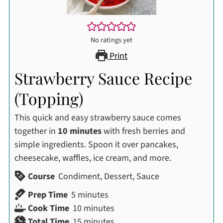
No ratings yet
Print
Strawberry Sauce Recipe
(Topping)
This quick and easy strawberry sauce comes
together in
10 minutes
with fresh berries and
simple ingredients. Spoon it over pancakes,
cheesecake, waffles, ice cream, and more.
Course
Condiment, Dessert, Sauce
minutes
Prep Time
5
minutes
minutes
Cook Time
10
minutes
minutes
Total Time
15
minutes