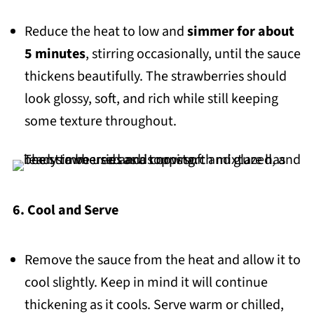
Reduce the heat to low and
simmer for about
5 minutes
, stirring occasionally, until the sauce
thickens beautifully. The strawberries should
look glossy, soft, and rich while still keeping
some texture throughout.
6. Cool and Serve
Remove the sauce from the heat and allow it to
cool slightly. Keep in mind it will continue
thickening as it cools. Serve warm or chilled,