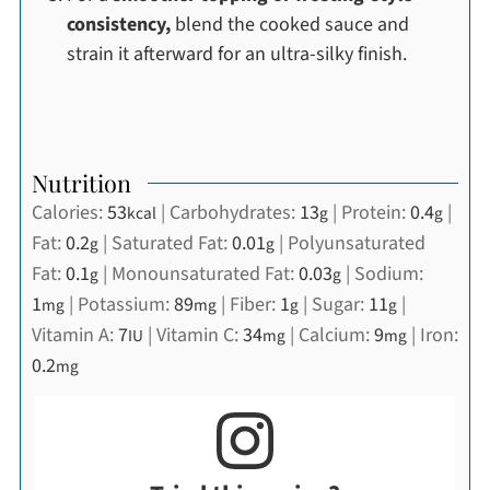
consistency,
blend the cooked sauce and
strain it afterward for an ultra-silky finish.
Nutrition
Calories:
53
|
Carbohydrates:
13
|
Protein:
0.4
|
kcal
g
g
Fat:
0.2
|
Saturated Fat:
0.01
|
Polyunsaturated
g
g
Fat:
0.1
|
Monounsaturated Fat:
0.03
|
Sodium:
g
g
1
|
Potassium:
89
|
Fiber:
1
|
Sugar:
11
|
mg
mg
g
g
Vitamin A:
7
|
Vitamin C:
34
|
Calcium:
9
|
Iron:
IU
mg
mg
0.2
mg