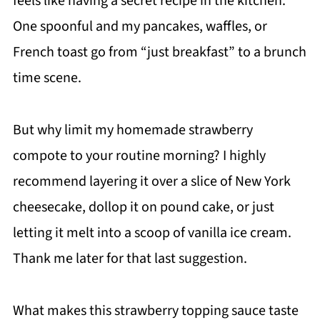
feels like having a secret recipe in the kitchen.
One spoonful and my pancakes, waffles, or
French toast go from “just breakfast” to a brunch
time scene.
But why limit my homemade strawberry
compote to your routine morning? I highly
recommend layering it over a slice of New York
cheesecake, dollop it on pound cake, or just
letting it melt into a scoop of vanilla ice cream.
Thank me later for that last suggestion.
What makes this strawberry topping sauce taste