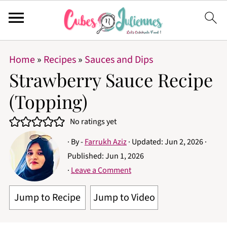
Home
»
Recipes
»
Sauces and Dips
Strawberry Sauce Recipe
(Topping)
No ratings yet
· By -
Farrukh Aziz
· Updated:
Jun 2, 2026
·
Published:
Jun 1, 2026
·
Leave a Comment
Jump to Recipe
Jump to Video