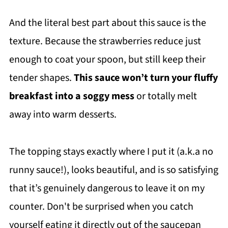
And the literal best part about this sauce is the
texture. Because the strawberries reduce just
enough to coat your spoon, but still keep their
tender shapes.
This sauce won’t turn your fluffy
breakfast into a soggy mess
or totally melt
away into warm desserts.
The topping stays exactly where I put it (a.k.a no
runny sauce!), looks beautiful, and is so satisfying
that it’s genuinely dangerous to leave it on my
counter. Don't be surprised when you catch
yourself eating it directly out of the saucepan