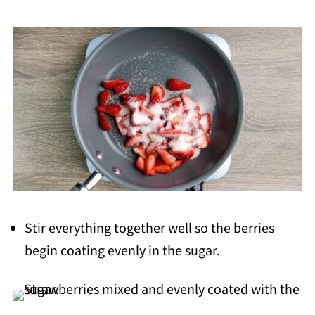
Stir everything together well so the berries
begin coating evenly in the sugar.