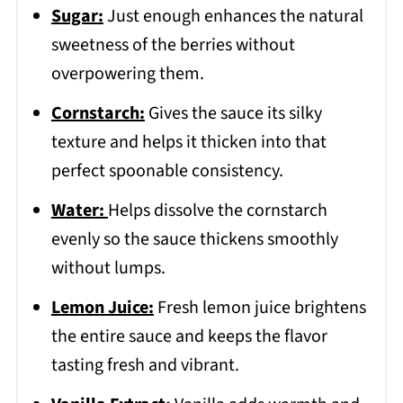
Sugar:
Just enough enhances the natural
sweetness of the berries without
overpowering them.
Cornstarch:
Gives the sauce its silky
texture and helps it thicken into that
perfect spoonable consistency.
Water:
Helps dissolve the cornstarch
evenly so the sauce thickens smoothly
without lumps.
Lemon Juice:
Fresh lemon juice brightens
the entire sauce and keeps the flavor
tasting fresh and vibrant.