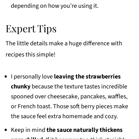
depending on how you’re using it.
Expert Tips
The little details make a huge difference with
recipes this simple!
I personally love
leaving the strawberries
chunky
because the texture tastes incredible
spooned over cheesecake, pancakes, waffles,
or French toast. Those soft berry pieces make
the sauce feel extra homemade and cozy.
Keep in mind
the sauce naturally thickens