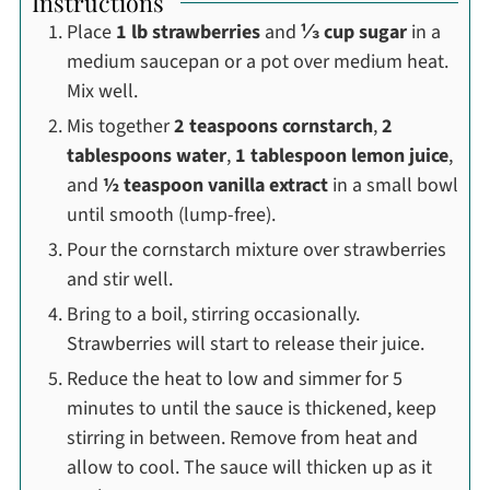
Instructions
Place
1 lb strawberries
and
⅓ cup sugar
in a
medium saucepan or a pot over medium heat.
Mix well.
Mis together
2 teaspoons cornstarch
,
2
tablespoons water
,
1 tablespoon lemon juice
,
and
½ teaspoon vanilla extract
in a small bowl
until smooth (lump-free).
Pour the cornstarch mixture over strawberries
and stir well.
Bring to a boil, stirring occasionally.
Strawberries will start to release their juice.
Reduce the heat to low and simmer for 5
minutes to until the sauce is thickened, keep
stirring in between. Remove from heat and
allow to cool. The sauce will thicken up as it