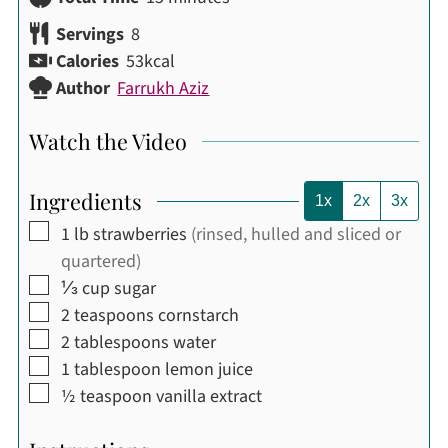
Servings
8
Calories
53
kcal
Author
Farrukh Aziz
Watch the Video
Ingredients
1x
2x
3x
▢
1
lb
strawberries
(rinsed, hulled and sliced or
quartered)
▢
⅓
cup
sugar
▢
2
teaspoons
cornstarch
▢
2
tablespoons
water
▢
1
tablespoon
lemon juice
▢
½
teaspoon
vanilla extract