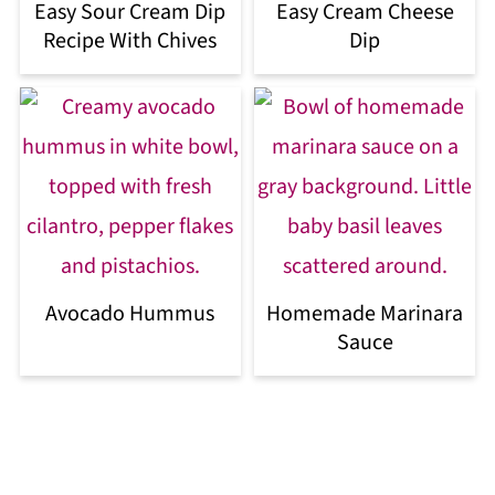
Easy Sour Cream Dip
Easy Cream Cheese
Recipe With Chives
Dip
Avocado Hummus
Homemade Marinara
Sauce