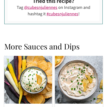
Tried this recipe?
Tag
@cubesnjuliennes
on Instagram and
hashtag it
#cubesnjuliennes
!
More Sauces and Dips