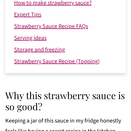
How to make strawberry sauce?
Expert Tips
Strawberry Sauce Recipe FAQs
Serving Ideas
Storage and freezing
Strawberry Sauce Recipe (Topping)
Why this strawberry sauce is
so good?
Keeping a jar of this sauce in my fridge honestly