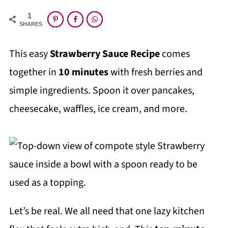
1
SHARES
This easy
Strawberry Sauce Recipe
comes
together in
10 minutes
with fresh berries and
simple ingredients. Spoon it over pancakes,
cheesecake, waffles, ice cream, and more.
Let’s be real. We all need that one lazy kitchen