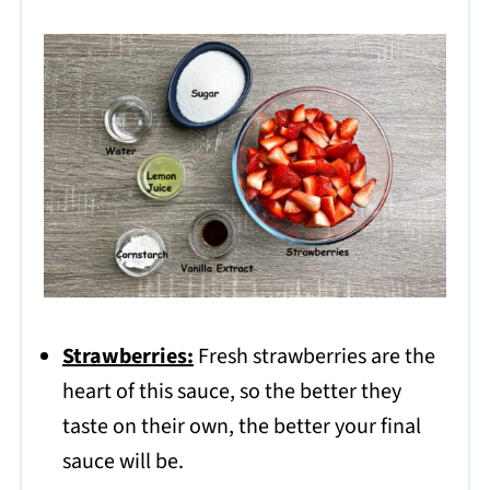
Strawberries:
Fresh strawberries are the
heart of this sauce, so the better they
taste on their own, the better your final
sauce will be.