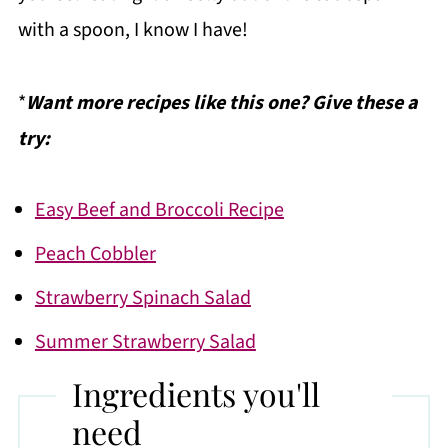
with a spoon, I know I have!
*
Want more recipes like this one? Give these a
try:
Easy Beef and Broccoli Recipe
Peach Cobbler
Strawberry Spinach Salad
Summer Strawberry Salad
Ingredients you'll
need