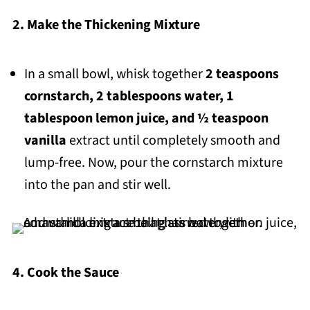
2. Make the Thickening Mixture
In a small bowl, whisk together
2 teaspoons
cornstarch, 2 tablespoons water, 1
tablespoon lemon juice, and ½ teaspoon
vanilla
extract until completely smooth and
lump-free. Now, pour the cornstarch mixture
into the pan and stir well.
4. Cook the Sauce