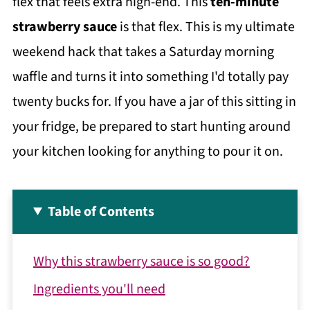
flex that feels extra high-end. This
ten-minute
strawberry sauce
is that flex. This is my ultimate
weekend hack that takes a Saturday morning
waffle and turns it into something I'd totally pay
twenty bucks for. If you have a jar of this sitting in
your fridge, be prepared to start hunting around
your kitchen looking for anything to pour it on.
Table of Contents
Why this strawberry sauce is so good?
Ingredients you'll need