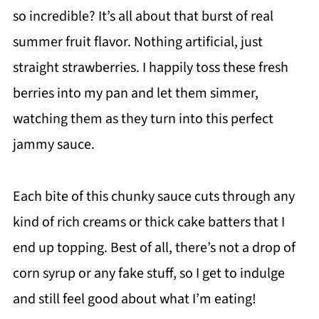
so incredible? It’s all about that burst of real
summer fruit flavor. Nothing artificial, just
straight strawberries. I happily toss these fresh
berries into my pan and let them simmer,
watching them as they turn into this perfect
jammy sauce.
Each bite of this chunky sauce cuts through any
kind of rich creams or thick cake batters that I
end up topping. Best of all, there’s not a drop of
corn syrup or any fake stuff, so I get to indulge
and still feel good about what I’m eating!