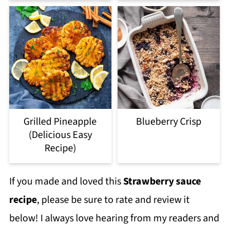
Grilled Pineapple
Blueberry Crisp
(Delicious Easy
Recipe)
If you made and loved this
Strawberry sauce
recipe
, please be sure to rate and review it
below! I always love hearing from my readers and