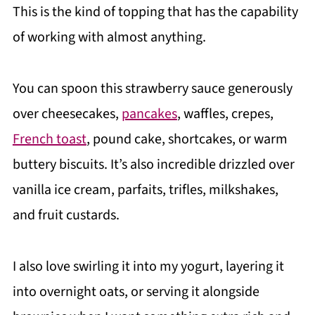
This is the kind of topping that has the capability
of working with almost anything.
You can spoon this strawberry sauce generously
over cheesecakes,
pancakes
, waffles, crepes,
French toast
, pound cake, shortcakes, or warm
buttery biscuits. It’s also incredible drizzled over
vanilla ice cream, parfaits, trifles, milkshakes,
and fruit custards.
I also love swirling it into my yogurt, layering it
into overnight oats, or serving it alongside