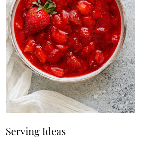
Serving Ideas