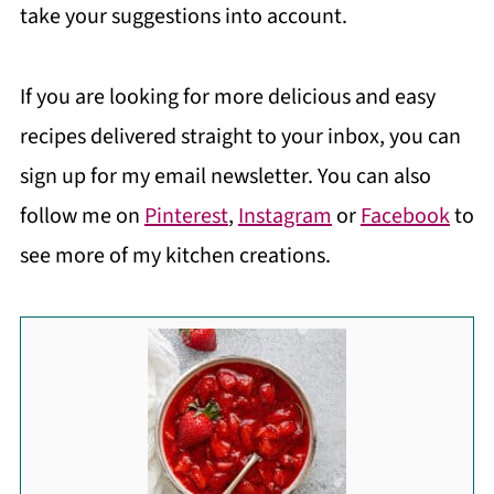
take your suggestions into account.
If you are looking for more delicious and easy
recipes delivered straight to your inbox, you can
sign up for my email newsletter. You can also
follow me on
Pinterest
,
Instagram
or
Facebook
to
see more of my kitchen creations.