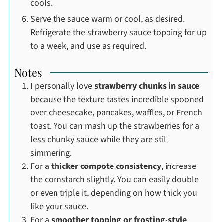
cools.
Serve the sauce warm or cool, as desired.
Refrigerate the strawberry sauce topping for up
to a week, and use as required.
Notes
I personally love
strawberry chunks in sauce
because the texture tastes incredible spooned
over cheesecake, pancakes, waffles, or French
toast. You can mash up the strawberries for a
less chunky sauce while they are still
simmering.
For a
thicker compote consistency
, increase
the cornstarch slightly. You can easily double
or even triple it, depending on how thick you
like your sauce.
For a
smoother topping or frosting-style