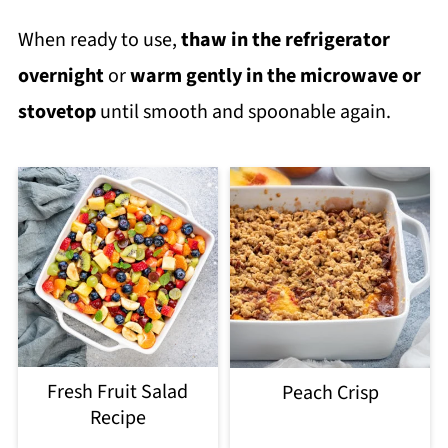
When ready to use,
thaw in the refrigerator
overnight
or
warm gently in the microwave or
stovetop
until smooth and spoonable again.
Fresh Fruit Salad
Peach Crisp
Recipe