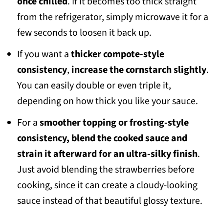
once chilled
. If it becomes too thick straight
from the refrigerator, simply microwave it for a
few seconds to loosen it back up.
If you want a
thicker compote-style
consistency
,
increase the cornstarch slightly
.
You can easily double or even triple it,
depending on how thick you like your sauce.
For a
smoother topping or frosting-style
consistency, blend the cooked sauce and
strain it afterward for an ultra-silky finish
.
Just avoid blending the strawberries before
cooking, since it can create a cloudy-looking
sauce instead of that beautiful glossy texture.