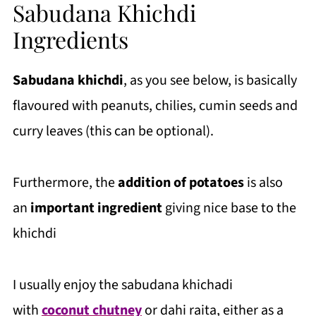
Sabudana Khichdi
Ingredients
Sabudana khichdi
, as you see below, is basically
flavoured with peanuts, chilies, cumin seeds and
curry leaves (this can be optional).
Furthermore, the
addition of potatoes
is also
an
important ingredient
giving nice base to the
khichdi
I usually enjoy the sabudana khichadi
with
coconut chutney
or dahi raita, either as a