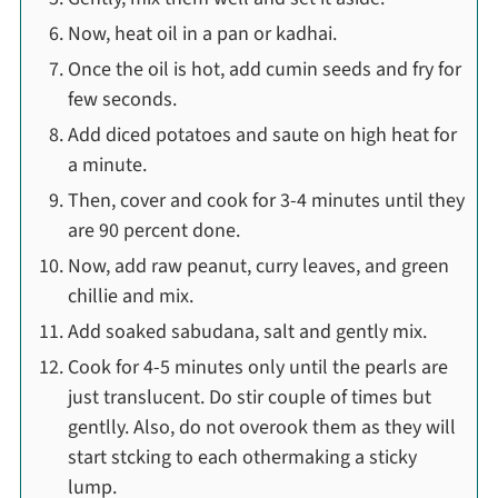
Now, heat oil in a pan or kadhai.
Once the oil is hot, add cumin seeds and fry for
few seconds.
Add diced potatoes and saute on high heat for
a minute.
Then, cover and cook for 3-4 minutes until they
are 90 percent done.
Now, add raw peanut, curry leaves, and green
chillie and mix.
Add soaked sabudana, salt and gently mix.
Cook for 4-5 minutes only until the pearls are
just translucent. Do stir couple of times but
gentlly. Also, do not overook them as they will
start stcking to each othermaking a sticky
lump.