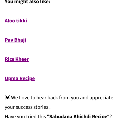
You might also like:
Aloo tikki
Pav Bhaji
Rice Kheer
Upma Recipe
💓 We Love to hear back from you and appreciate
your success stories !
Have you tried this “
Sabudana Khichdi Recipe
“?