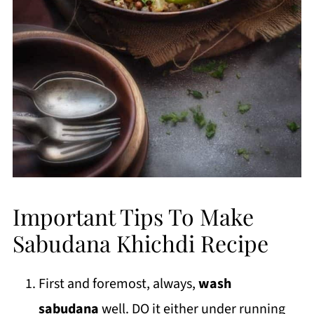
Important Tips To Make
Sabudana Khichdi Recipe
First and foremost, always,
wash
sabudana
well. DO it either under running