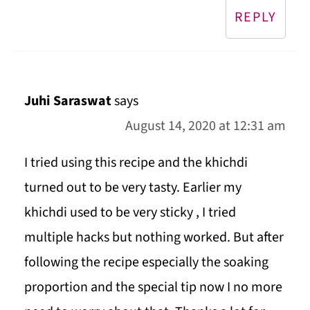
REPLY
Juhi Saraswat
says
August 14, 2020 at 12:31 am
I tried using this recipe and the khichdi
turned out to be very tasty. Earlier my
khichdi used to be very sticky , I tried
multiple hacks but nothing worked. But after
following the recipe especially the soaking
proportion and the special tip now I no more