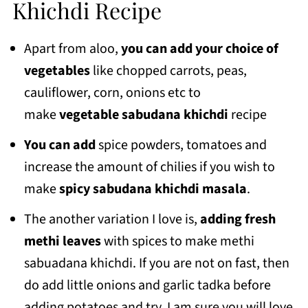
Khichdi Recipe
Apart from aloo,
you can add your choice of
vegetables
like chopped carrots, peas,
cauliflower, corn, onions etc to
make
vegetable sabudana khichdi
recipe
You can add
spice powders, tomatoes and
increase the amount of chilies if you wish to
make
spicy sabudana khichdi masala
.
The another variation I love is,
adding fresh
methi leaves
with spices to make methi
sabuadana khichdi. If you are not on fast, then
do add little onions and garlic tadka before
adding potatoes and try, I am sure you will love