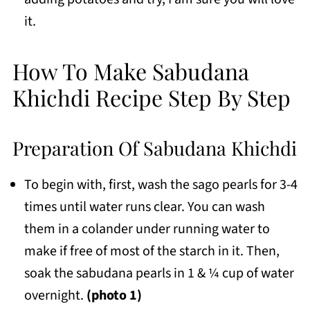
it.
How To Make Sabudana
Khichdi Recipe Step By Step
Preparation Of Sabudana Khichdi
To begin with, first, wash the sago pearls for 3-4
times until water runs clear. You can wash
them in a colander under running water to
make if free of most of the starch in it. Then,
soak the sabudana pearls in 1 & ¼ cup of water
overnight.
(photo 1)