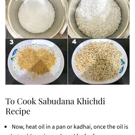
To Cook Sabudana Khichdi
Recipe
Now, heat oil in a pan or kadhai, once the oil is