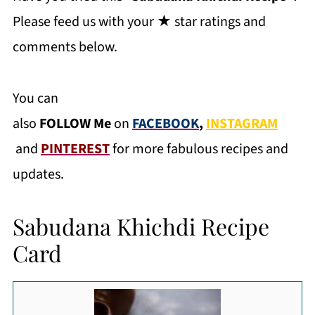
Please feed us with your ★ star ratings and
comments below.
You can
also
FOLLOW
Me
on
FACEBOOK
,
INSTAGRAM
and
PINTEREST
for more fabulous recipes and
updates.
Sabudana Khichdi Recipe
Card