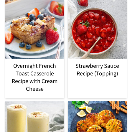
Overnight French
Strawberry Sauce
Toast Casserole
Recipe (Topping)
Recipe with Cream
Cheese