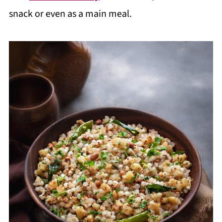
snack or even as a main meal.