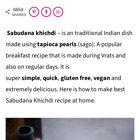
6654
SHARES
Sabudana khichdi
– is an traditional Indian dish
made using
tapioca pearls
(sago). A popular
breakfast recipe that is made during Vrats and
also on regular days. It is
super
simple
,
quick
,
gluten free
,
vegan
and
extremely delicious. Here is how to make best
Sabudana Khichdi recipe at home.