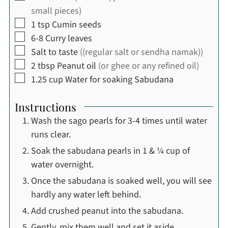
small pieces)
▢
1
tsp
Cumin seeds
▢
6-8
Curry leaves
▢
Salt to taste
((regular salt or sendha namak))
▢
2
tbsp
Peanut oil
(or ghee or any refined oil)
▢
1.25
cup
Water for soaking Sabudana
Instructions
Wash the sago pearls for 3-4 times until water
runs clear.
Soak the sabudana pearls in 1 & ¼ cup of
water overnight.
Once the sabudana is soaked well, you will see
hardly any water left behind.
Add crushed peanut into the sabudana.
Gently, mix them well and set it aside.