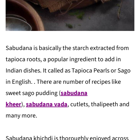
Sabudana is basically the starch extracted from
tapioca roots, a popular ingredient to add in
Indian dishes. It called as Tapioca Pearls or Sago
in English. . There are number of recipes like
sweet sago pudding (
sabudana
kheer
),
sabudana vada
, cutlets, thalipeeth and
many more.
Sabudana khichdi is thoroughly enjoyed across