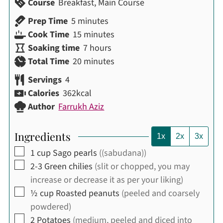
Course
Breakfast, Main Course
minutes
Prep Time
5
minutes
minutes
Cook Time
15
minutes
hours
Soaking time
7
hours
minutes
Total Time
20
minutes
Servings
4
Calories
362
kcal
Author
Farrukh Aziz
Ingredients
1x
2x
3x
▢
1
cup
Sago pearls
((sabudana))
▢
2-3
Green chilies
(slit or chopped, you may
increase or decrease it as per your liking)
▢
½
cup
Roasted peanuts
(peeled and coarsely
powdered)
▢
2
Potatoes
(medium, peeled and diced into