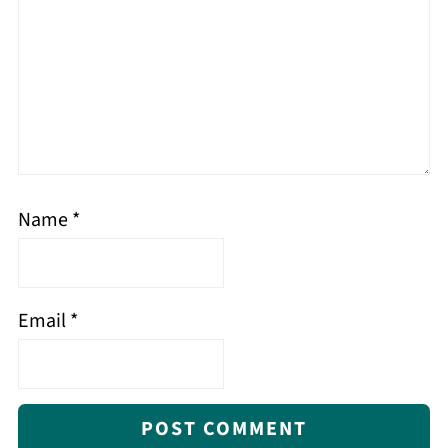
Name
*
Email
*