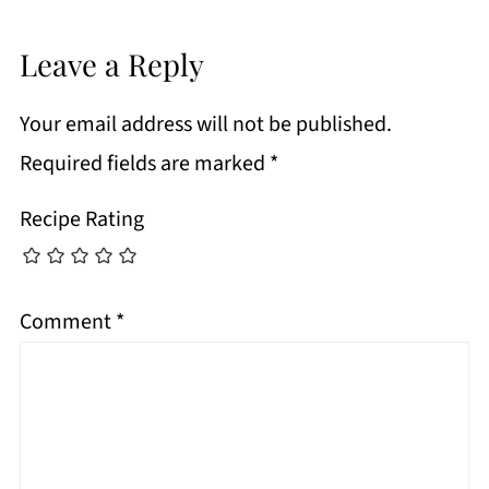
Leave a Reply
Your email address will not be published.
Required fields are marked
*
Recipe Rating
Comment
*