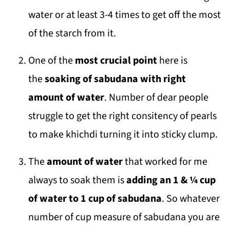
water or at least 3-4 times to get off the most
of the starch from it.
One of the
most crucial point
here is
the
soaking of sabudana with right
amount of water
. Number of dear people
struggle to get the right consitency of pearls
to make khichdi turning it into sticky clump.
The
amount of water
that worked for me
always to soak them is
adding an 1 & ¼ cup
of water to 1 cup of sabudana
. So whatever
number of cup measure of sabudana you are