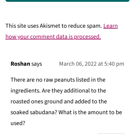
This site uses Akismet to reduce spam.
Learn
how your comment data is processed.
Roshan
says
March 06, 2022 at 5:40 pm
There are no raw peanuts listed in the
ingredients. Are they additional to the
roasted ones ground and added to the
soaked sabudana? What is the amount to be
used?