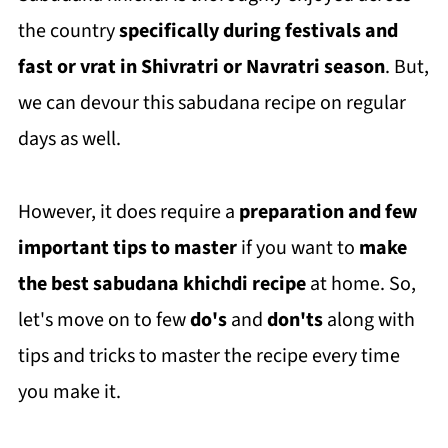
the country
specifically during festivals and
fast or vrat in Shivratri or Navratri season
. But,
we can devour this sabudana recipe on regular
days as well.
However, it does require a
preparation and few
important tips
to master
if you want to
make
the best sabudana khichdi recipe
at home. So,
let's move on to few
do's
and
don'ts
along with
tips and tricks to master the recipe every time
you make it.