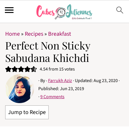
Home
»
Recipes
»
Breakfast
Perfect Non Sticky
Sabudana Khichdi
4.54
from
15
votes
· By -
Farrukh Aziz
· Updated:
Aug 23, 2020
·
Published:
Jun 23, 2019
·
9 Comments
Jump to Recipe