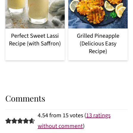
Perfect Sweet Lassi
Grilled Pineapple
Recipe (with Saffron)
(Delicious Easy
Recipe)
Comments
4.54 from 15 votes (
13 ratings
without comment
)