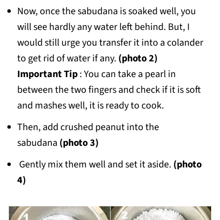
Now, once the sabudana is soaked well, you
will see hardly any water left behind. But, I
would still urge you transfer it into a colander
to get rid of water if any.
(photo 2)
Important
Tip
: You can take a pearl in
between the two fingers and check if it is soft
and mashes well, it is ready to cook.
Then, add crushed peanut into the
sabudana
(photo 3)
Gently mix them well and set it aside.
(photo
4)