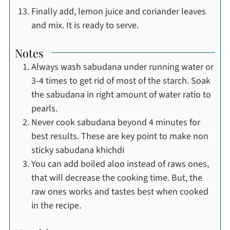
Finally add, lemon juice and coriander leaves
and mix. It is ready to serve.
Notes
Always wash sabudana under running water or
3-4 times to get rid of most of the starch. Soak
the sabudana in right amount of water ratio to
pearls.
Never cook sabudana beyond 4 minutes for
best results. These are key point to make non
sticky sabudana khichdi
You can add boiled aloo instead of raws ones,
that will decrease the cooking time. But, the
raw ones works and tastes best when cooked
in the recipe.