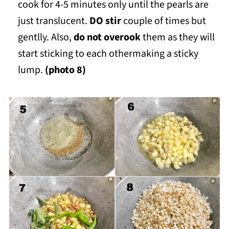
cook for 4-5 minutes only until the pearls are
just translucent.
DO stir
couple of times but
gentlly. Also,
do not overook
them as they will
start sticking to each othermaking a sticky
lump.
(photo 8)