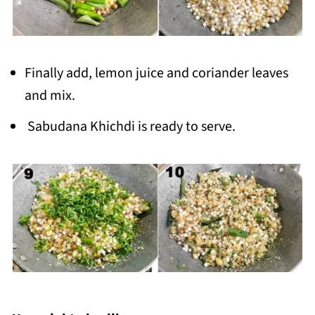
Finally add, lemon juice and coriander leaves
and mix.
Sabudana Khichdi is ready to serve.