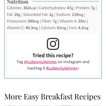
Nutrition
Calories:
362
|
Carbohydrates:
47
|
Protein:
7
|
kcal
g
g
Fat:
16
|
Saturated Fat:
2
|
Sodium:
216
|
g
g
mg
Potassium:
590
|
Fiber:
7
|
Vitamin A:
55
|
mg
g
IU
Vitamin C:
46.3
|
Calcium:
61
|
Iron:
4.2
mg
mg
mg
Tried this recipe?
Tag
@cubesnjuliennes
on Instagram and
hashtag it
#cubesnjuliennes
!
More Easy Breakfast Recipes