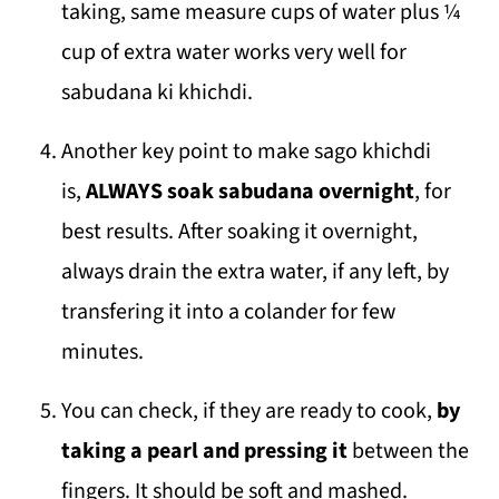
taking, same measure cups of water plus ¼
cup of extra water works very well for
sabudana ki khichdi.
Another key point to make sago khichdi
is,
ALWAYS soak sabudana overnight
, for
best results. After soaking it overnight,
always drain the extra water, if any left, by
transfering it into a colander for few
minutes.
You can check, if they are ready to cook,
by
taking a pearl and pressing it
between the
fingers. It should be soft and mashed.