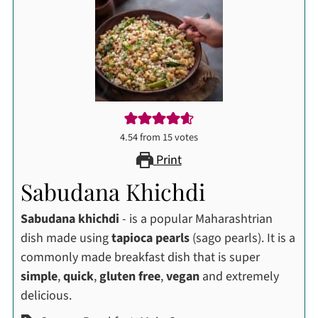
4.54
from
15
votes
Print
Sabudana Khichdi
Sabudana khichdi
- is a popular Maharashtrian
dish made using
tapioca pearls
(sago pearls). It is a
commonly made breakfast dish that is super
simple
,
quick
,
gluten free
,
vegan
and extremely
delicious.