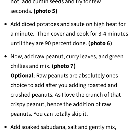
hot, add cumin seeds and fry for few
seconds.
(photo 5)
Add diced potatoes and saute on high heat for
a minute. Then cover and cook for 3-4 minutes
until they are 90 percent done.
(photo 6)
Now, add raw peanut, curry leaves, and green
chillies and mix.
(photo 7)
Optional
: Raw peanuts are absolutely ones
choice to add after you adding roasted and
crushed peanuts. As I love the crunch of that
crispy peanut, hence the addition of raw
peanuts. You can totally skip it.
Add soaked sabudana, salt and gently mix,