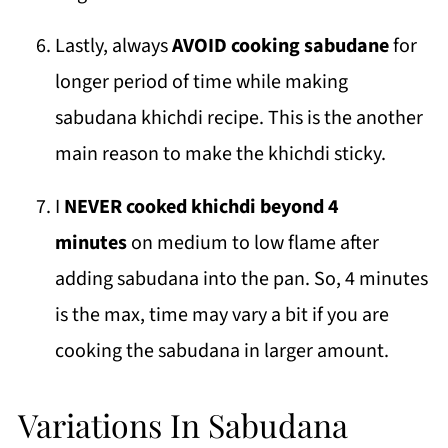
Lastly, always
AVOID cooking sabudane
for
longer period of time while making
sabudana khichdi recipe. This is the another
main reason to make the khichdi sticky.
I
NEVER cooked khichdi beyond 4
minutes
on medium to low flame after
adding sabudana into the pan. So, 4 minutes
is the max, time may vary a bit if you are
cooking the sabudana in larger amount.
Variations In Sabudana