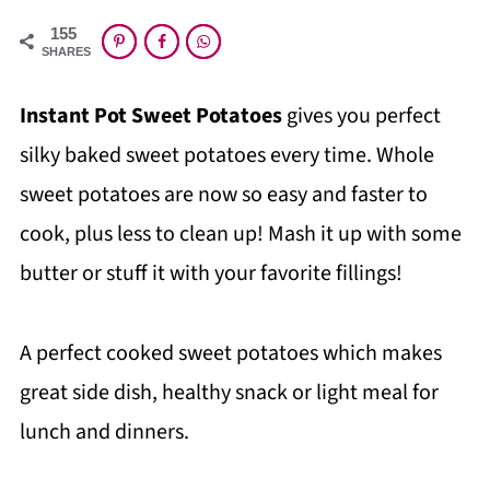
155
SHARES
Instant Pot Sweet Potatoes
gives you perfect
silky baked sweet potatoes every time. Whole
sweet potatoes are now so easy and faster to
cook, plus less to clean up! Mash it up with some
butter or stuff it with your favorite fillings!
A perfect cooked sweet potatoes which makes
great side dish, healthy snack or light meal for
lunch and dinners.