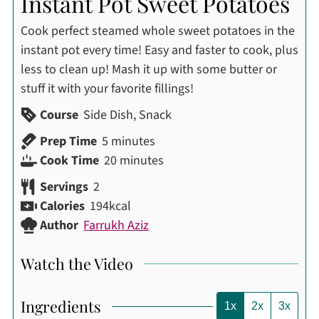
Instant Pot Sweet Potatoes
Cook perfect steamed whole sweet potatoes in the
instant pot every time! Easy and faster to cook, plus
less to clean up! Mash it up with some butter or
stuff it with your favorite fillings!
Course
Side Dish, Snack
minutes
Prep Time
5
minutes
minutes
Cook Time
20
minutes
Servings
2
Calories
194
kcal
Author
Farrukh Aziz
Watch the Video
Ingredients
1x
2x
3x