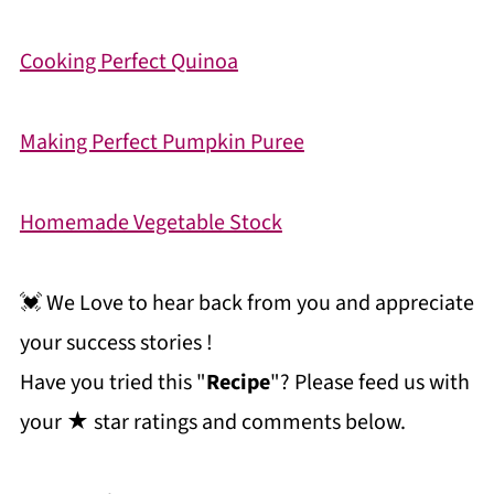
Cooking Perfect Quinoa
Making Perfect Pumpkin Puree
Homemade Vegetable Stock
💓 We Love to hear back from you and appreciate
your success stories !
Have you tried this "
Recipe
"? Please feed us with
your ★ star ratings and comments below.