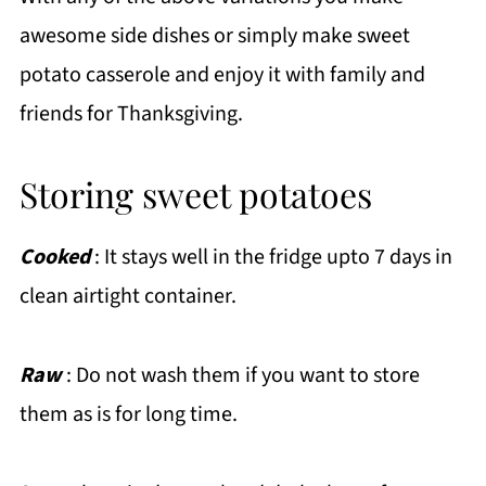
awesome side dishes or simply make sweet
potato casserole and enjoy it with family and
friends for Thanksgiving.
Storing sweet potatoes
Cooked
: It stays well in the fridge upto 7 days in
clean airtight container.
Raw
: Do not wash them if you want to store
them as is for long time.