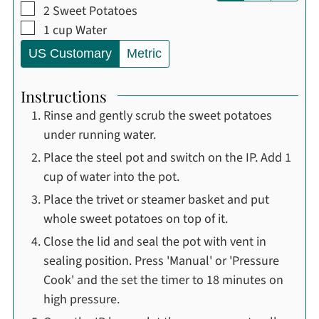
▢
2
Sweet Potatoes
▢
1
cup
Water
US Customary
Metric
Instructions
Rinse and gently scrub the sweet potatoes
under running water.
Place the steel pot and switch on the IP. Add 1
cup of water into the pot.
Place the trivet or steamer basket and put
whole sweet potatoes on top of it.
Close the lid and seal the pot with vent in
sealing position. Press 'Manual' or 'Pressure
Cook' and the set the timer to 18 minutes on
high pressure.