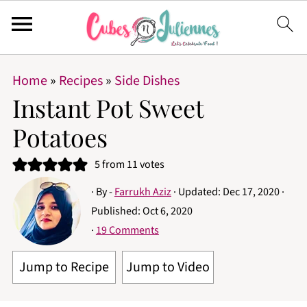
Home
»
Recipes
»
Side Dishes
Instant Pot Sweet
Potatoes
5
from
11
votes
· By -
Farrukh Aziz
· Updated:
Dec 17, 2020
·
Published:
Oct 6, 2020
·
19 Comments
Jump to Recipe
Jump to Video