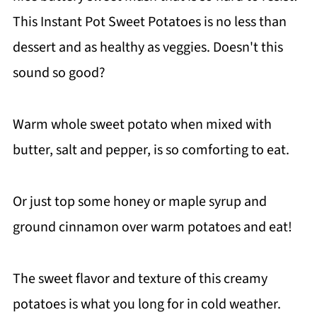
This Instant Pot Sweet Potatoes is no less than
dessert and as healthy as veggies. Doesn't this
sound so good?
Warm whole sweet potato when mixed with
butter, salt and pepper, is so comforting to eat.
Or just top some honey or maple syrup and
ground cinnamon over warm potatoes and eat!
The sweet flavor and texture of this creamy
potatoes is what you long for in cold weather.