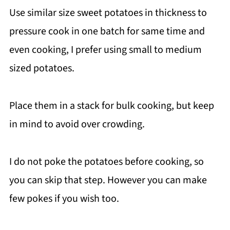
Use similar size sweet potatoes in thickness to
pressure cook in one batch for same time and
even cooking, I prefer using small to medium
sized potatoes.
Place them in a stack for bulk cooking, but keep
in mind to avoid over crowding.
I do not poke the potatoes before cooking, so
you can skip that step. However you can make
few pokes if you wish too.