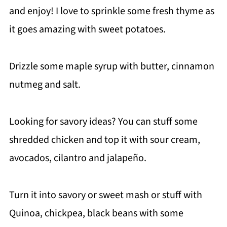
and enjoy! I love to sprinkle some fresh thyme as
it goes amazing with sweet potatoes.
Drizzle some maple syrup with butter, cinnamon
nutmeg and salt.
Looking for savory ideas? You can stuff some
shredded chicken and top it with sour cream,
avocados, cilantro and jalapeño.
Turn it into savory or sweet mash or stuff with
Quinoa, chickpea, black beans with some