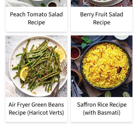
Peach Tomato Salad
Berry Fruit Salad
Recipe
Recipe
Air Fryer Green Beans
Saffron Rice Recipe
Recipe (Haricot Verts)
(with Basmati)