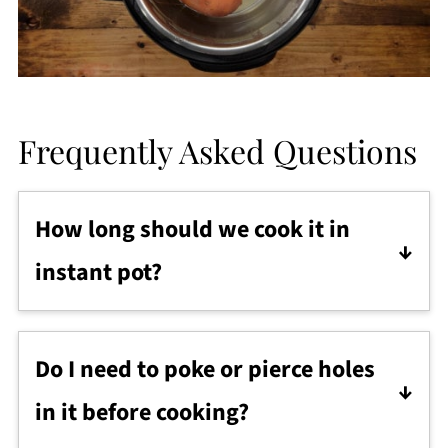
Frequently Asked Questions
How long should we cook it in
instant pot?
So, the cooking time differs depending
upon the size of the sweet potatoes.
Do I need to poke or pierce holes
"One size fits all" pressure cooking
in it before cooking?
formula doesn't apply here.