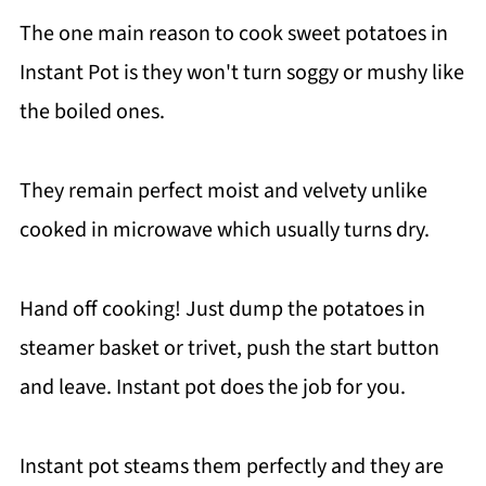
The one main reason to cook sweet potatoes in
Instant Pot is they won't turn soggy or mushy like
the boiled ones.
They remain perfect moist and velvety unlike
cooked in microwave which usually turns dry.
Hand off cooking! Just dump the potatoes in
steamer basket or trivet, push the start button
and leave. Instant pot does the job for you.
Instant pot steams them perfectly and they are