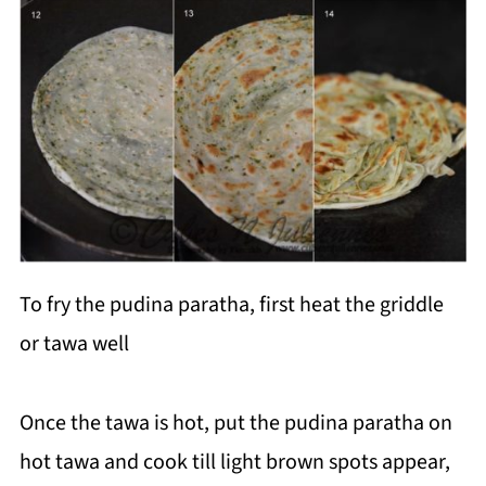
To fry the pudina paratha, first heat the griddle
or tawa well
Once the tawa is hot, put the pudina paratha on
hot tawa and cook till light brown spots appear,