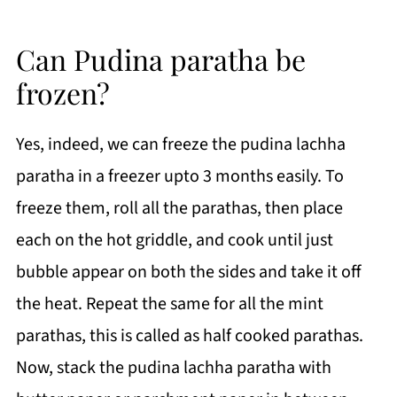
Can Pudina paratha be
frozen?
Yes, indeed, we can freeze the pudina lachha
paratha in a freezer upto 3 months easily. To
freeze them, roll all the parathas, then place
each on the hot griddle, and cook until just
bubble appear on both the sides and take it off
the heat. Repeat the same for all the mint
parathas, this is called as half cooked parathas.
Now, stack the pudina lachha paratha with