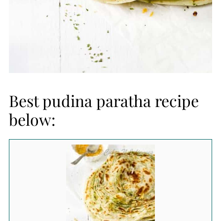
Best pudina paratha recipe
below: