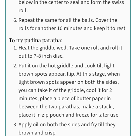
below in the center to seal and form the swiss
roll.
Repeat the same for all the balls. Cover the
rolls for another 10 minutes and keep it to rest
To fry pudina paratha:
Heat the griddle well. Take one roll and roll it
out to 7-8 inch disc.
Put it on the hot griddle and cook till light
brown spots appear, flip. At this stage, when
light brown spots appear on both the sides,
you can take it of the griddle, cool it for 2
minutes, place a piece of butter paper in
between the two parathas, make a stack ,
place it in zip pouch and freeze for later use
Apply oil on both the sides and fry till they
brown and crisp