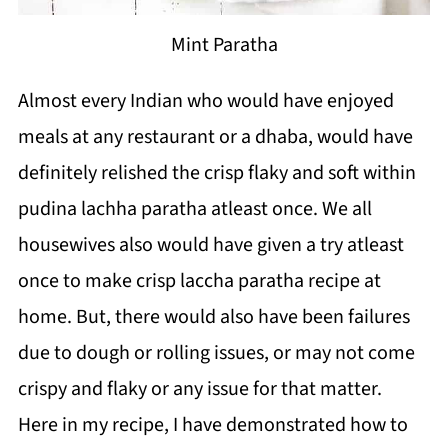
Mint Paratha
Almost every Indian who would have enjoyed
meals at any restaurant or a dhaba, would have
definitely relished the crisp flaky and soft within
pudina lachha paratha atleast once. We all
housewives also would have given a try atleast
once to make crisp laccha paratha recipe at
home. But, there would also have been failures
due to dough or rolling issues, or may not come
crispy and flaky or any issue for that matter.
Here in my recipe, I have demonstrated how to