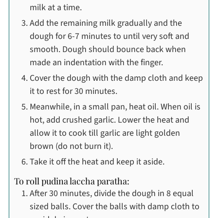
milk at a time.
Add the remaining milk gradually and the
dough for 6-7 minutes to until very soft and
smooth. Dough should bounce back when
made an indentation with the finger.
Cover the dough with the damp cloth and keep
it to rest for 30 minutes.
Meanwhile, in a small pan, heat oil. When oil is
hot, add crushed garlic. Lower the heat and
allow it to cook till garlic are light golden
brown (do not burn it).
Take it off the heat and keep it aside.
To roll pudina laccha paratha:
After 30 minutes, divide the dough in 8 equal
sized balls. Cover the balls with damp cloth to