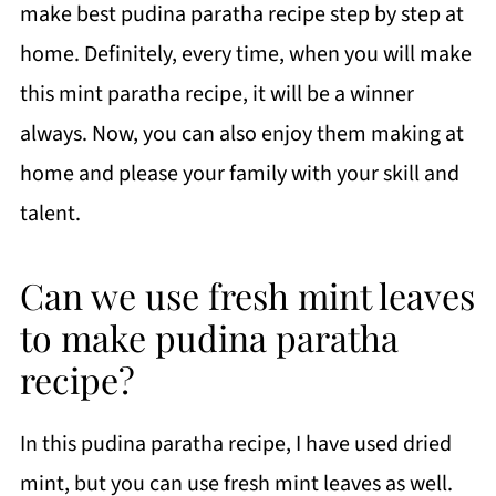
make best pudina paratha recipe step by step at
home. Definitely, every time, when you will make
this mint paratha recipe, it will be a winner
always. N
ow, you can also enjoy them making at
home and please your family with your skill and
talent.
Can we use fresh mint leaves
to make pudina paratha
recipe?
In this pudina paratha recipe, I have used dried
mint, but you can use fresh mint leaves as well.