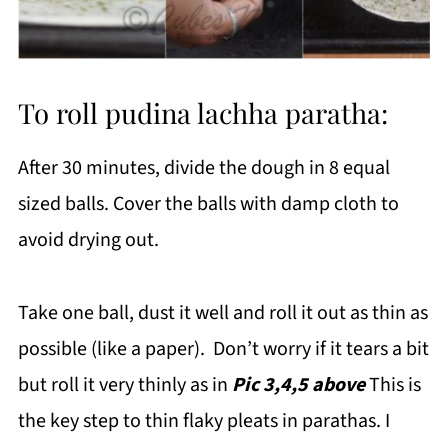
To roll pudina lachha paratha:
After 30 minutes, divide the dough in 8 equal
sized balls. Cover the balls with damp cloth to
avoid drying out.
Take one ball, dust it well and roll it out as thin as
possible (like a paper). Don’t worry if it tears a bit
but roll it very thinly as in
Pic 3,4,5 above
This is
the key step to thin flaky pleats in parathas. I