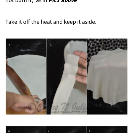
not burn it) as in
Pic1 above
Take it off the heat and keep it aside.