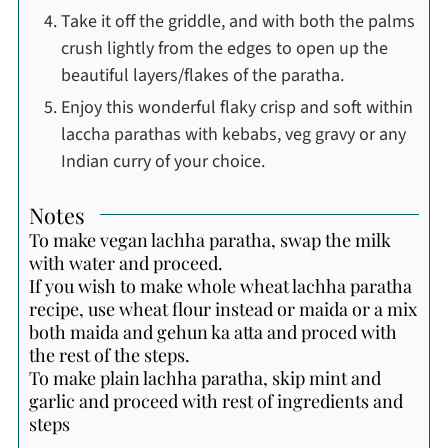
Take it off the griddle, and with both the palms
crush lightly from the edges to open up the
beautiful layers/flakes of the paratha.
Enjoy this wonderful flaky crisp and soft within
laccha parathas with kebabs, veg gravy or any
Indian curry of your choice.
Notes
To make vegan lachha paratha, swap the milk
with water and proceed.
If you wish to make whole wheat lachha paratha
recipe, use wheat flour instead or maida or a mix
both maida and gehun ka atta and proced with
the rest of the steps.
To make plain lachha paratha, skip mint and
garlic and proceed with rest of ingredients and
steps