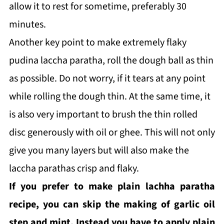
allow it to rest for sometime, preferably 30
minutes.
Another key point to make extremely flaky
pudina laccha paratha, roll the dough ball as thin
as possible. Do not worry, if it tears at any point
while rolling the dough thin. At the same time, it
is also very important to brush the thin rolled
disc generously with oil or ghee. This will not only
give you many layers but will also make the
laccha parathas crisp and flaky.
If you prefer to make plain lachha paratha
recipe, you can skip the making of garlic oil
step and mint. Instead you have to apply plain