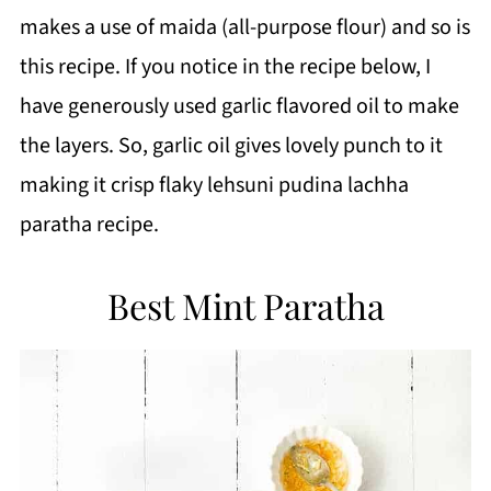
makes a use of maida (all-purpose flour) and so is
this recipe.
If you notice in the recipe below, I
have generously used garlic flavored oil to make
the layers. So, garlic oil gives lovely punch to it
making it crisp flaky lehsuni pudina lachha
paratha recipe.
Best Mint Paratha