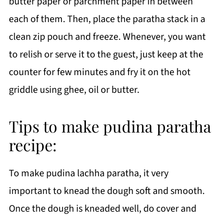
butter paper or parchment paper in between
each of them. Then, place the paratha stack in a
clean zip pouch and freeze. Whenever, you want
to relish or serve it to the guest, just keep at the
counter for few minutes and fry it on the hot
griddle using ghee, oil or butter.
Tips to make pudina paratha
recipe:
To make pudina lachha paratha, it very
important to knead the dough soft and smooth.
Once the dough is kneaded well, do cover and