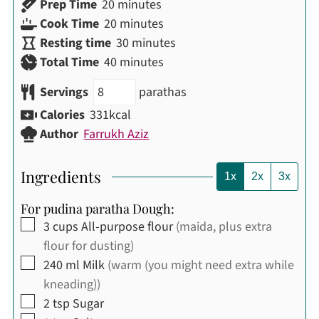
minutes
Prep Time
20
minutes
minutes
Cook Time
20
minutes
minutes
Resting time
30
minutes
minutes
Total Time
40
minutes
Servings
parathas
Calories
331
kcal
Author
Farrukh Aziz
Ingredients
1x
2x
3x
For pudina paratha Dough:
▢
3
cups
All-purpose flour
(maida, plus extra
flour for dusting)
▢
240
ml
Milk
(warm (you might need extra while
kneading))
▢
2
tsp
Sugar