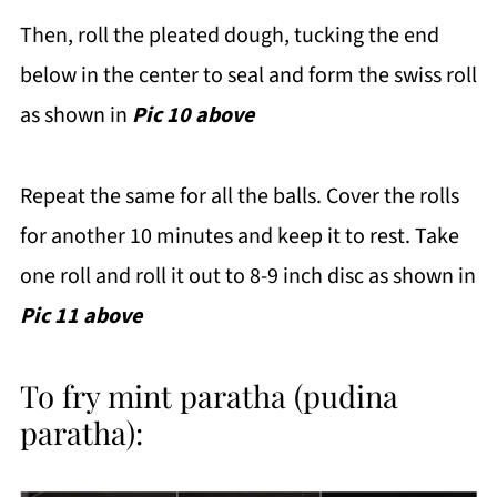
Then, roll the pleated dough, tucking the end
below in the center to seal and form the swiss roll
as shown in
Pic 10 above
Repeat the same for all the balls. Cover the rolls
for another 10 minutes and keep it to rest. Take
one roll and roll it out to 8-9 inch disc as shown in
Pic 11 above
To fry mint paratha (pudina
paratha):