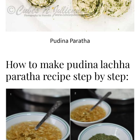
Pudina Paratha
How to make pudina lachha
paratha recipe step by step: