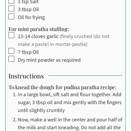
▢
1
tsp
Salt
▢
3
tbsp
Oil
▢
Oil for frying
For mint paratha stuffing:
▢
13-14
cloves
garlic
(finely crushed (do not
make a paste) in mortar-pestle)
▢
7
tbsp
Oil
▢
Dry mint powder as required
Instructions
To knead the dough for pudina paratha recipe:
In a large bowl, sift salt and flour together. Add
sugar, 3 tbsp oil and mix gently with the fingers
until slightly crumbly
Now, make a well in the center and pour half of
the milk and start kneading. Do not add all the