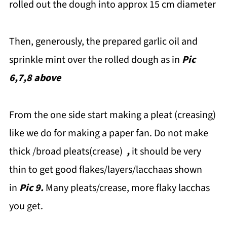
rolled out the dough into approx 15 cm diameter
Then, generously, the prepared garlic oil and
sprinkle mint over the rolled dough as in
Pic
6,7,8 above
From the one side start making a pleat (creasing)
like we do for making a paper fan. Do not make
thick /broad pleats(crease)
,
it should be very
thin to get good flakes/layers/lacchaas shown
in
Pic 9.
Many pleats/crease, more flaky lacchas
you get.