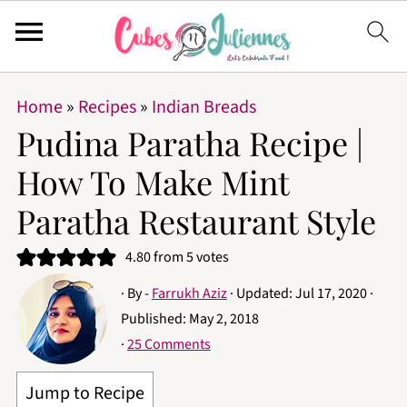
Home
»
Recipes
»
Indian Breads
Pudina Paratha Recipe |
How To Make Mint
Paratha Restaurant Style
4.80
from
5
votes
· By -
Farrukh Aziz
· Updated:
Jul 17, 2020
·
Published:
May 2, 2018
·
25 Comments
Jump to Recipe