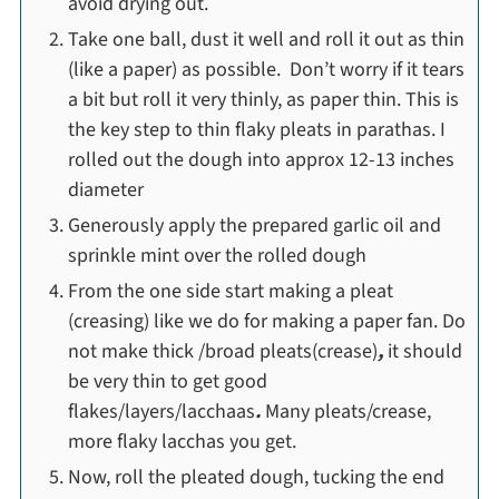
avoid drying out.
Take one ball, dust it well and roll it out as thin
(like a paper) as possible. Don’t worry if it tears
a bit but roll it very thinly, as paper thin. This is
the key step to thin flaky pleats in parathas. I
rolled out the dough into approx 12-13 inches
diameter
Generously apply the prepared garlic oil and
sprinkle mint over the rolled dough
From the one side start making a pleat
(creasing) like we do for making a paper fan. Do
not make thick /broad pleats(crease)
,
it should
be very thin to get good
flakes/layers/lacchaas
.
Many pleats/crease,
more flaky lacchas you get.
Now, roll the pleated dough, tucking the end