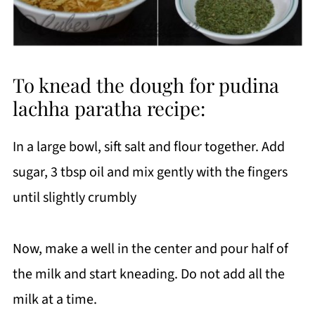
To knead the dough for pudina
lachha paratha recipe:
In a large bowl, sift salt and flour together. Add
sugar, 3 tbsp oil and mix gently with the fingers
until slightly crumbly
Now, make a well in the center and pour half of
the milk and start kneading. Do not add all the
milk at a time.