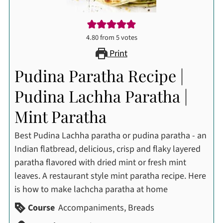
4.80
from
5
votes
Print
Pudina Paratha Recipe |
Pudina Lachha Paratha |
Mint Paratha
Best Pudina Lachha paratha or pudina paratha - an
Indian flatbread, delicious, crisp and flaky layered
paratha flavored with dried mint or fresh mint
leaves. A restaurant style mint paratha recipe. Here
is how to make lachcha paratha at home
Course
Accompaniments, Breads