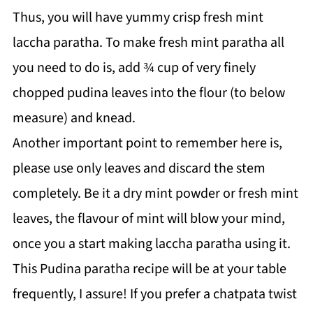
Thus, you will have yummy crisp fresh mint
laccha paratha. To make fresh mint paratha all
you need to do is, add ¾ cup of very finely
chopped pudina leaves into the flour (to below
measure) and knead.
Another important point to remember here is,
please use only leaves and discard the stem
completely. Be it a dry mint powder or fresh mint
leaves, the flavour of mint will blow your mind,
once you a start making laccha paratha using it.
This Pudina paratha recipe will be at your table
frequently, I assure! If you prefer a chatpata twist