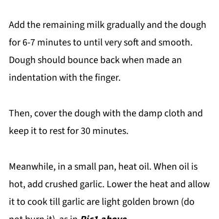
Add the remaining milk gradually and the dough
for 6-7 minutes to until very soft and smooth.
Dough should bounce back when made an
indentation with the finger.
Then, cover the dough with the damp cloth and
keep it to rest for 30 minutes.
Meanwhile, in a small pan, heat oil. When oil is
hot, add crushed garlic. Lower the heat and allow
it to cook till garlic are light golden brown (do