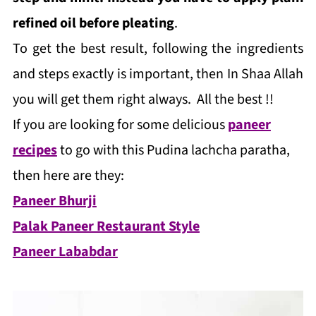
refined oil before pleating
.
To get the best result, following the ingredients
and steps exactly is important, then In Shaa Allah
you will get them right always. All the best !!
If you are looking for some delicious
paneer
recipes
to go with this Pudina lachcha paratha,
then here are they:
Paneer Bhurji
Palak Paneer Restaurant Style
Paneer Lababdar