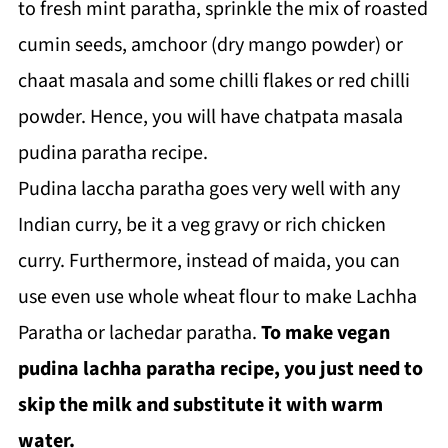
to fresh mint paratha, sprinkle the mix of roasted
cumin seeds, amchoor (dry mango powder) or
chaat masala and some chilli flakes or red chilli
powder. Hence, you will have chatpata masala
pudina paratha recipe.
Pudina laccha paratha goes very well with any
Indian curry, be it a veg gravy or rich chicken
curry. Furthermore, instead of maida, you can
use even use whole wheat flour to make Lachha
Paratha or lachedar paratha.
To make vegan
pudina lachha paratha recipe, you just need to
skip the milk and substitute it with warm
water.