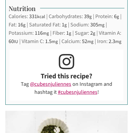
Nutrition
Calories:
331
|
Carbohydrates:
39
|
Protein:
6
|
kcal
g
g
Fat:
16
|
Saturated Fat:
1
|
Sodium:
305
|
g
g
mg
Potassium:
116
|
Fiber:
1
|
Sugar:
2
|
Vitamin A:
mg
g
g
60
|
Vitamin C:
1.5
|
Calcium:
52
|
Iron:
2.3
IU
mg
mg
mg
Tried this recipe?
Tag
@cubesnjuliennes
on Instagram and
hashtag it
#cubesnjuliennes
!