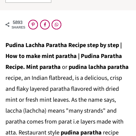
5893
SHARES
Pudina Lachha Paratha Recipe step by step |
How to make mint paratha | Pudina Paratha
Recipe.
Mint paratha
or
pudina lachha paratha
recipe, an Indian flatbread, is a delicious, crisp
and flaky layered paratha flavored with dried
mint or fresh mint leaves.
As the name says,
laccha (lachcha) means "many strands" and
paratha comes from parat i.e layers made with
atta.
Restaurant style
pudina paratha
recipe